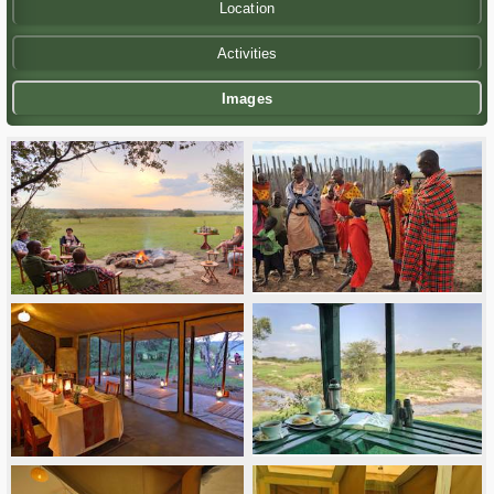
Location
Activities
Images