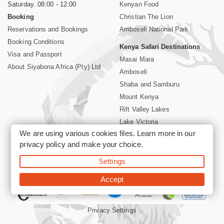
Saturday. 08:00 - 12:00
Kenyan Food
Booking
Christian The Lion
Reservations and Bookings
Amboseli National Park
Booking Conditions
Kenya Safari Destinations
Visa and Passport
Masai Mara
About Siyabona Africa (Pty) Ltd
Amboseli
Shaba and Samburu
Mount Kenya
Rift Valley Lakes
Lake Victoria
We are using various cookies files. Learn more in our
Kenya Coast
privacy policy
and make your choice.
Nairobi Hotels
Settings
©2026 Siyabona Africa (Pty)Ltd -
Private Tours and Safari
Accept
Privacy Settings