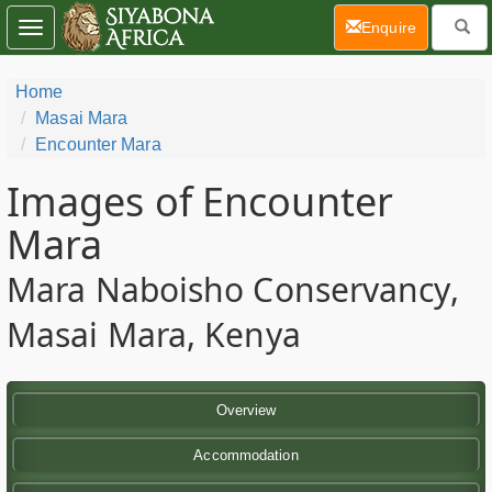
(current)
Enquire
Toggle
navigation
Home
Masai Mara
Encounter Mara
Images of Encounter
Mara
Mara Naboisho Conservancy,
Masai Mara, Kenya
Overview
Accommodation