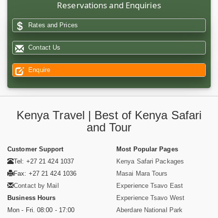
Reservations and Enquiries
Rates and Prices
Contact Us
Enquire
Kenya Travel | Best of Kenya Safari
and Tour
Customer Support
Most Popular Pages
Tel: +27 21 424 1037
Kenya Safari Packages
Fax: +27 21 424 1036
Masai Mara Tours
Contact by Mail
Experience Tsavo East
Business Hours
Experience Tsavo West
Mon - Fri. 08:00 - 17:00
Aberdare National Park