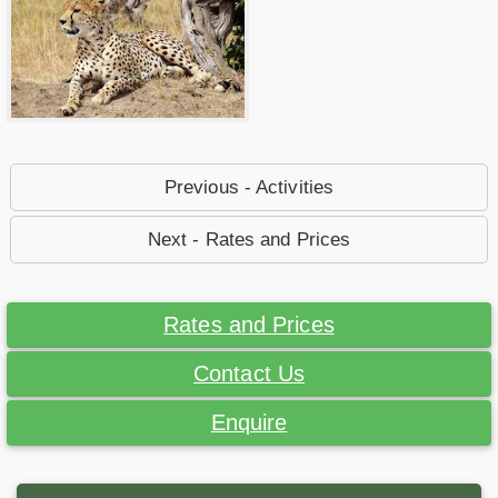
Previous - Activities
Next - Rates and Prices
Rates and Prices
Contact Us
Enquire