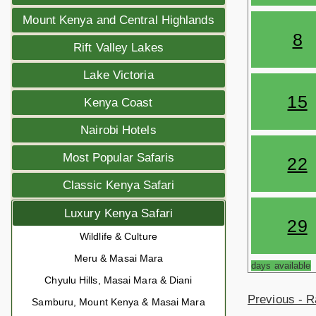
Mount Kenya and Central Highlands
8
Rift Valley Lakes
Lake Victoria
15
Kenya Coast
Nairobi Hotels
Most Popular Safaris
22
Classic Kenya Safari
Luxury Kenya Safari
29
Wildlife & Culture
Meru & Masai Mara
days available
Chyulu Hills, Masai Mara & Diani
Previous - R
Samburu, Mount Kenya & Masai Mara