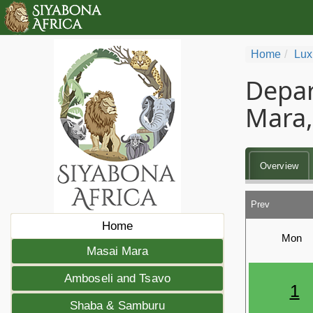
Home
Lux
Depar
Mara,
Overview
Prev
Home
Mon
Masai Mara
Amboseli and Tsavo
1
Shaba & Samburu