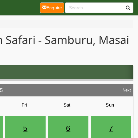
(current)
Enquire
n Safari - Samburu, Masai
5
Next
Fri
Sat
Sun
5
6
7