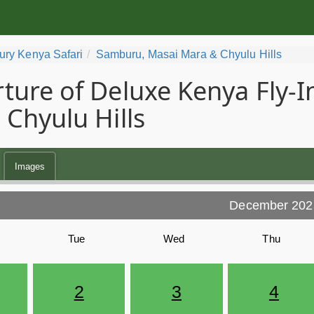
ury Kenya Safari
Samburu, Masai Mara & Chyulu Hills
ture of Deluxe Kenya Fly-I
 Chyulu Hills
Images
December 202
Tue
Wed
Thu
2
3
4