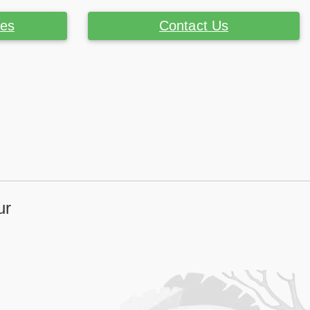
ces
Contact Us
ur