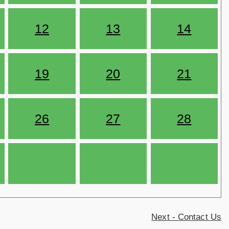
12
13
14
19
20
21
26
27
28
Next - Contact Us