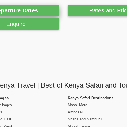
parture Dates
Rates and Pri
Enquire
enya Travel | Best of Kenya Safari and To
Pages
Kenya Safari Destinations
ackages
Masai Mara
rs
Amboseli
vo East
Shaba and Samburu
vo West
Mount Kenya