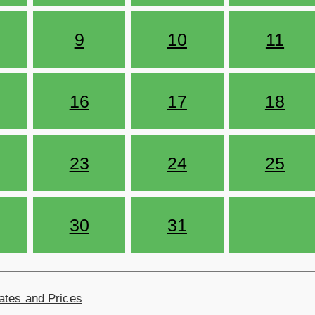
9
10
11
16
17
18
23
24
25
30
31
ates and Prices