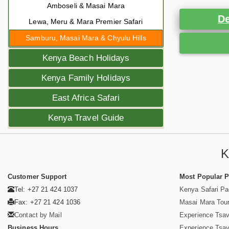
Amboseli & Masai Mara
De
Lewa, Meru & Mara Premier Safari
Samburu, Masai Mara & Chyulu Hills
Kenya Beach Holidays
Kenya Family Holidays
East Africa Safari
Kenya Travel Guide
K
Customer Support
Most Popular 
Tel: +27 21 424 1037
Kenya Safari P
Fax: +27 21 424 1036
Masai Mara Tou
Contact by Mail
Experience Tsa
Business Hours
Experience Tsa