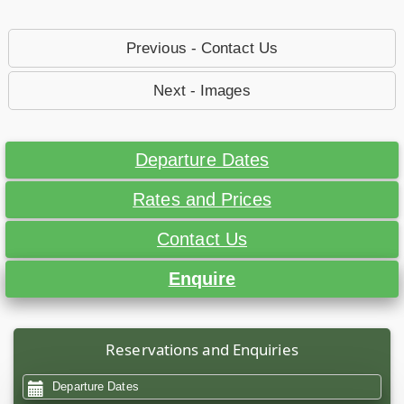
Previous - Contact Us
Next - Images
Departure Dates
Rates and Prices
Contact Us
Enquire
Reservations and Enquiries
Departure Dates