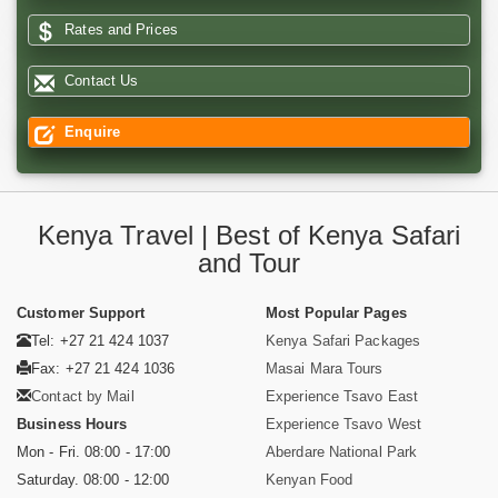
Rates and Prices
Contact Us
Enquire
Kenya Travel | Best of Kenya Safari
and Tour
Customer Support
Most Popular Pages
Tel: +27 21 424 1037
Kenya Safari Packages
Fax: +27 21 424 1036
Masai Mara Tours
Contact by Mail
Experience Tsavo East
Business Hours
Experience Tsavo West
Mon - Fri. 08:00 - 17:00
Aberdare National Park
Saturday. 08:00 - 12:00
Kenyan Food