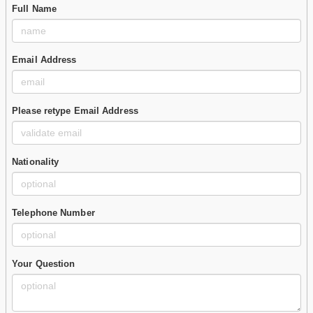
Full Name
Email Address
Please retype Email Address
Nationality
Telephone Number
Your Question