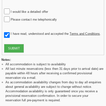
I would like a detailed offer
Please contact me telephonically
I have read, understood and accepted the
Terms and Conditions
.
SUBMIT
Notes:
All accommodation is subject to availability
All last minute reservations (less then 31 days prior to arrival date) are
payable within 48 hours after receiving a confirmed provisional
reservation via e-mail.
As accommodation availability changes from day to day all enquiries
about general availability are subject to change without notice.
Accommodation availability is only guaranteed once you receive a
provisional reservation confirmation. In order to secure your
reservation full pre-payment is required.