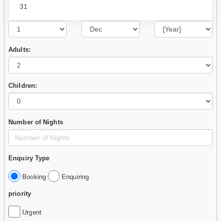
31
Adults:
Children:
Number of Nights
Enquiry Type
Booking
Enquiring
priority
Urgent