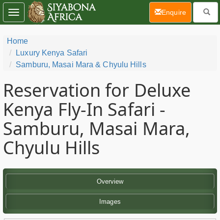
(current)
Enquire
Toggle
navigation
Home
Luxury Kenya Safari
Samburu, Masai Mara & Chyulu Hills
Reservation for Deluxe
Kenya Fly-In Safari -
Samburu, Masai Mara,
Chyulu Hills
Overview
Images