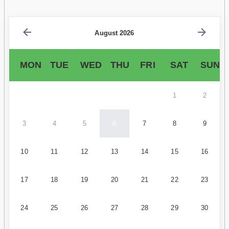
August 2026
MON
TUE
WED
THU
FRI
SAT
SUN
1
2
3
4
5
6
7
8
9
10
11
12
13
14
15
16
17
18
19
20
21
22
23
24
25
26
27
28
29
30