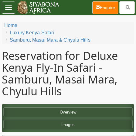
(current)
Enquire
Toggle
navigation
Home
Luxury Kenya Safari
Samburu, Masai Mara & Chyulu Hills
Reservation for Deluxe
Kenya Fly-In Safari -
Samburu, Masai Mara,
Chyulu Hills
Overview
Images