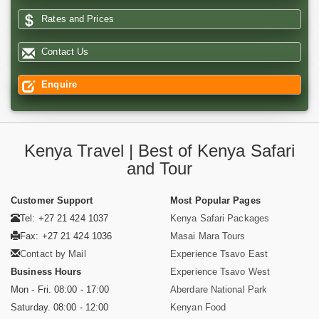
Rates and Prices
Contact Us
Enquire
Kenya Travel | Best of Kenya Safari
and Tour
Customer Support
Most Popular Pages
Tel: +27 21 424 1037
Kenya Safari Packages
Fax: +27 21 424 1036
Masai Mara Tours
Contact by Mail
Experience Tsavo East
Business Hours
Experience Tsavo West
Mon - Fri. 08:00 - 17:00
Aberdare National Park
Saturday. 08:00 - 12:00
Kenyan Food