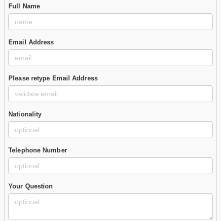
Full Name
Email Address
Please retype Email Address
Nationality
Telephone Number
Your Question