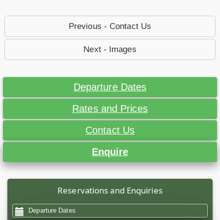
Previous - Contact Us
Next - Images
Departure Dates
Rates and Prices
Contact Us
Enquire
Reservations and Enquiries
Departure Dates