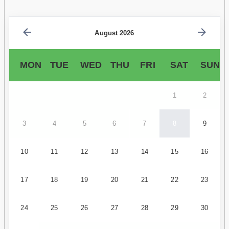
August 2026
MON
TUE
WED
THU
FRI
SAT
SUN
1
2
3
4
5
6
7
8
9
10
11
12
13
14
15
16
17
18
19
20
21
22
23
24
25
26
27
28
29
30