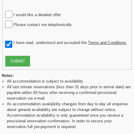
I would like a detailed offer
Please contact me telephonically
I have read, understood and accepted the
Terms and Conditions
.
SUBMIT
Notes:
All accommodation is subject to availability
All last minute reservations (less then 31 days prior to arrival date) are
payable within 48 hours after receiving a confirmed provisional
reservation via e-mail.
As accommodation availability changes from day to day all enquiries
about general availability are subject to change without notice.
Accommodation availability is only guaranteed once you receive a
provisional reservation confirmation. In order to secure your
reservation full pre-payment is required.