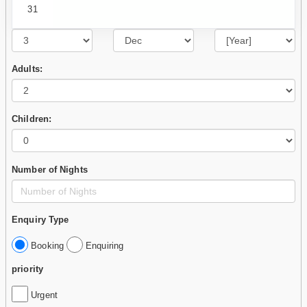
31
Adults:
Children:
Number of Nights
Enquiry Type
Booking
Enquiring
priority
Urgent