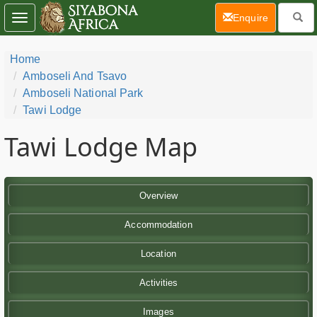
(current)
Enquire
Toggle
navigation
Home
Amboseli And Tsavo
Amboseli National Park
Tawi Lodge
Tawi Lodge Map
Overview
Accommodation
Location
Activities
Images