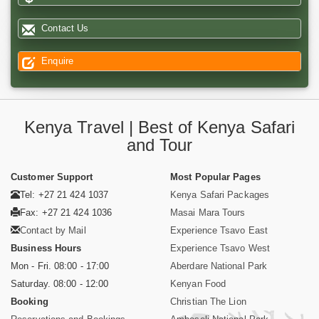
Contact Us
Enquire
Kenya Travel | Best of Kenya Safari
and Tour
Customer Support
Most Popular Pages
Tel: +27 21 424 1037
Kenya Safari Packages
Fax: +27 21 424 1036
Masai Mara Tours
Contact by Mail
Experience Tsavo East
Business Hours
Experience Tsavo West
Mon - Fri. 08:00 - 17:00
Aberdare National Park
Saturday. 08:00 - 12:00
Kenyan Food
Booking
Christian The Lion