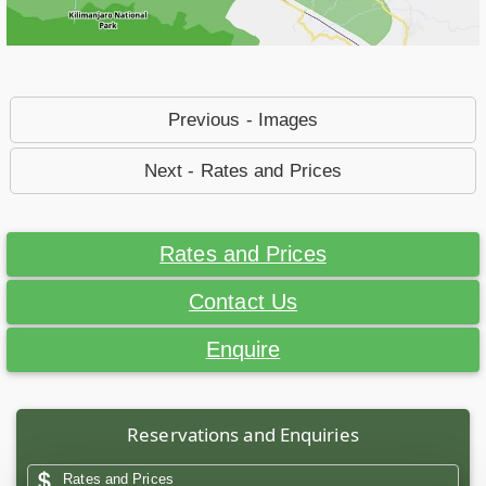
Previous - Images
Next - Rates and Prices
Rates and Prices
Contact Us
Enquire
Reservations and Enquiries
Rates and Prices