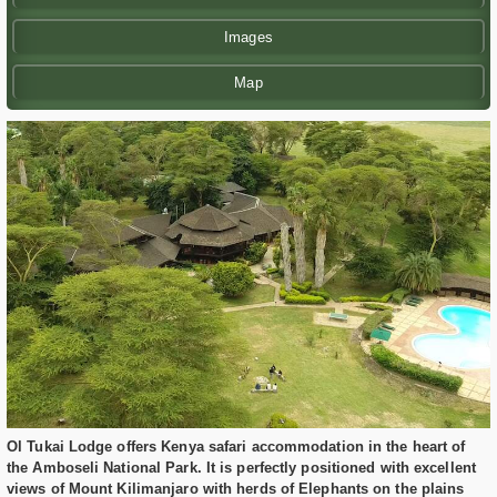
Images
Map
Ol Tukai Lodge offers Kenya safari accommodation in the heart of
the Amboseli National Park. It is perfectly positioned with excellent
views of Mount Kilimanjaro with herds of Elephants on the plains