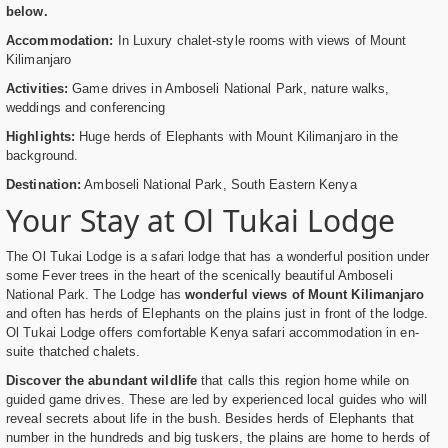
below.
Accommodation:
In Luxury chalet-style rooms with views of Mount
Kilimanjaro
Activities:
Game drives in Amboseli National Park, nature walks,
weddings and conferencing
Highlights:
Huge herds of Elephants with Mount Kilimanjaro in the
background.
Destination:
Amboseli National Park, South Eastern Kenya
Your Stay at Ol Tukai Lodge
The Ol Tukai Lodge is a safari lodge that has a wonderful position under
some Fever trees in the heart of the scenically beautiful Amboseli
National Park. The Lodge has
wonderful views of Mount Kilimanjaro
and often has herds of Elephants on the plains just in front of the lodge.
Ol Tukai Lodge offers comfortable Kenya safari accommodation in en-
suite thatched chalets.
Discover the abundant wildlife
that calls this region home while on
guided game drives. These are led by experienced local guides who will
reveal secrets about life in the bush. Besides herds of Elephants that
number in the hundreds and big tuskers, the plains are home to herds of