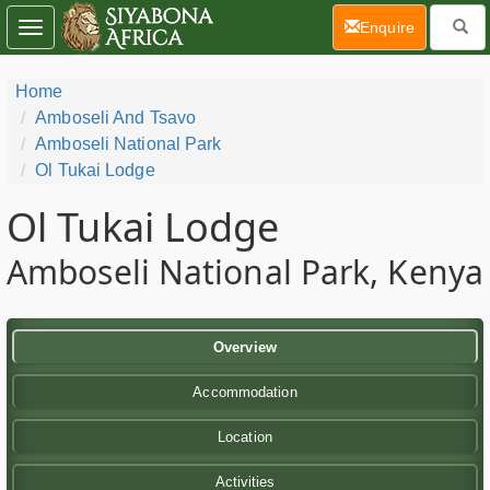
(current)
Enquire
Toggle
navigation
Home
Amboseli And Tsavo
Amboseli National Park
Ol Tukai Lodge
Ol Tukai Lodge
Amboseli National Park, Kenya
Overview
Accommodation
Location
Activities