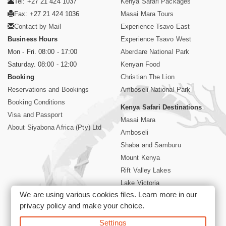
Tel: +27 21 424 1037
Kenya Safari Packages
Fax: +27 21 424 1036
Masai Mara Tours
Contact by Mail
Experience Tsavo East
Business Hours
Experience Tsavo West
Mon - Fri. 08:00 - 17:00
Aberdare National Park
Saturday. 08:00 - 12:00
Kenyan Food
Booking
Christian The Lion
Reservations and Bookings
Amboseli National Park
Booking Conditions
Kenya Safari Destinations
Visa and Passport
Masai Mara
About Siyabona Africa (Pty) Ltd
Amboseli
Shaba and Samburu
Mount Kenya
Rift Valley Lakes
Lake Victoria
We are using various cookies files. Learn more in our
Kenya Coast
privacy policy
and make your choice.
Nairobi Hotels
Settings