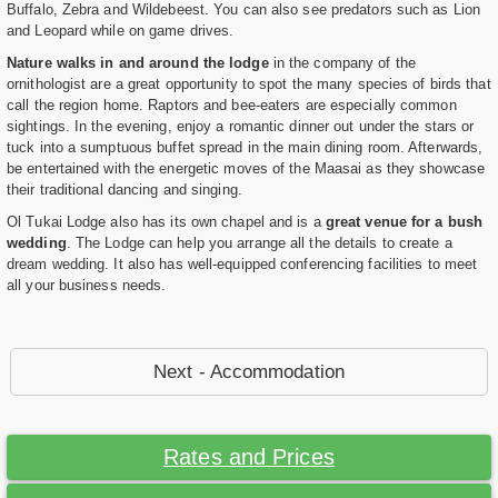
Buffalo, Zebra and Wildebeest. You can also see predators such as Lion
and Leopard while on game drives.
Nature walks in and around the lodge
in the company of the
ornithologist are a great opportunity to spot the many species of birds that
call the region home. Raptors and bee-eaters are especially common
sightings. In the evening, enjoy a romantic dinner out under the stars or
tuck into a sumptuous buffet spread in the main dining room. Afterwards,
be entertained with the energetic moves of the Maasai as they showcase
their traditional dancing and singing.
Ol Tukai Lodge also has its own chapel and is a
great venue for a bush
wedding
. The Lodge can help you arrange all the details to create a
dream wedding. It also has well-equipped conferencing facilities to meet
all your business needs.
Next - Accommodation
Rates and Prices