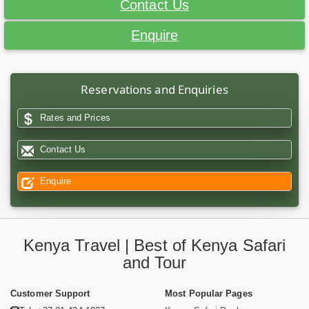
Contact Us
Enquire
Reservations and Enquiries
Rates and Prices
Contact Us
Enquire
Kenya Travel | Best of Kenya Safari
and Tour
Customer Support
Most Popular Pages