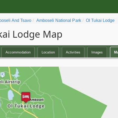
oseli And Tsavo
Amboseli National Park
Ol Tukai Lodge
kai Lodge Map
Accommodation
Location
Activities
Images
M