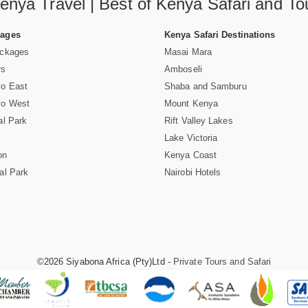
enya Travel | Best of Kenya Safari and To
Pages
Kenya Safari Destinations
ackages
Masai Mara
rs
Amboseli
vo East
Shaba and Samburu
vo West
Mount Kenya
al Park
Rift Valley Lakes
Lake Victoria
on
Kenya Coast
al Park
Nairobi Hotels
©2026 Siyabona Africa (Pty)Ltd -
Private Tours and Safari