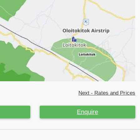
Next - Rates and Prices
Enquire