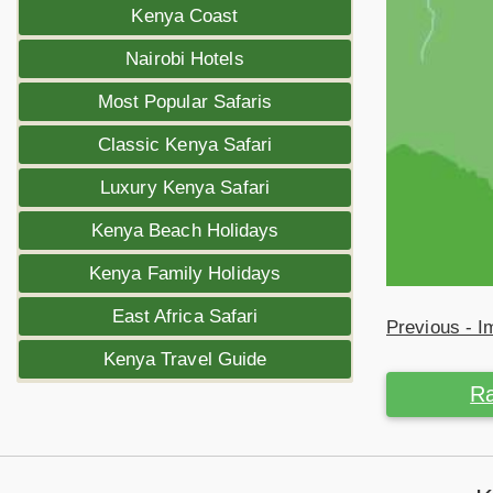
Kenya Coast
Nairobi Hotels
Most Popular Safaris
Classic Kenya Safari
Luxury Kenya Safari
Kenya Beach Holidays
Kenya Family Holidays
East Africa Safari
Previous - 
Kenya Travel Guide
Ra