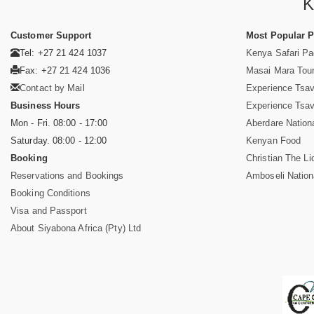
K
Customer Support
Most Popular 
Tel: +27 21 424 1037
Kenya Safari P
Fax: +27 21 424 1036
Masai Mara Tou
Contact by Mail
Experience Tsa
Business Hours
Experience Tsa
Mon - Fri. 08:00 - 17:00
Aberdare Nation
Saturday. 08:00 - 12:00
Kenyan Food
Booking
Christian The Li
Reservations and Bookings
Amboseli Nation
Booking Conditions
Visa and Passport
About Siyabona Africa (Pty) Ltd