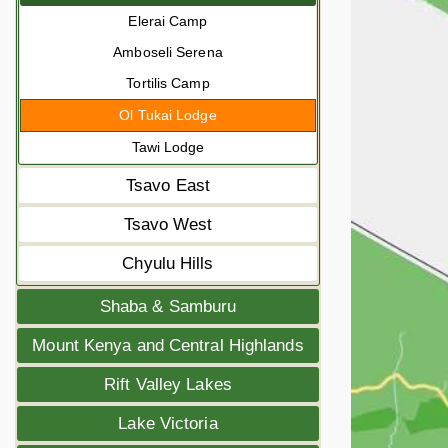
Elerai Camp
Amboseli Serena
Tortilis Camp
Ol Tukai Lodge
Tawi Lodge
Tsavo East
Tsavo West
Chyulu Hills
Shaba & Samburu
Mount Kenya and Central Highlands
Rift Valley Lakes
Lake Victoria