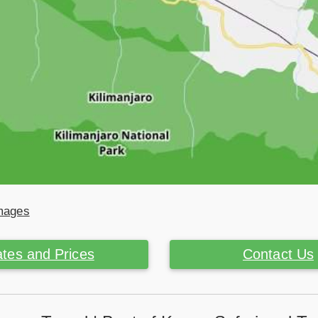
Images
tes and Prices
Contact Us