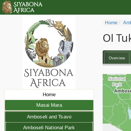
Home
Amb
Ol Tu
Overview
Home
Masai Mara
Amboseli and Tsavo
Amboseli National Park