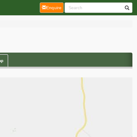
(current)
Enquire
ap