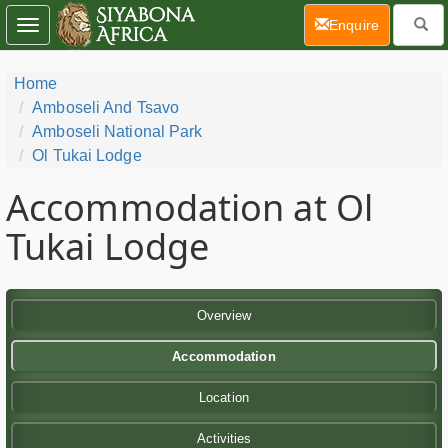
(current)
Enquire
Toggle
navigation
Home
Amboseli And Tsavo
Amboseli National Park
Ol Tukai Lodge
Accommodation at Ol
Tukai Lodge
Overview
Accommodation
Location
Activities