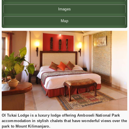
Images
Map
Ol Tukai Lodge is a luxury lodge offering Amboseli National Park
accommodation in stylish chalets that have wonderful views over the
park to Mount Kilimanjaro.