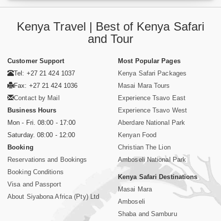
Kenya Travel | Best of Kenya Safari
and Tour
Customer Support
Most Popular Pages
Tel: +27 21 424 1037
Kenya Safari Packages
Fax: +27 21 424 1036
Masai Mara Tours
Contact by Mail
Experience Tsavo East
Business Hours
Experience Tsavo West
Mon - Fri. 08:00 - 17:00
Aberdare National Park
Saturday. 08:00 - 12:00
Kenyan Food
Booking
Christian The Lion
Reservations and Bookings
Amboseli National Park
Booking Conditions
Kenya Safari Destinations
Visa and Passport
Masai Mara
About Siyabona Africa (Pty) Ltd
Amboseli
Shaba and Samburu