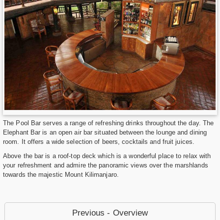
The Pool Bar serves a range of refreshing drinks throughout the day. The
Elephant Bar is an open air bar situated between the lounge and dining
room. It offers a wide selection of beers, cocktails and fruit juices.
Above the bar is a roof-top deck which is a wonderful place to relax with
your refreshment and admire the panoramic views over the marshlands
towards the majestic Mount Kilimanjaro.
Previous - Overview