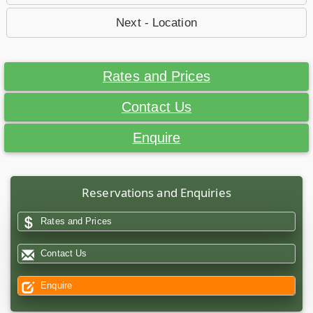
Next - Location
Rates and Prices
Contact Us
Enquire
Reservations and Enquiries
Rates and Prices
Contact Us
Enquire