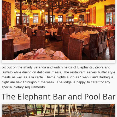
Sit out on the shady veranda and watch herds of Elephants, Zebra and
Buffalo while dining on delicious meals. The restaurant serves buffet style
meals as well as a la carte. Theme nights such as Swahili and Barbeque
night are held throughout the week. The lodge is happy to cater for any
special dietary requirements.
The Elephant Bar and Pool Bar