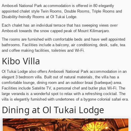
Amboseli National Park accommodation is offered in 80 elegantly
appointed chalet style Twin Rooms, Double Rooms, Triple Rooms and
Disability-freindly Rooms at Ol Tukai Lodge.
Each chalet has an individual terrace that has sweeping views over
Amboseli towards the snow capped peak of Mount Kilimanjaro.
The rooms are furnished with comfortable beds and have well appointed
bathrooms. Facilities include a balcony, air conditioning, desk, safe, tea
and coffee making facilities, toiletries and Wi-Fi.
Kibo Villa
Ol Tukai Lodge also offers Amboseli National Park accommodation in an
elegant 3 bedroom villa. Built out of natural materials, the villa has a
comfortable lounge, dining room and an outdoor braai (barbeque) area.
Facilities include Satelite TV, a personal chef and butler plus Wi-Fi. The
large veranda is a wonderful spot to relax with a refreshing cocktail. The
villa is elegantly furnished with undertones of a bygone colonial safari era.
Dining at Ol Tukai Lodge