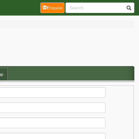
(current)
Enquire
ap