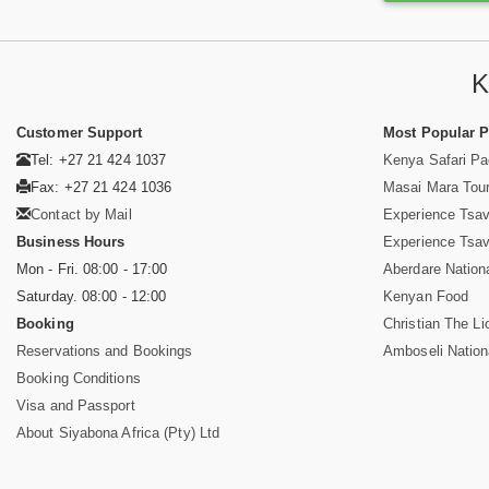
K
Customer Support
Most Popular 
Tel: +27 21 424 1037
Kenya Safari P
Fax: +27 21 424 1036
Masai Mara Tou
Contact by Mail
Experience Tsa
Business Hours
Experience Tsa
Mon - Fri. 08:00 - 17:00
Aberdare Nation
Saturday. 08:00 - 12:00
Kenyan Food
Booking
Christian The Li
Reservations and Bookings
Amboseli Nation
Booking Conditions
Visa and Passport
About Siyabona Africa (Pty) Ltd