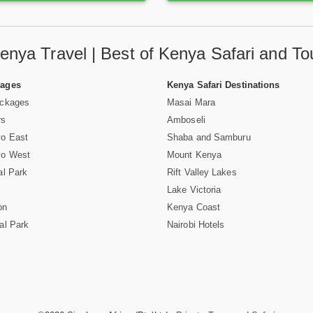
enya Travel | Best of Kenya Safari and To
Pages
Kenya Safari Destinations
ackages
Masai Mara
rs
Amboseli
vo East
Shaba and Samburu
vo West
Mount Kenya
al Park
Rift Valley Lakes
Lake Victoria
on
Kenya Coast
al Park
Nairobi Hotels