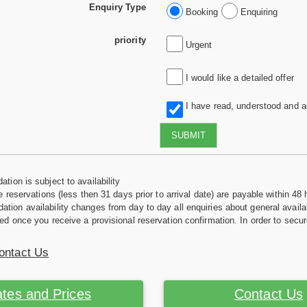
Enquiry Type
Booking
Enquiring
priority
Urgent
I would like a detailed offer
I have read, understood and 
SUBMIT
tion is subject to availability
e reservations (less then 31 days prior to arrival date) are payable within 48 
ion availability changes from day to day all enquiries about general availab
ed once you receive a provisional reservation confirmation. In order to secur
ontact Us
tes and Prices
Contact Us