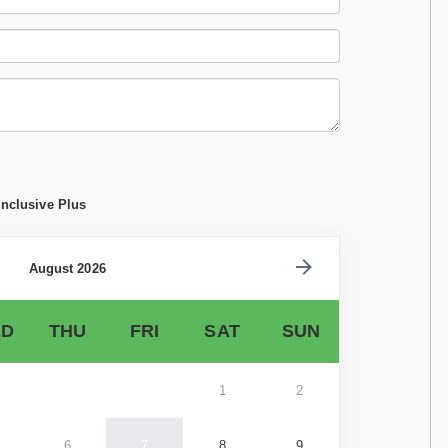
Inclusive Plus
August 2026
D
THU
FRI
SAT
SUN
1
2
6
7
8
9