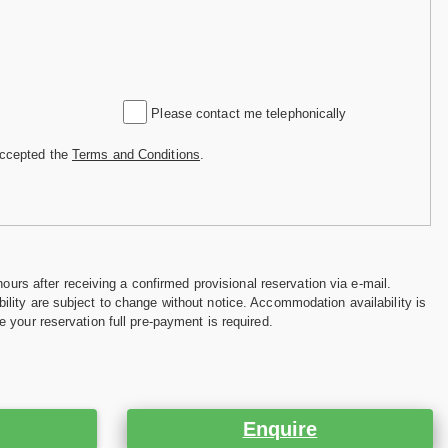
Please contact me telephonically
accepted the
Terms and Conditions
.
hours after receiving a confirmed provisional reservation via e-mail.
ility are subject to change without notice. Accommodation availability is
e your reservation full pre-payment is required.
Enquire