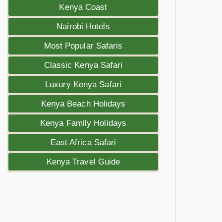
Kenya Coast
Nairobi Hotels
Most Popular Safaris
Classic Kenya Safari
Luxury Kenya Safari
Kenya Beach Holidays
Kenya Family Holidays
East Africa Safari
Kenya Travel Guide