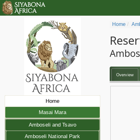
Home
Amb
Reser
Ambose
Overview
Home
Masai Mara
Amboseli and Tsavo
Amboseli National Park