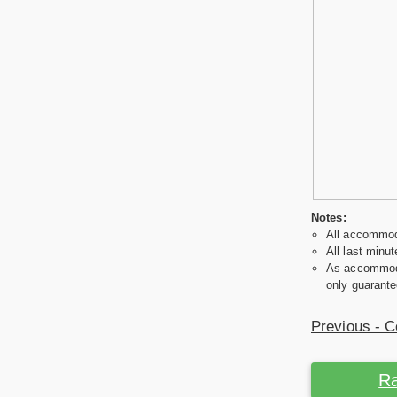
Notes:
All accommoda
All last minut
As accommodat
only guarante
Previous - C
Ra