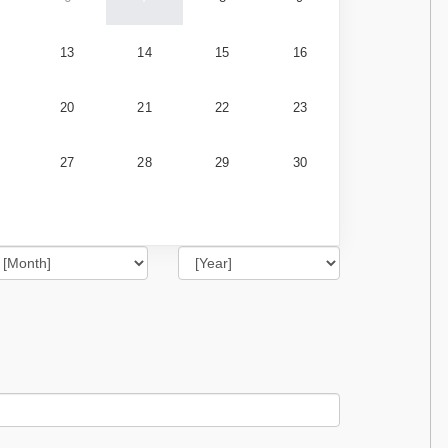
13
14
15
16
20
21
22
23
27
28
29
30