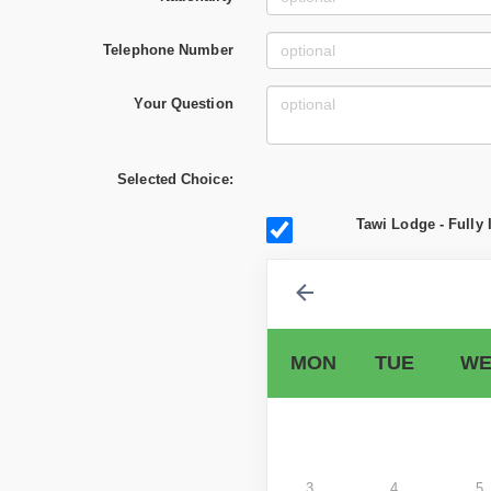
Telephone Number
Your Question
Selected Choice:
Tawi Lodge - Fully 
MON
TUE
WE
3
4
5