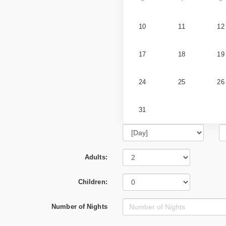
10
11
12
17
18
19
24
25
26
31
Adults:
Children:
Number of Nights