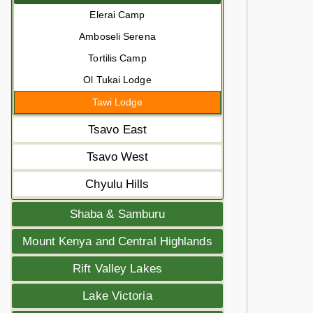
Elerai Camp
Amboseli Serena
Tortilis Camp
Ol Tukai Lodge
Tawi Lodge
Tsavo East
Tsavo West
Chyulu Hills
Shaba & Samburu
Mount Kenya and Central Highlands
Rift Valley Lakes
Lake Victoria