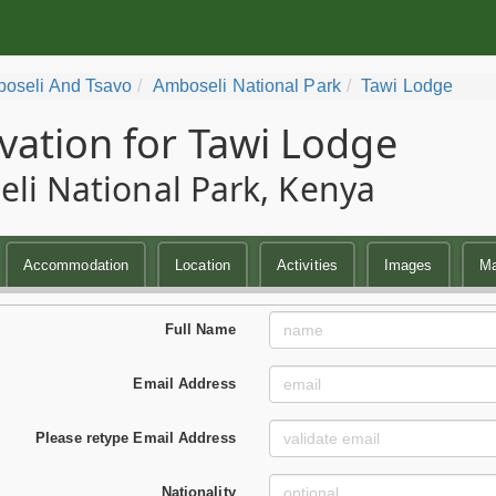
oseli And Tsavo
Amboseli National Park
Tawi Lodge
vation for Tawi Lodge
li National Park, Kenya
Accommodation
Location
Activities
Images
M
Full Name
Email Address
Please retype Email Address
Nationality