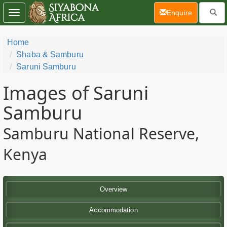
(current)
Enquire
Toggle
navigation
Home
Shaba & Samburu
Saruni Samburu
Images of Saruni
Samburu
Samburu National Reserve,
Kenya
Overview
Accommodation