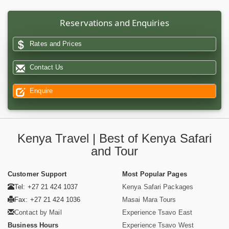
Reservations and Enquiries
Rates and Prices
Contact Us
Enquire
Kenya Travel | Best of Kenya Safari
and Tour
Customer Support
Most Popular Pages
Tel: +27 21 424 1037
Kenya Safari Packages
Fax: +27 21 424 1036
Masai Mara Tours
Contact by Mail
Experience Tsavo East
Business Hours
Experience Tsavo West