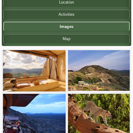
Location
Activities
Images
Map