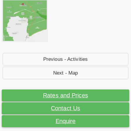
Previous - Activities
Next - Map
Rates and Prices
Contact Us
Enquire