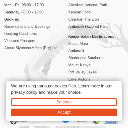
Mon - Fri. 08:00 - 17:00
Aberdare National Park
Saturday. 08:00 - 12:00
Kenyan Food
Booking
Christian The Lion
Reservations and Bookings
Amboseli National Park
Booking Conditions
Kenya Safari Destinations
Visa and Passport
Masai Mara
About Siyabona Africa (Pty) Ltd
Amboseli
Shaba and Samburu
Mount Kenya
Rift Valley Lakes
Lake Victoria
We are using various cookies files. Learn more in our
Kenya Coast
privacy policy
and make your choice.
Nairobi Hotels
Settings
©2026 Siyabona Africa (Pty)Ltd -
Private Tours and Safari
Accept