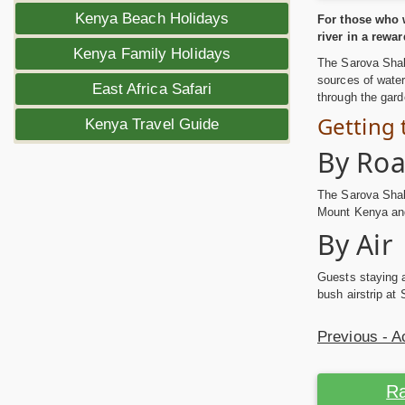
Kenya Beach Holidays
For those who w
river in a rewa
Kenya Family Holidays
The Sarova Shab
sources of water
East Africa Safari
through the gard
Getting
Kenya Travel Guide
By Ro
The Sarova Shaba
Mount Kenya and
By Air
Guests staying a
bush airstrip at
Previous - 
Ra