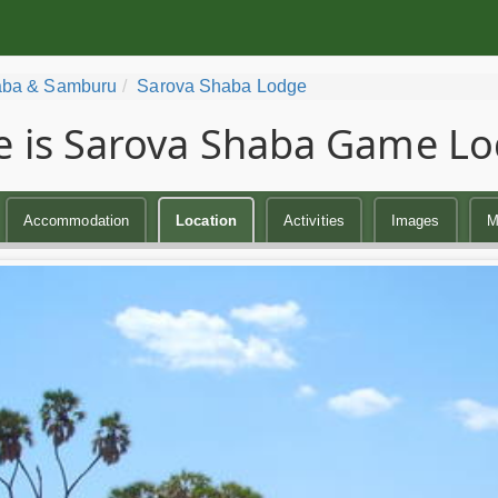
ba & Samburu
Sarova Shaba Lodge
 is Sarova Shaba Game Lo
Accommodation
Location
Activities
Images
M