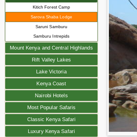
Kitich Forest Camp
Sarova Shaba Lodge
Saruni Samburu
Samburu Intrepids
Mount Kenya and Central Highlands
Rift Valley Lakes
Lake Victoria
Kenya Coast
Nairobi Hotels
Most Popular Safaris
Classic Kenya Safari
Luxury Kenya Safari