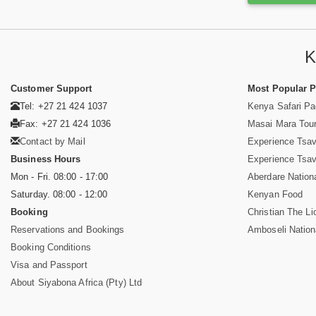
K
Customer Support
Most Popular 
Tel: +27 21 424 1037
Kenya Safari P
Fax: +27 21 424 1036
Masai Mara Tou
Contact by Mail
Experience Tsa
Business Hours
Experience Tsa
Mon - Fri. 08:00 - 17:00
Aberdare Nation
Saturday. 08:00 - 12:00
Kenyan Food
Booking
Christian The Li
Reservations and Bookings
Amboseli Nation
Booking Conditions
Visa and Passport
About Siyabona Africa (Pty) Ltd