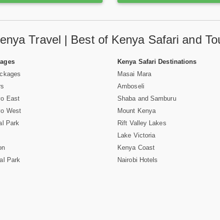
enya Travel | Best of Kenya Safari and To
Pages
Kenya Safari Destinations
ackages
Masai Mara
rs
Amboseli
vo East
Shaba and Samburu
vo West
Mount Kenya
al Park
Rift Valley Lakes
Lake Victoria
on
Kenya Coast
al Park
Nairobi Hotels