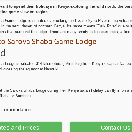
ant to spend their holidays in Kenya exploring the wild north, the Sar
rding game viewing region.
a Game Lodge is situated overlooking the Ewaso Nyiro River in the volcanic
 in the semi desert of northern Kenya. Its name means “Dark River” due to i
ens that surround the lodge. There are many shady indigenous trees, a free-
 to Sarova Shaba Game Lodge
ad
 Lodge is situated 314 kilometers (195 miles) from Kenya’s capital Nairobi
 crossing the equator at Nanyuki.
t the Sarova Shaba Lodge during their Kenya safari holiday can fly in on a sch
 Shaba or Samburu.
Accommodation
tes and Prices
Contact Us