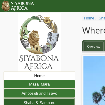
Home
Sha
Where
Overview
Home
Masai Mara
Amboseli and Tsavo
Shaba & Samburu