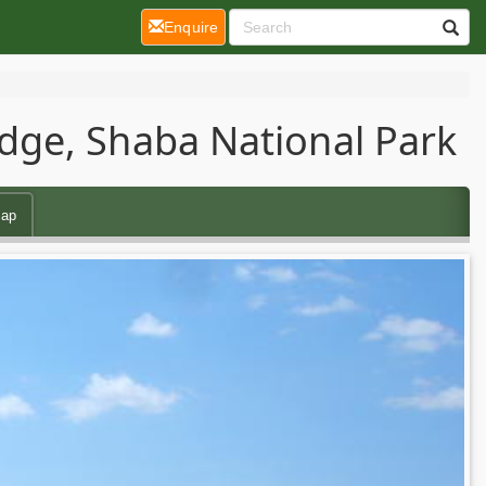
(current)
Enquire
dge, Shaba National Park
ap