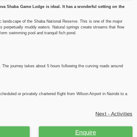
ova Shaba Game Lodge is ideal. It has a wonderful setting on the
 landscape of the Shaba National Reserve. This is one of the major
ts perpetually muddy waters. Natural springs create streams that flow
form swimming pool and tranquil fish pond.
. The journey takes about 5 hours following the curving roads around
eduled or privately chartered flight from Wilson Airport in Nairobi to a
Next - Activities
Enquire