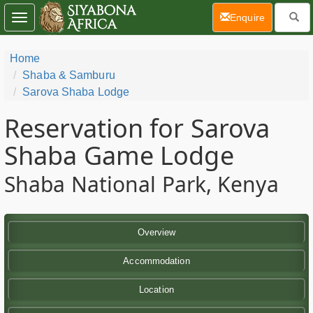
(current)
Enquire
Toggle
navigation
Home
Shaba & Samburu
Sarova Shaba Lodge
Reservation for Sarova
Shaba Game Lodge
Shaba National Park, Kenya
Overview
Accommodation
Location