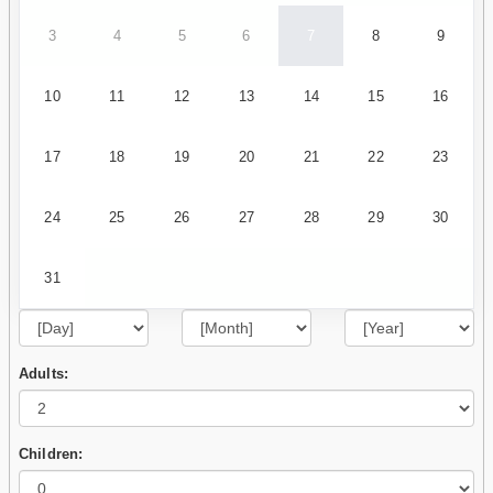
3
4
5
6
7
8
9
10
11
12
13
14
15
16
17
18
19
20
21
22
23
24
25
26
27
28
29
30
31
Adults:
Children: