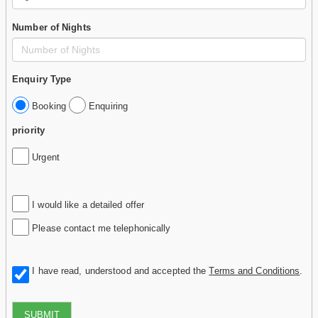
Number of Nights
Enquiry Type
Booking
Enquiring
priority
Urgent
I would like a detailed offer
Please contact me telephonically
I have read, understood and accepted the
Terms and Conditions
.
SUBMIT