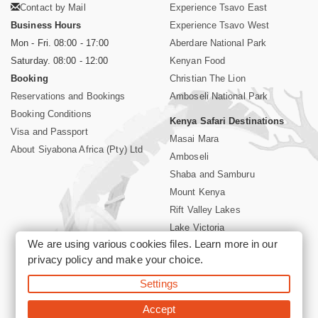
Contact by Mail
Experience Tsavo East
Business Hours
Experience Tsavo West
Mon - Fri. 08:00 - 17:00
Aberdare National Park
Saturday. 08:00 - 12:00
Kenyan Food
Booking
Christian The Lion
Reservations and Bookings
Amboseli National Park
Booking Conditions
Kenya Safari Destinations
Visa and Passport
Masai Mara
About Siyabona Africa (Pty) Ltd
Amboseli
Shaba and Samburu
Mount Kenya
Rift Valley Lakes
Lake Victoria
We are using various cookies files. Learn more in our
Kenya Coast
privacy policy
and make your choice.
Nairobi Hotels
Settings
©2026 Siyabona Africa (Pty)Ltd -
Private Tours and Safari
Accept