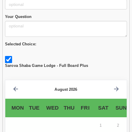
Your Question
Selected Choice:
Sarova Shaba Game Lodge - Full Board Plus
August 2026
MON
TUE
WED
THU
FRI
SAT
SUN
1
2