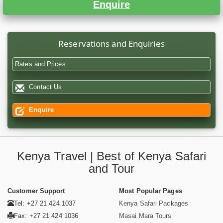
Enquire
Reservations and Enquiries
Rates and Prices
Contact Us
Enquire
Kenya Travel | Best of Kenya Safari
and Tour
Customer Support
Most Popular Pages
Tel: +27 21 424 1037
Kenya Safari Packages
Fax: +27 21 424 1036
Masai Mara Tours