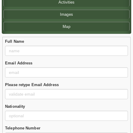
Activities
Images
Map
Full Name
Email Address
Please retype Email Address
Nationality
Telephone Number