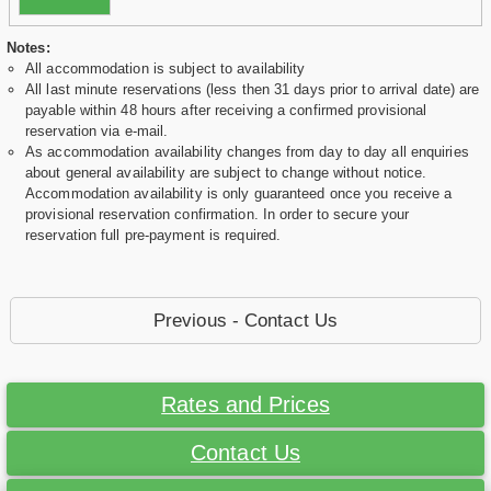
Notes:
All accommodation is subject to availability
All last minute reservations (less then 31 days prior to arrival date) are
payable within 48 hours after receiving a confirmed provisional
reservation via e-mail.
As accommodation availability changes from day to day all enquiries
about general availability are subject to change without notice.
Accommodation availability is only guaranteed once you receive a
provisional reservation confirmation. In order to secure your
reservation full pre-payment is required.
Previous - Contact Us
Rates and Prices
Contact Us