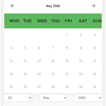
May 2026
MON
TUE
WED
THU
FRI
SAT
SUN
1
2
3
4
5
6
7
8
9
10
11
12
13
14
15
16
17
18
19
20
21
22
23
24
25
26
27
28
29
30
31