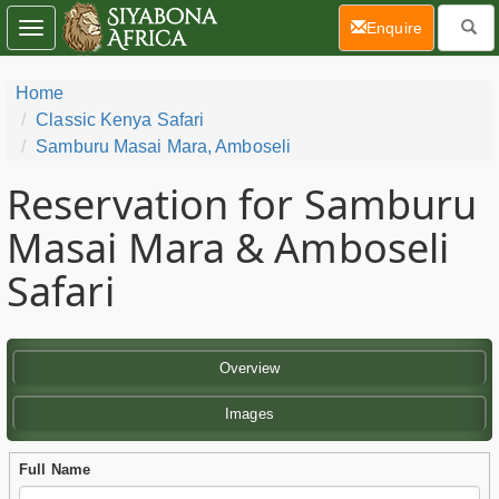
(current)
Enquire
Toggle
navigation
Home
Classic Kenya Safari
Samburu Masai Mara, Amboseli
Reservation for Samburu
Masai Mara & Amboseli
Safari
Overview
Images
Full Name