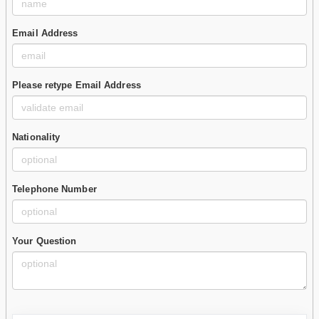
Email Address
Please retype Email Address
Nationality
Telephone Number
Your Question