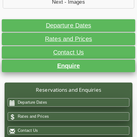
Next - Images
Departure Dates
Rates and Prices
Contact Us
Enquire
Reservations and Enquiries
Departure Dates
Rates and Prices
Contact Us