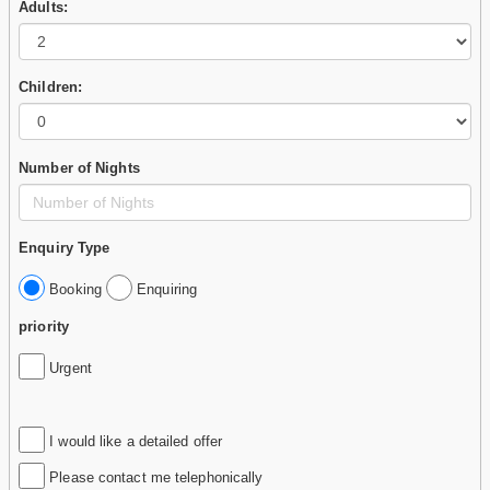
Adults:
Children:
Number of Nights
Enquiry Type
Booking
Enquiring
priority
Urgent
I would like a detailed offer
Please contact me telephonically