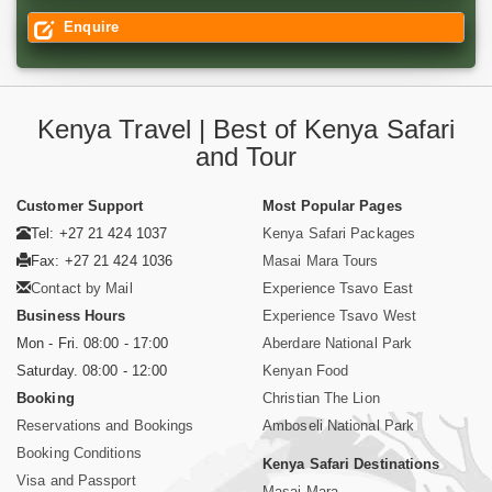
Enquire
Kenya Travel | Best of Kenya Safari
and Tour
Customer Support
Most Popular Pages
Tel: +27 21 424 1037
Kenya Safari Packages
Fax: +27 21 424 1036
Masai Mara Tours
Contact by Mail
Experience Tsavo East
Business Hours
Experience Tsavo West
Mon - Fri. 08:00 - 17:00
Aberdare National Park
Saturday. 08:00 - 12:00
Kenyan Food
Booking
Christian The Lion
Reservations and Bookings
Amboseli National Park
Booking Conditions
Kenya Safari Destinations
Visa and Passport
Masai Mara