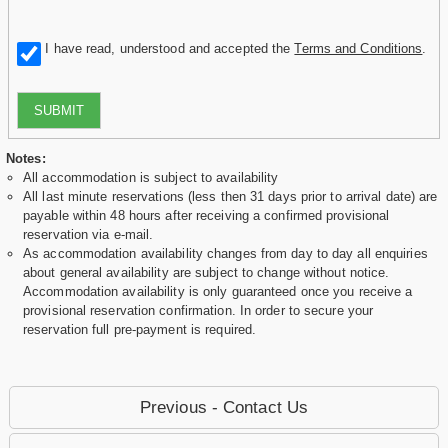
I have read, understood and accepted the
Terms and Conditions
.
SUBMIT
Notes:
All accommodation is subject to availability
All last minute reservations (less then 31 days prior to arrival date) are
payable within 48 hours after receiving a confirmed provisional
reservation via e-mail.
As accommodation availability changes from day to day all enquiries
about general availability are subject to change without notice.
Accommodation availability is only guaranteed once you receive a
provisional reservation confirmation. In order to secure your
reservation full pre-payment is required.
Previous - Contact Us