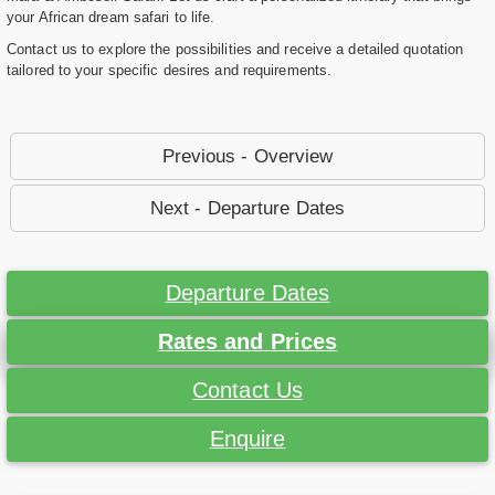
your African dream safari to life.
Contact us to explore the possibilities and receive a detailed quotation
tailored to your specific desires and requirements.
Previous - Overview
Next - Departure Dates
Departure Dates
Rates and Prices
Contact Us
Enquire