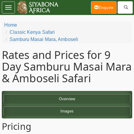
(current)
Enquire
Toggle
navigation
Home
Classic Kenya Safari
Samburu Masai Mara, Amboseli
Rates and Prices for 9
Day Samburu Masai Mara
& Amboseli Safari
Overview
Images
Pricing