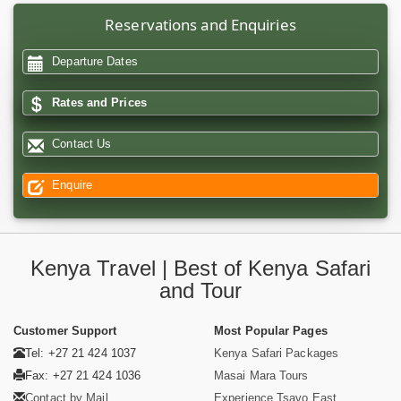
Reservations and Enquiries
Departure Dates
Rates and Prices
Contact Us
Enquire
Kenya Travel | Best of Kenya Safari
and Tour
Customer Support
Most Popular Pages
Tel: +27 21 424 1037
Kenya Safari Packages
Fax: +27 21 424 1036
Masai Mara Tours
Contact by Mail
Experience Tsavo East