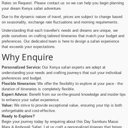
Rates on Request. Please contact us so we can help you begin planning
your dream Kenya safari adventure.
Due to the dynamic nature of travel, prices are subject to change based
on seasonality, exchange rate fluctuations and rooming requirements.
Understanding that each traveller's needs and dreams are unique, we
pride ourselves on crafting tailored itineraries that match your budget and
preferences. Our dedicated team is here to design a safari experience
that exceeds your expectations.
Why Enquire
Personalized Service:
Our Kenya safari experts are adept at
understanding your needs and crafting journeys that suit your individual
preferences and budget.
Flexible Itineraries:
We offer the flexibility to explore at your pace - the
duration of itineraries is completely flexible.
Expert Advice:
Benefit from our on-the-ground knowledge and insider tips
to enhance your safari experience.
Value:
We strive to provide exceptional value, ensuring your trip is both
unforgettable and cost-effective.
Ready to Explore?
Begin your journey today by enquiring about this Day Samburu Masai
Mara & Amboseli Safari. Let us craft a personalized itinerary that brings