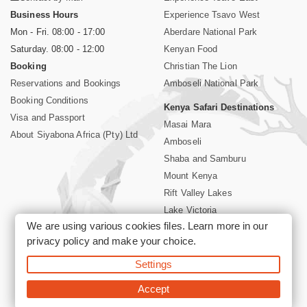
Business Hours
Experience Tsavo West
Mon - Fri. 08:00 - 17:00
Aberdare National Park
Saturday. 08:00 - 12:00
Kenyan Food
Booking
Christian The Lion
Reservations and Bookings
Amboseli National Park
Booking Conditions
Kenya Safari Destinations
Visa and Passport
Masai Mara
About Siyabona Africa (Pty) Ltd
Amboseli
Shaba and Samburu
Mount Kenya
Rift Valley Lakes
Lake Victoria
We are using various cookies files. Learn more in our
Kenya Coast
privacy policy
and make your choice.
Nairobi Hotels
Settings
©2026 Siyabona Africa (Pty)Ltd -
Private Tours and Safari
Accept