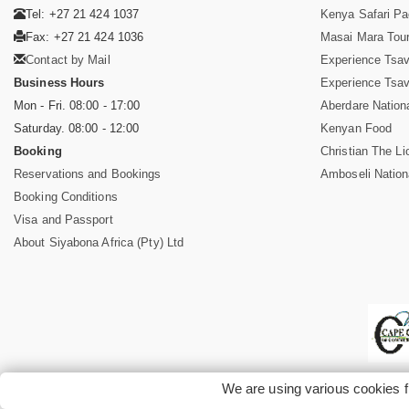
Tel: +27 21 424 1037
Kenya Safari P
Fax: +27 21 424 1036
Masai Mara Tou
Contact by Mail
Experience Tsa
Business Hours
Experience Tsa
Mon - Fri. 08:00 - 17:00
Aberdare Nation
Saturday. 08:00 - 12:00
Kenyan Food
Booking
Christian The Li
Reservations and Bookings
Amboseli Nation
Booking Conditions
Visa and Passport
About Siyabona Africa (Pty) Ltd
We are using various cookies f