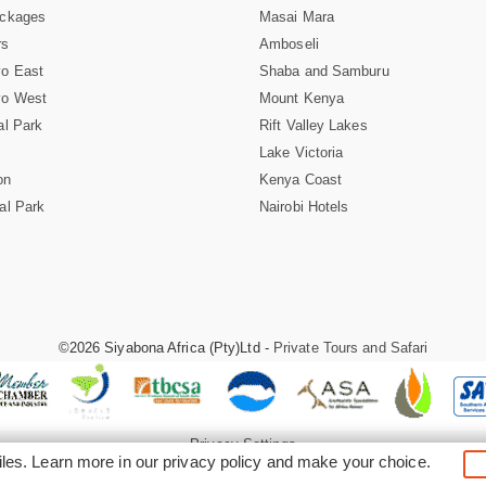
ackages
Masai Mara
rs
Amboseli
vo East
Shaba and Samburu
vo West
Mount Kenya
al Park
Rift Valley Lakes
Lake Victoria
on
Kenya Coast
al Park
Nairobi Hotels
©2026 Siyabona Africa (Pty)Ltd -
Private Tours and Safari
Privacy Settings
iles. Learn more in our
privacy policy
and make your choice.