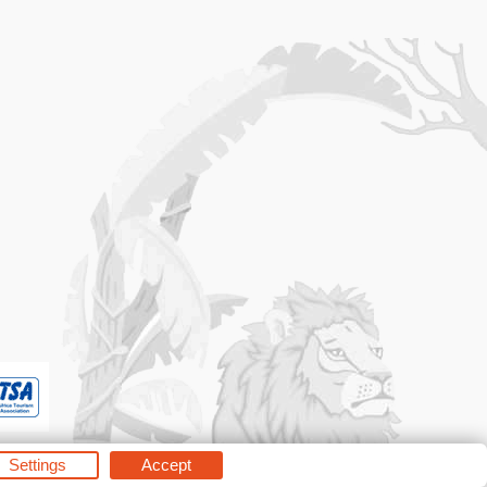
Settings
Accept