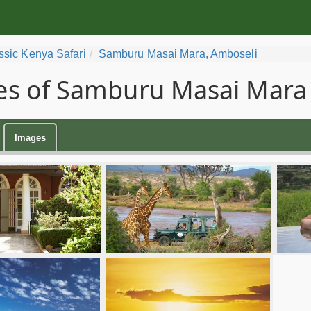
ssic Kenya Safari
Samburu Masai Mara, Amboseli
s of Samburu Masai Mara 
Images