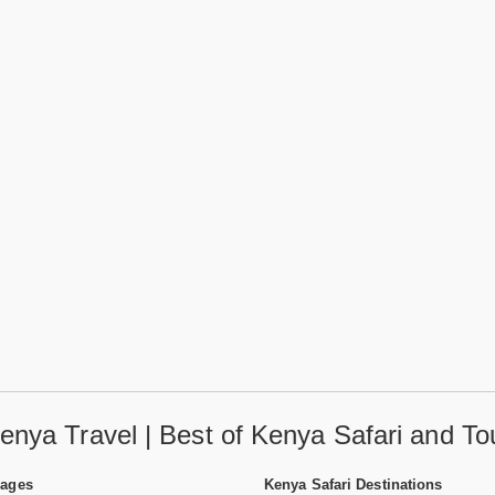
enya Travel | Best of Kenya Safari and To
Pages
Kenya Safari Destinations