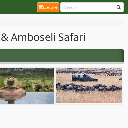
(current)
Enquire
& Amboseli Safari