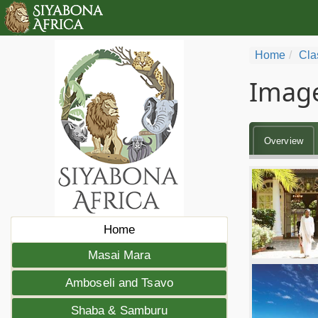
Home
Cla
Image
Overview
Home
Masai Mara
Amboseli and Tsavo
Shaba & Samburu