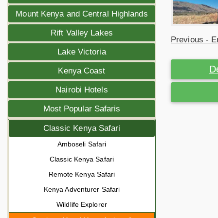
Mount Kenya and Central Highlands
Rift Valley Lakes
Previous - E
Lake Victoria
D
Kenya Coast
Nairobi Hotels
Most Popular Safaris
Classic Kenya Safari
Amboseli Safari
Classic Kenya Safari
Remote Kenya Safari
Kenya Adventurer Safari
Wildlife Explorer