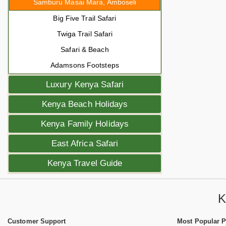
Samburu Masai Mara, Amboseli
Big Five Trail Safari
Twiga Trail Safari
Safari & Beach
Adamsons Footsteps
Luxury Kenya Safari
Kenya Beach Holidays
Kenya Family Holidays
East Africa Safari
Kenya Travel Guide
K
Customer Support
Most Popular 