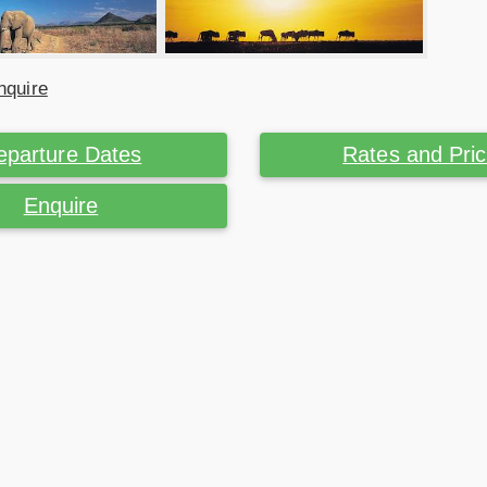
nquire
eparture Dates
Rates and Pri
Enquire