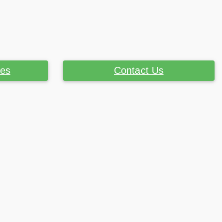
ces
Contact Us