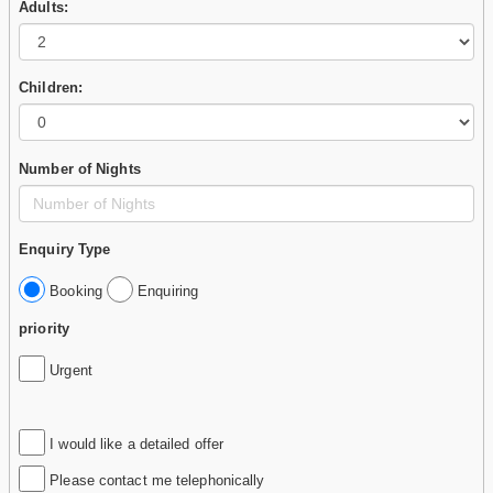
Adults:
Children:
Number of Nights
Enquiry Type
Booking
Enquiring
priority
Urgent
I would like a detailed offer
Please contact me telephonically