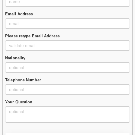
Email Address
Please retype Email Address
Nationality
Telephone Number
Your Question