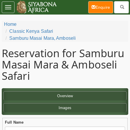
(current)
Enquire
Toggle
navigation
Home
Classic Kenya Safari
Samburu Masai Mara, Amboseli
Reservation for Samburu
Masai Mara & Amboseli
Safari
Overview
Images
Full Name