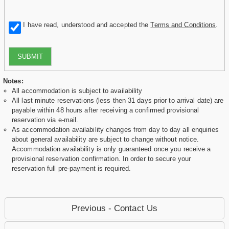
I have read, understood and accepted the
Terms and Conditions
.
SUBMIT
Notes:
All accommodation is subject to availability
All last minute reservations (less then 31 days prior to arrival date) are
payable within 48 hours after receiving a confirmed provisional
reservation via e-mail.
As accommodation availability changes from day to day all enquiries
about general availability are subject to change without notice.
Accommodation availability is only guaranteed once you receive a
provisional reservation confirmation. In order to secure your
reservation full pre-payment is required.
Previous - Contact Us