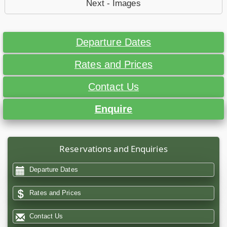
Next - Images
Departure Dates
Rates and Prices
Contact Us
Enquire
Reservations and Enquiries
Departure Dates
Rates and Prices
Contact Us