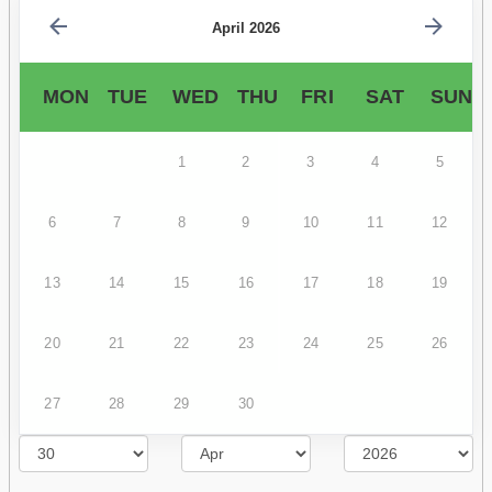
April 2026
MON
TUE
WED
THU
FRI
SAT
SUN
1
2
3
4
5
6
7
8
9
10
11
12
13
14
15
16
17
18
19
20
21
22
23
24
25
26
27
28
29
30