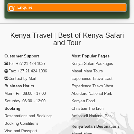
Enquire
Kenya Travel | Best of Kenya Safari
and Tour
Customer Support
Most Popular Pages
Tel: +27 21 424 1037
Kenya Safari Packages
Fax: +27 21 424 1036
Masai Mara Tours
Contact by Mail
Experience Tsavo East
Business Hours
Experience Tsavo West
Mon - Fri. 08:00 - 17:00
Aberdare National Park
Saturday. 08:00 - 12:00
Kenyan Food
Booking
Christian The Lion
Reservations and Bookings
Amboseli National Park
Booking Conditions
Kenya Safari Destinations
Visa and Passport
Masai Mara