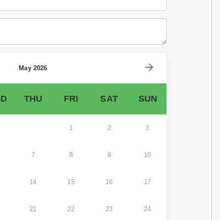
May 2026
D
THU
FRI
SAT
SUN
1
2
3
7
8
9
10
14
15
16
17
21
22
23
24