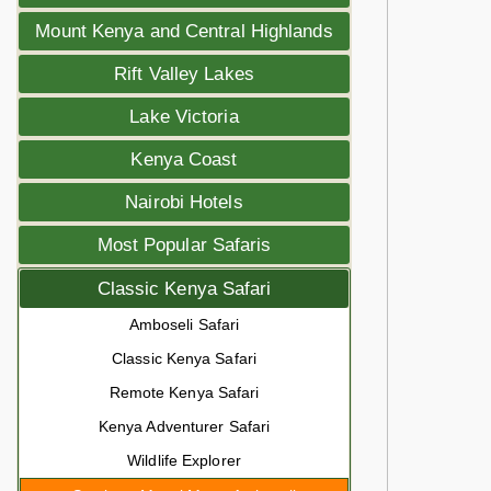
Mount Kenya and Central Highlands
Rift Valley Lakes
Lake Victoria
Kenya Coast
Nairobi Hotels
Most Popular Safaris
Classic Kenya Safari
Amboseli Safari
Classic Kenya Safari
Remote Kenya Safari
Kenya Adventurer Safari
Wildlife Explorer