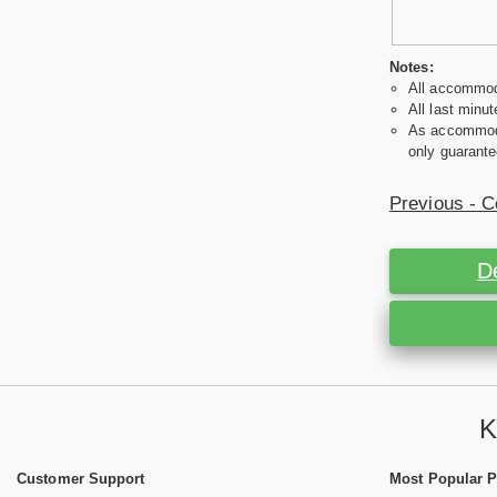
Notes:
All accommoda
All last minut
As accommodat
only guarante
Previous - C
D
K
Customer Support
Most Popular 