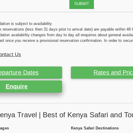
SUBMIT
tion is subject to availability
e reservations (less then 31 days prior to arrival date) are payable within 48 
ion availability changes from day to day all enquiries about general availab
ed once you receive a provisional reservation confirmation. In order to secur
ontact Us
eparture Dates
Rates and Pri
Enquire
enya Travel | Best of Kenya Safari and To
Pages
Kenya Safari Destinations