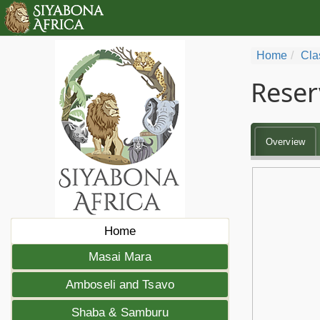
Home
Cla
Reser
Overview
Home
Masai Mara
Amboseli and Tsavo
Shaba & Samburu