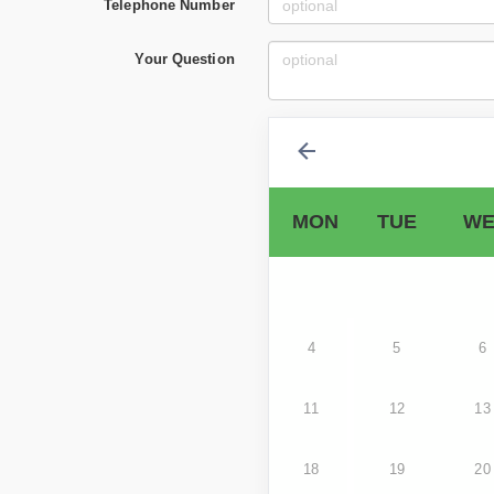
Telephone Number
Your Question
MON
TUE
WE
4
5
6
11
12
13
18
19
20