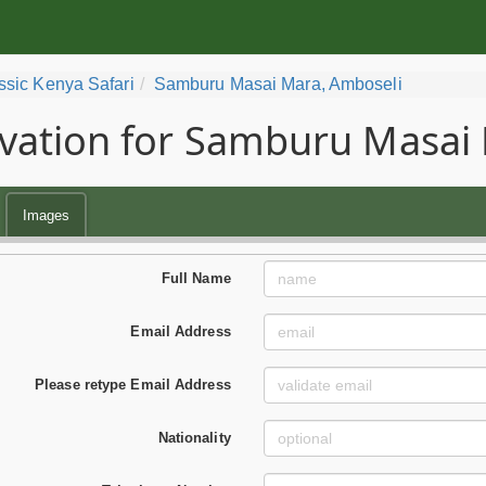
ssic Kenya Safari
Samburu Masai Mara, Amboseli
vation for Samburu Masai 
Images
Full Name
Email Address
Please retype Email Address
Nationality