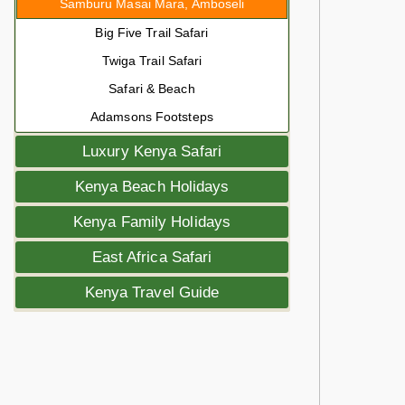
Samburu Masai Mara, Amboseli
Big Five Trail Safari
Twiga Trail Safari
Safari & Beach
Adamsons Footsteps
Luxury Kenya Safari
Kenya Beach Holidays
Kenya Family Holidays
East Africa Safari
Kenya Travel Guide