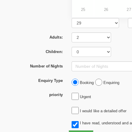
25
26
27
Adults:
Children:
Number of Nights
Enquiry Type
Booking
Enquiring
priority
Urgent
I would like a detailed offer
I have read, understood and 