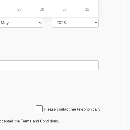
28
29
30
31
Please contact me telephonically
accepted the
Terms and Conditions
.