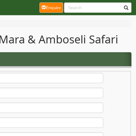
(current)
Enquire
Mara & Amboseli Safari