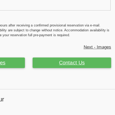
hours after receiving a confirmed provisional reservation via e-mail.
ility are subject to change without notice. Accommodation availability is
e your reservation full pre-payment is required.
Next - Images
ces
Contact Us
ur