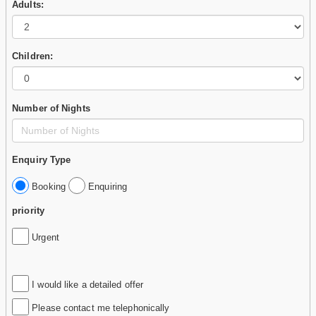
Adults:
Children:
Number of Nights
Enquiry Type
Booking
Enquiring
priority
Urgent
I would like a detailed offer
Please contact me telephonically