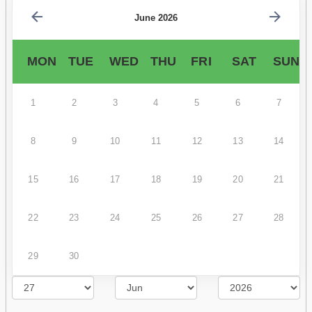
June 2026
MON
TUE
WED
THU
FRI
SAT
SUN
1
2
3
4
5
6
7
8
9
10
11
12
13
14
15
16
17
18
19
20
21
22
23
24
25
26
27
28
29
30