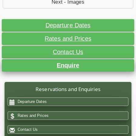
Next - Images
Departure Dates
Rates and Prices
Contact Us
Enquire
Reservations and Enquiries
Departure Dates
Rates and Prices
Contact Us