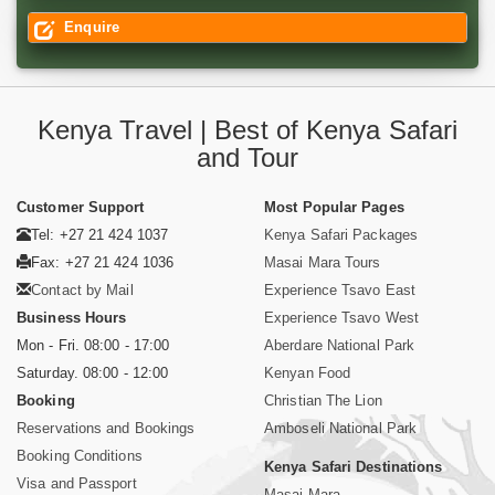
Enquire
Kenya Travel | Best of Kenya Safari
and Tour
Customer Support
Most Popular Pages
Tel: +27 21 424 1037
Kenya Safari Packages
Fax: +27 21 424 1036
Masai Mara Tours
Contact by Mail
Experience Tsavo East
Business Hours
Experience Tsavo West
Mon - Fri. 08:00 - 17:00
Aberdare National Park
Saturday. 08:00 - 12:00
Kenyan Food
Booking
Christian The Lion
Reservations and Bookings
Amboseli National Park
Booking Conditions
Kenya Safari Destinations
Visa and Passport
Masai Mara