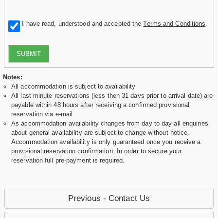
I have read, understood and accepted the
Terms and Conditions
.
SUBMIT
Notes:
All accommodation is subject to availability
All last minute reservations (less then 31 days prior to arrival date) are
payable within 48 hours after receiving a confirmed provisional
reservation via e-mail.
As accommodation availability changes from day to day all enquiries
about general availability are subject to change without notice.
Accommodation availability is only guaranteed once you receive a
provisional reservation confirmation. In order to secure your
reservation full pre-payment is required.
Previous - Contact Us