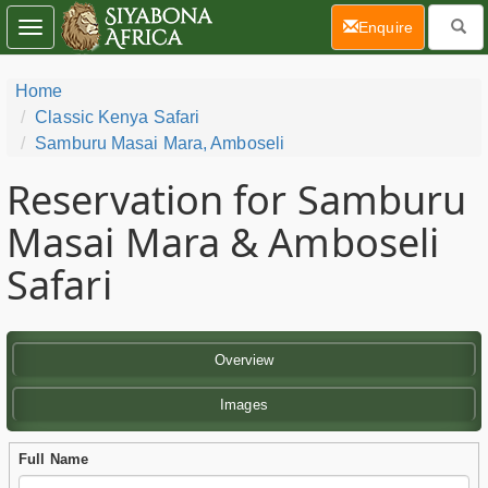
(current)
Enquire
Toggle
navigation
Home
Classic Kenya Safari
Samburu Masai Mara, Amboseli
Reservation for Samburu
Masai Mara & Amboseli
Safari
Overview
Images
Full Name