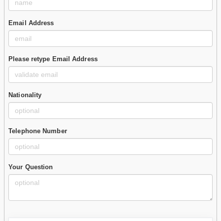
Email Address
Please retype Email Address
Nationality
Telephone Number
Your Question