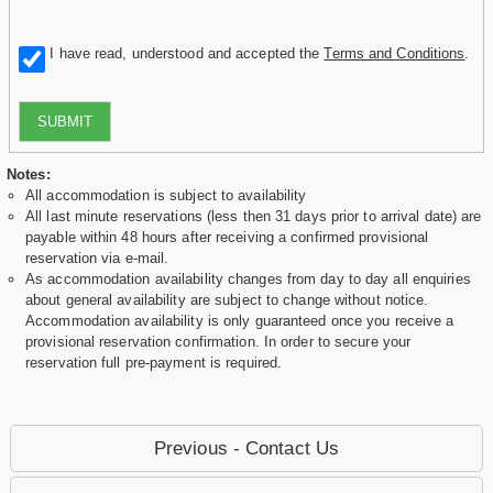
I have read, understood and accepted the
Terms and Conditions
.
SUBMIT
Notes:
All accommodation is subject to availability
All last minute reservations (less then 31 days prior to arrival date) are
payable within 48 hours after receiving a confirmed provisional
reservation via e-mail.
As accommodation availability changes from day to day all enquiries
about general availability are subject to change without notice.
Accommodation availability is only guaranteed once you receive a
provisional reservation confirmation. In order to secure your
reservation full pre-payment is required.
Previous - Contact Us