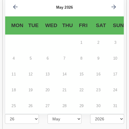
May 2026
MON
TUE
WED
THU
FRI
SAT
SUN
1
2
3
4
5
6
7
8
9
10
11
12
13
14
15
16
17
18
19
20
21
22
23
24
25
26
27
28
29
30
31