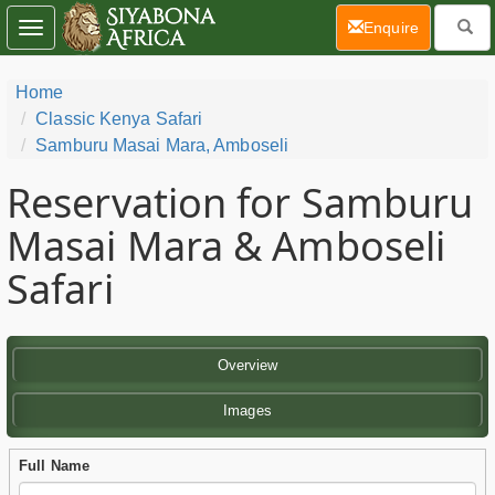
(current)
Enquire
Toggle
navigation
Home
Classic Kenya Safari
Samburu Masai Mara, Amboseli
Reservation for Samburu
Masai Mara & Amboseli
Safari
Overview
Images
Full Name