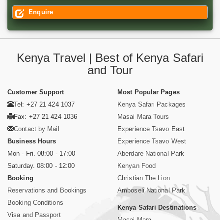
Enquire
Kenya Travel | Best of Kenya Safari
and Tour
Customer Support
Most Popular Pages
Tel: +27 21 424 1037
Kenya Safari Packages
Fax: +27 21 424 1036
Masai Mara Tours
Contact by Mail
Experience Tsavo East
Business Hours
Experience Tsavo West
Mon - Fri. 08:00 - 17:00
Aberdare National Park
Saturday. 08:00 - 12:00
Kenyan Food
Booking
Christian The Lion
Reservations and Bookings
Amboseli National Park
Booking Conditions
Kenya Safari Destinations
Visa and Passport
Masai Mara