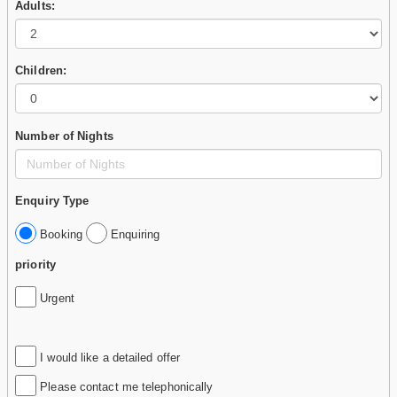
Adults:
Children:
Number of Nights
Enquiry Type
Booking
Enquiring
priority
Urgent
I would like a detailed offer
Please contact me telephonically