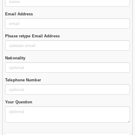
Email Address
Please retype Email Address
Nationality
Telephone Number
Your Question