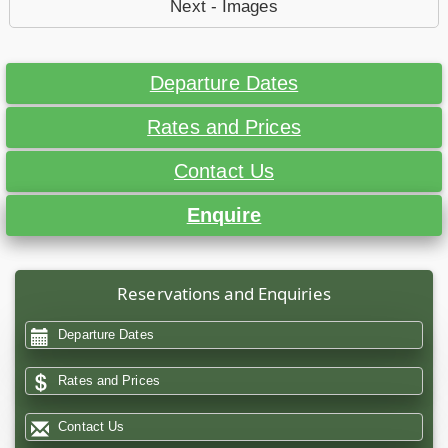
Next - Images
Departure Dates
Rates and Prices
Contact Us
Enquire
Reservations and Enquiries
Departure Dates
Rates and Prices
Contact Us