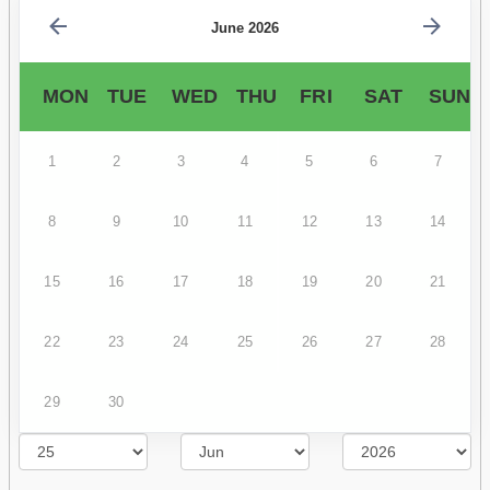
June 2026
MON
TUE
WED
THU
FRI
SAT
SUN
1
2
3
4
5
6
7
8
9
10
11
12
13
14
15
16
17
18
19
20
21
22
23
24
25
26
27
28
29
30