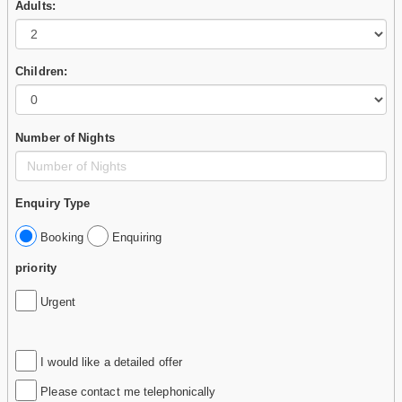
Adults:
Children:
Number of Nights
Enquiry Type
Booking
Enquiring
priority
Urgent
I would like a detailed offer
Please contact me telephonically