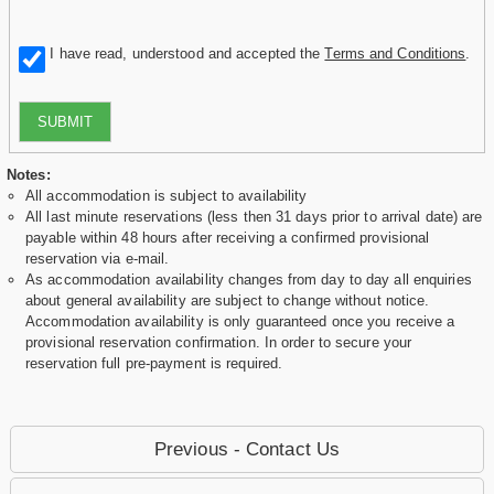
I have read, understood and accepted the
Terms and Conditions
.
SUBMIT
Notes:
All accommodation is subject to availability
All last minute reservations (less then 31 days prior to arrival date) are
payable within 48 hours after receiving a confirmed provisional
reservation via e-mail.
As accommodation availability changes from day to day all enquiries
about general availability are subject to change without notice.
Accommodation availability is only guaranteed once you receive a
provisional reservation confirmation. In order to secure your
reservation full pre-payment is required.
Previous - Contact Us