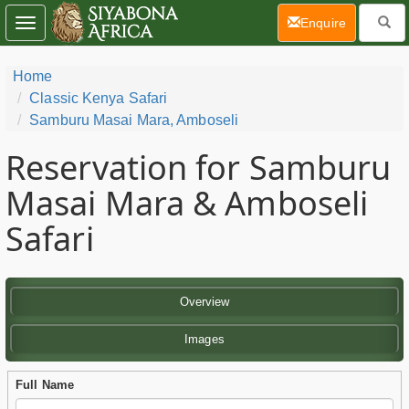
(current)
Enquire
Toggle
navigation
Home
Classic Kenya Safari
Samburu Masai Mara, Amboseli
Reservation for Samburu
Masai Mara & Amboseli
Safari
Overview
Images
Full Name