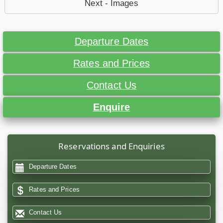
Next - Images
Departure Dates
Rates and Prices
Contact Us
Enquire
Reservations and Enquiries
Departure Dates
Rates and Prices
Contact Us