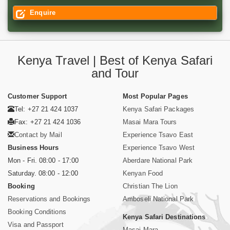
Enquire
Kenya Travel | Best of Kenya Safari
and Tour
Customer Support
Most Popular Pages
Tel: +27 21 424 1037
Kenya Safari Packages
Fax: +27 21 424 1036
Masai Mara Tours
Contact by Mail
Experience Tsavo East
Business Hours
Experience Tsavo West
Mon - Fri. 08:00 - 17:00
Aberdare National Park
Saturday. 08:00 - 12:00
Kenyan Food
Booking
Christian The Lion
Reservations and Bookings
Amboseli National Park
Booking Conditions
Kenya Safari Destinations
Visa and Passport
Masai Mara