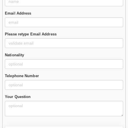
Email Address
Please retype Email Address
Nationality
Telephone Number
Your Question