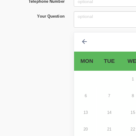
Telephone Number
Your Question
MON
TUE
WE
1
6
7
8
13
14
15
20
21
22