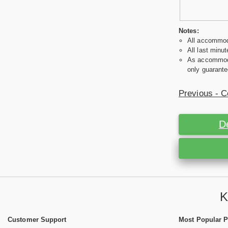
Notes:
All accommoda
All last minut
As accommodat
only guarante
Previous - C
D
K
Customer Support
Most Popular 