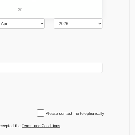
30
Please contact me telephonically
accepted the
Terms and Conditions
.