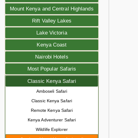
Mount Kenya and Central Highlands
Rift Valley Lakes
Lake Victoria
Kenya Coast
Nairobi Hotels
Most Popular Safaris
Classic Kenya Safari
Amboseli Safari
Classic Kenya Safari
Remote Kenya Safari
Kenya Adventurer Safari
Wildlife Explorer