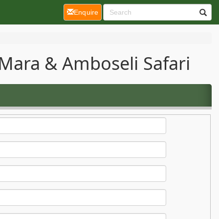
(current)
Enquire
Mara & Amboseli Safari