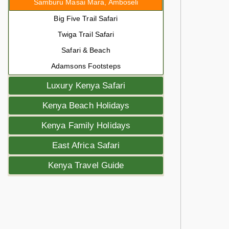
Samburu Masai Mara, Amboseli
Big Five Trail Safari
Twiga Trail Safari
Safari & Beach
Adamsons Footsteps
Luxury Kenya Safari
Kenya Beach Holidays
Kenya Family Holidays
East Africa Safari
Kenya Travel Guide