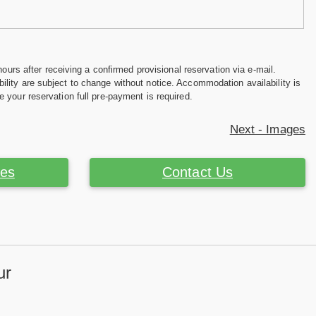
hours after receiving a confirmed provisional reservation via e-mail.
ility are subject to change without notice. Accommodation availability is
e your reservation full pre-payment is required.
Next - Images
ces
Contact Us
ur