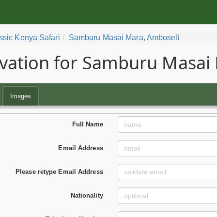
ssic Kenya Safari
Samburu Masai Mara, Amboseli
vation for Samburu Masai 
Images
Full Name
Email Address
Please retype Email Address
Nationality