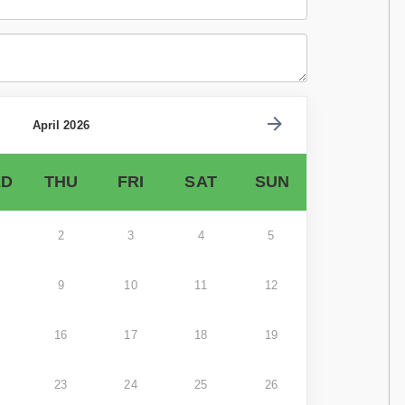
April 2026
D
THU
FRI
SAT
SUN
2
3
4
5
9
10
11
12
16
17
18
19
23
24
25
26