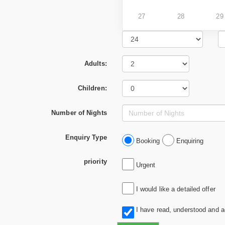
27
28
29
Adults:
Children:
Number of Nights
Enquiry Type
Booking
Enquiring
priority
Urgent
I would like a detailed offer
I have read, understood and 