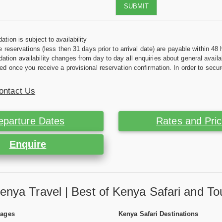
SUBMIT
tion is subject to availability
e reservations (less then 31 days prior to arrival date) are payable within 48 
ion availability changes from day to day all enquiries about general availab
ed once you receive a provisional reservation confirmation. In order to secur
ontact Us
eparture Dates
Rates and Pri
Enquire
enya Travel | Best of Kenya Safari and To
Pages
Kenya Safari Destinations