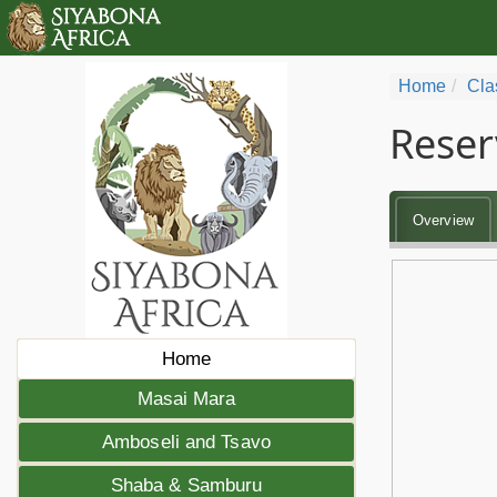
Home
Cla
Reser
Overview
Home
Masai Mara
Amboseli and Tsavo
Shaba & Samburu