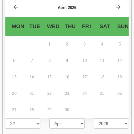
April 2026
MON
TUE
WED
THU
FRI
SAT
SUN
1
2
3
4
5
6
7
8
9
10
11
12
13
14
15
16
17
18
19
20
21
22
23
24
25
26
27
28
29
30