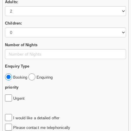
Adults:
Children:
Number of Nights
Enquiry Type
Booking
Enquiring
priority
Urgent
I would like a detailed offer
Please contact me telephonically