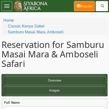
(current)
Enquire
Toggle
navigation
Home
Classic Kenya Safari
Samburu Masai Mara, Amboseli
Reservation for Samburu
Masai Mara & Amboseli
Safari
Overview
Images
Full Name