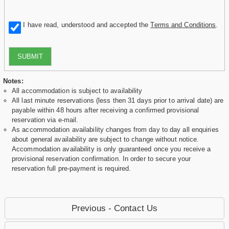
I have read, understood and accepted the
Terms and Conditions
.
SUBMIT
Notes:
All accommodation is subject to availability
All last minute reservations (less then 31 days prior to arrival date) are
payable within 48 hours after receiving a confirmed provisional
reservation via e-mail.
As accommodation availability changes from day to day all enquiries
about general availability are subject to change without notice.
Accommodation availability is only guaranteed once you receive a
provisional reservation confirmation. In order to secure your
reservation full pre-payment is required.
Previous - Contact Us