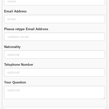
Email Address
Please retype Email Address
Nationality
Telephone Number
Your Question