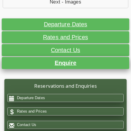
Next - Images
Departure Dates
Rates and Prices
Contact Us
Enquire
Reservations and Enquiries
Departure Dates
Rates and Prices
Contact Us