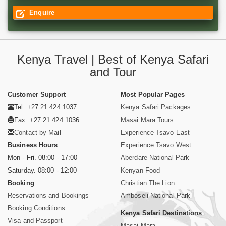
Enquire
Kenya Travel | Best of Kenya Safari
and Tour
Customer Support
Most Popular Pages
Tel: +27 21 424 1037
Kenya Safari Packages
Fax: +27 21 424 1036
Masai Mara Tours
Contact by Mail
Experience Tsavo East
Business Hours
Experience Tsavo West
Mon - Fri. 08:00 - 17:00
Aberdare National Park
Saturday. 08:00 - 12:00
Kenyan Food
Booking
Christian The Lion
Reservations and Bookings
Amboseli National Park
Booking Conditions
Kenya Safari Destinations
Visa and Passport
Masai Mara