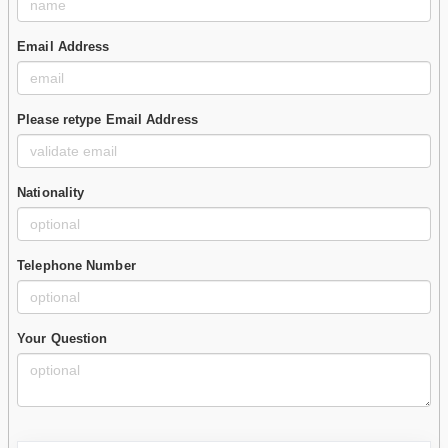
Email Address
Please retype Email Address
Nationality
Telephone Number
Your Question