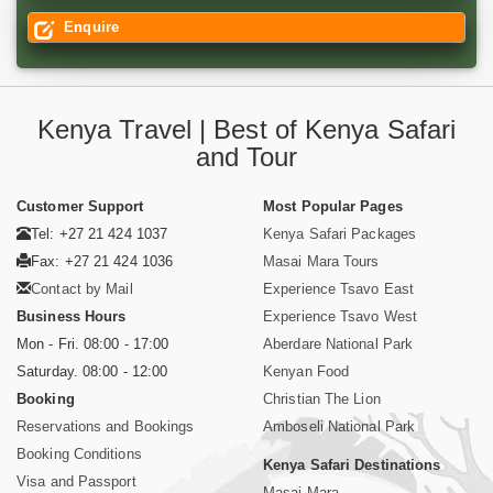
Enquire
Kenya Travel | Best of Kenya Safari
and Tour
Customer Support
Most Popular Pages
Tel: +27 21 424 1037
Kenya Safari Packages
Fax: +27 21 424 1036
Masai Mara Tours
Contact by Mail
Experience Tsavo East
Business Hours
Experience Tsavo West
Mon - Fri. 08:00 - 17:00
Aberdare National Park
Saturday. 08:00 - 12:00
Kenyan Food
Booking
Christian The Lion
Reservations and Bookings
Amboseli National Park
Booking Conditions
Kenya Safari Destinations
Visa and Passport
Masai Mara