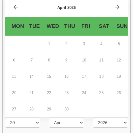
April 2026
MON
TUE
WED
THU
FRI
SAT
SUN
1
2
3
4
5
6
7
8
9
10
11
12
13
14
15
16
17
18
19
20
21
22
23
24
25
26
27
28
29
30