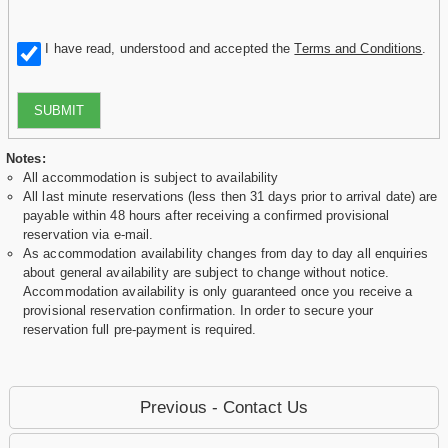
I have read, understood and accepted the
Terms and Conditions
.
SUBMIT
Notes:
All accommodation is subject to availability
All last minute reservations (less then 31 days prior to arrival date) are
payable within 48 hours after receiving a confirmed provisional
reservation via e-mail.
As accommodation availability changes from day to day all enquiries
about general availability are subject to change without notice.
Accommodation availability is only guaranteed once you receive a
provisional reservation confirmation. In order to secure your
reservation full pre-payment is required.
Previous - Contact Us