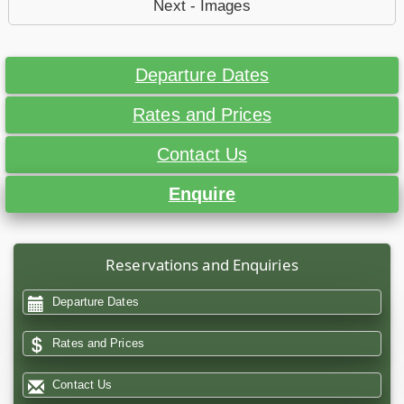
Next - Images
Departure Dates
Rates and Prices
Contact Us
Enquire
Reservations and Enquiries
Departure Dates
Rates and Prices
Contact Us