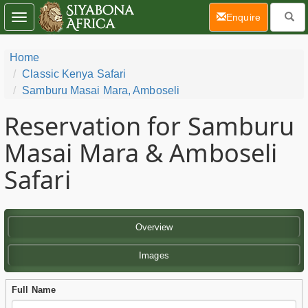
(current)
Enquire
Toggle
navigation
Home
Classic Kenya Safari
Samburu Masai Mara, Amboseli
Reservation for Samburu
Masai Mara & Amboseli
Safari
Overview
Images
Full Name