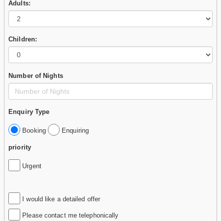
Adults:
Children:
Number of Nights
Enquiry Type
Booking
Enquiring
priority
Urgent
I would like a detailed offer
Please contact me telephonically