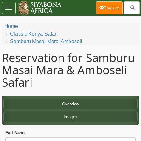
(current)
Enquire
Toggle
navigation
Home
Classic Kenya Safari
Samburu Masai Mara, Amboseli
Reservation for Samburu
Masai Mara & Amboseli
Safari
Overview
Images
Full Name