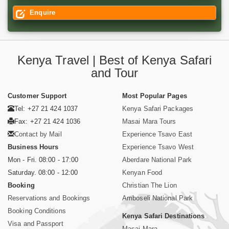
Enquire
Kenya Travel | Best of Kenya Safari
and Tour
Customer Support
Most Popular Pages
Tel: +27 21 424 1037
Kenya Safari Packages
Fax: +27 21 424 1036
Masai Mara Tours
Contact by Mail
Experience Tsavo East
Business Hours
Experience Tsavo West
Mon - Fri. 08:00 - 17:00
Aberdare National Park
Saturday. 08:00 - 12:00
Kenyan Food
Booking
Christian The Lion
Reservations and Bookings
Amboseli National Park
Booking Conditions
Kenya Safari Destinations
Visa and Passport
Masai Mara