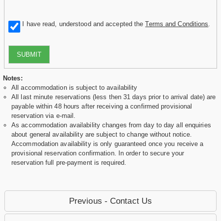
I have read, understood and accepted the
Terms and Conditions
.
SUBMIT
Notes:
All accommodation is subject to availability
All last minute reservations (less then 31 days prior to arrival date) are
payable within 48 hours after receiving a confirmed provisional
reservation via e-mail.
As accommodation availability changes from day to day all enquiries
about general availability are subject to change without notice.
Accommodation availability is only guaranteed once you receive a
provisional reservation confirmation. In order to secure your
reservation full pre-payment is required.
Previous - Contact Us