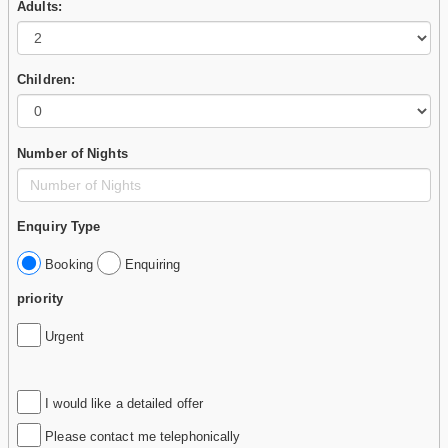
Adults:
Children:
Number of Nights
Enquiry Type
Booking
Enquiring
priority
Urgent
I would like a detailed offer
Please contact me telephonically