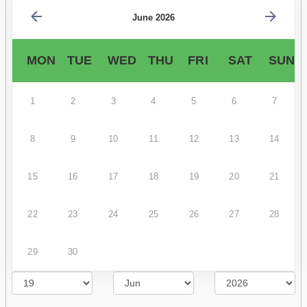
June 2026
MON
TUE
WED
THU
FRI
SAT
SUN
1
2
3
4
5
6
7
8
9
10
11
12
13
14
15
16
17
18
19
20
21
22
23
24
25
26
27
28
29
30