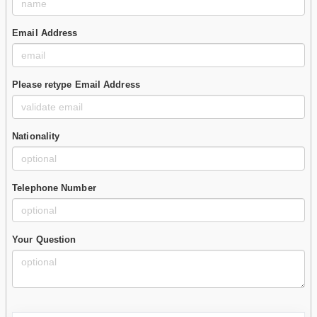
Email Address
Please retype Email Address
Nationality
Telephone Number
Your Question