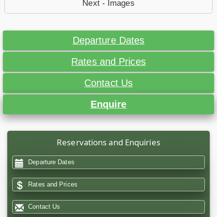
Next - Images
Departure Dates
Rates and Prices
Contact Us
Enquire
Reservations and Enquiries
Departure Dates
Rates and Prices
Contact Us