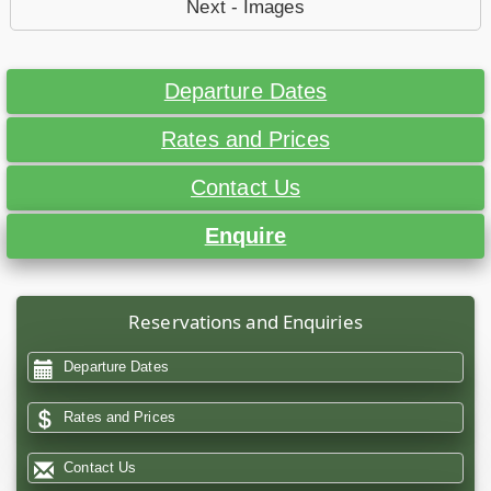
Next - Images
Departure Dates
Rates and Prices
Contact Us
Enquire
Reservations and Enquiries
Departure Dates
Rates and Prices
Contact Us