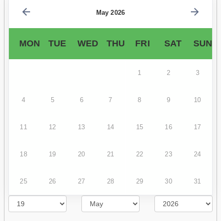
May 2026
MON
TUE
WED
THU
FRI
SAT
SUN
1
2
3
4
5
6
7
8
9
10
11
12
13
14
15
16
17
18
19
20
21
22
23
24
25
26
27
28
29
30
31