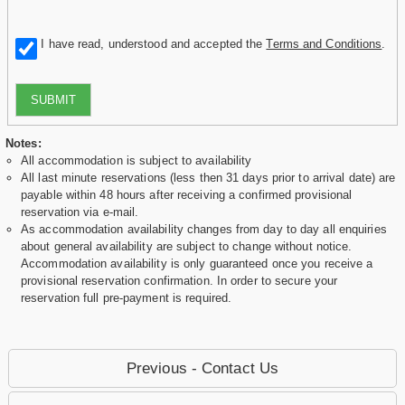
I have read, understood and accepted the
Terms and Conditions
.
SUBMIT
Notes:
All accommodation is subject to availability
All last minute reservations (less then 31 days prior to arrival date) are
payable within 48 hours after receiving a confirmed provisional
reservation via e-mail.
As accommodation availability changes from day to day all enquiries
about general availability are subject to change without notice.
Accommodation availability is only guaranteed once you receive a
provisional reservation confirmation. In order to secure your
reservation full pre-payment is required.
Previous - Contact Us