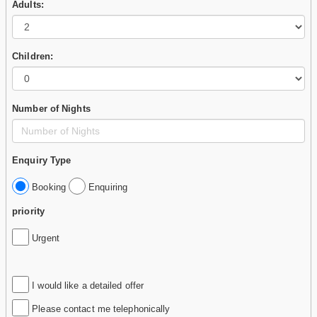
Adults:
Children:
Number of Nights
Enquiry Type
Booking
Enquiring
priority
Urgent
I would like a detailed offer
Please contact me telephonically