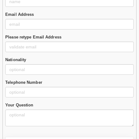
Email Address
Please retype Email Address
Nationality
Telephone Number
Your Question