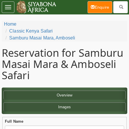
(current)
Enquire
Toggle
navigation
Home
Classic Kenya Safari
Samburu Masai Mara, Amboseli
Reservation for Samburu
Masai Mara & Amboseli
Safari
Overview
Images
Full Name