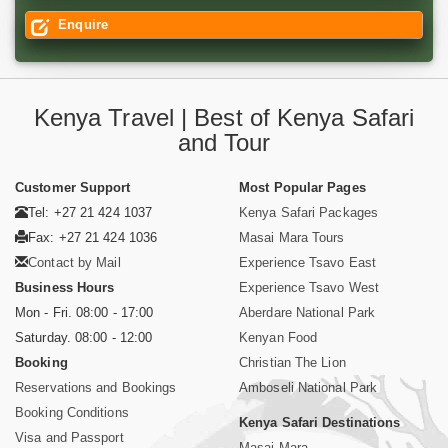
Enquire
Kenya Travel | Best of Kenya Safari
and Tour
Customer Support
Most Popular Pages
Tel: +27 21 424 1037
Kenya Safari Packages
Fax: +27 21 424 1036
Masai Mara Tours
Contact by Mail
Experience Tsavo East
Business Hours
Experience Tsavo West
Mon - Fri. 08:00 - 17:00
Aberdare National Park
Saturday. 08:00 - 12:00
Kenyan Food
Booking
Christian The Lion
Reservations and Bookings
Amboseli National Park
Booking Conditions
Kenya Safari Destinations
Visa and Passport
Masai Mara