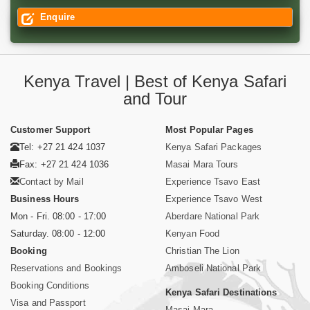
Enquire
Kenya Travel | Best of Kenya Safari
and Tour
Customer Support
Most Popular Pages
Tel: +27 21 424 1037
Kenya Safari Packages
Fax: +27 21 424 1036
Masai Mara Tours
Contact by Mail
Experience Tsavo East
Business Hours
Experience Tsavo West
Mon - Fri. 08:00 - 17:00
Aberdare National Park
Saturday. 08:00 - 12:00
Kenyan Food
Booking
Christian The Lion
Reservations and Bookings
Amboseli National Park
Booking Conditions
Kenya Safari Destinations
Visa and Passport
Masai Mara