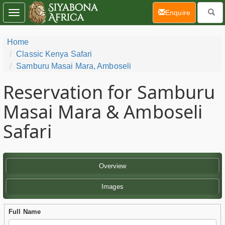
(current)
Enquire
Toggle
navigation
Home
Classic Kenya Safari
Samburu Masai Mara, Amboseli
Reservation for Samburu
Masai Mara & Amboseli
Safari
Overview
Images
Full Name