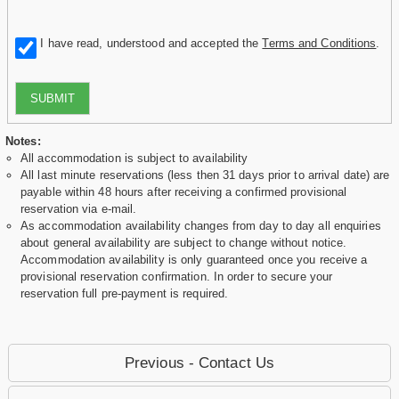
I have read, understood and accepted the
Terms and Conditions
.
SUBMIT
Notes:
All accommodation is subject to availability
All last minute reservations (less then 31 days prior to arrival date) are
payable within 48 hours after receiving a confirmed provisional
reservation via e-mail.
As accommodation availability changes from day to day all enquiries
about general availability are subject to change without notice.
Accommodation availability is only guaranteed once you receive a
provisional reservation confirmation. In order to secure your
reservation full pre-payment is required.
Previous - Contact Us