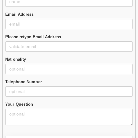
Email Address
Please retype Email Address
Nationality
Telephone Number
Your Question