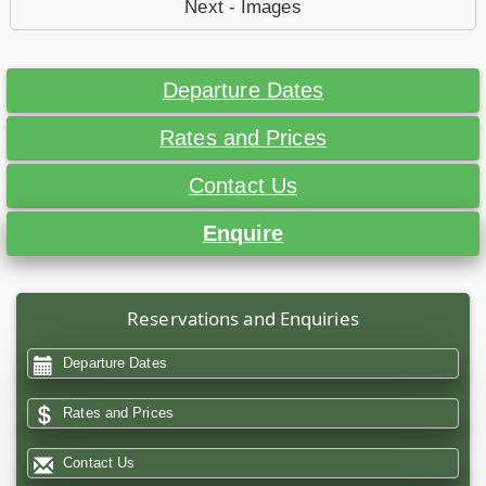
Next - Images
Departure Dates
Rates and Prices
Contact Us
Enquire
Reservations and Enquiries
Departure Dates
Rates and Prices
Contact Us