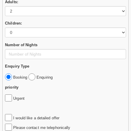
Adults:
Children:
Number of Nights
Enquiry Type
Booking
Enquiring
priority
Urgent
I would like a detailed offer
Please contact me telephonically