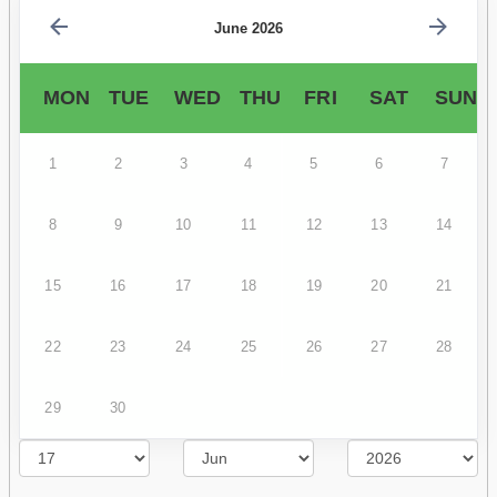
June 2026
MON
TUE
WED
THU
FRI
SAT
SUN
1
2
3
4
5
6
7
8
9
10
11
12
13
14
15
16
17
18
19
20
21
22
23
24
25
26
27
28
29
30