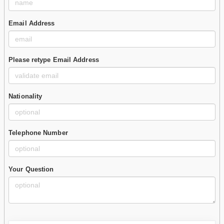
Email Address
Please retype Email Address
Nationality
Telephone Number
Your Question