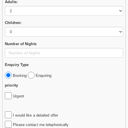
Adults:
Children:
Number of Nights
Enquiry Type
Booking
Enquiring
priority
Urgent
I would like a detailed offer
Please contact me telephonically