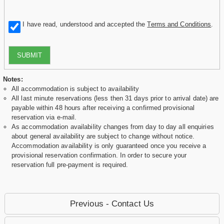
I have read, understood and accepted the
Terms and Conditions
.
SUBMIT
Notes:
All accommodation is subject to availability
All last minute reservations (less then 31 days prior to arrival date) are
payable within 48 hours after receiving a confirmed provisional
reservation via e-mail.
As accommodation availability changes from day to day all enquiries
about general availability are subject to change without notice.
Accommodation availability is only guaranteed once you receive a
provisional reservation confirmation. In order to secure your
reservation full pre-payment is required.
Previous - Contact Us