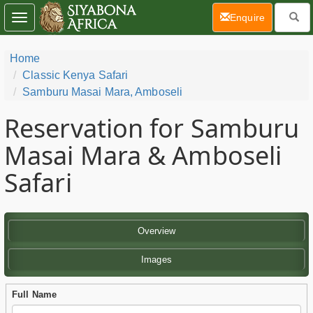
(current)
Enquire
Toggle
navigation
Home
Classic Kenya Safari
Samburu Masai Mara, Amboseli
Reservation for Samburu
Masai Mara & Amboseli
Safari
Overview
Images
Full Name