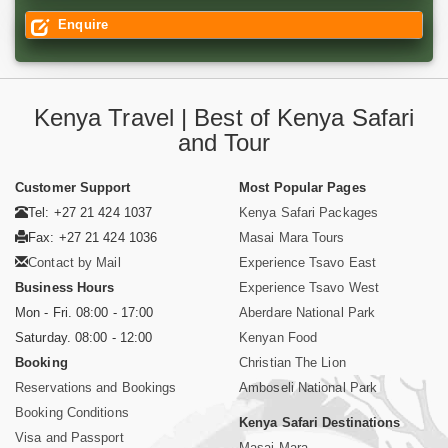
Enquire
Kenya Travel | Best of Kenya Safari
and Tour
Customer Support
Most Popular Pages
Tel: +27 21 424 1037
Kenya Safari Packages
Fax: +27 21 424 1036
Masai Mara Tours
Contact by Mail
Experience Tsavo East
Business Hours
Experience Tsavo West
Mon - Fri. 08:00 - 17:00
Aberdare National Park
Saturday. 08:00 - 12:00
Kenyan Food
Booking
Christian The Lion
Reservations and Bookings
Amboseli National Park
Booking Conditions
Kenya Safari Destinations
Visa and Passport
Masai Mara