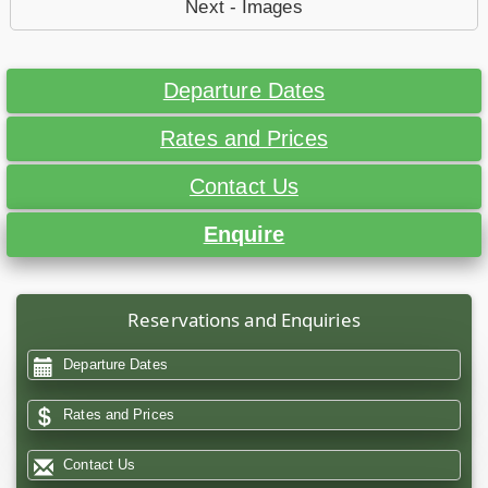
Next - Images
Departure Dates
Rates and Prices
Contact Us
Enquire
Reservations and Enquiries
Departure Dates
Rates and Prices
Contact Us