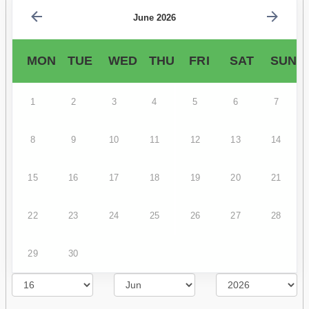
June 2026
MON
TUE
WED
THU
FRI
SAT
SUN
1
2
3
4
5
6
7
8
9
10
11
12
13
14
15
16
17
18
19
20
21
22
23
24
25
26
27
28
29
30