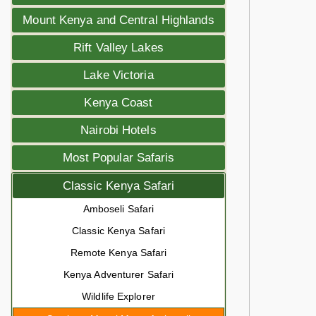
Mount Kenya and Central Highlands
Rift Valley Lakes
Lake Victoria
Kenya Coast
Nairobi Hotels
Most Popular Safaris
Classic Kenya Safari
Amboseli Safari
Classic Kenya Safari
Remote Kenya Safari
Kenya Adventurer Safari
Wildlife Explorer