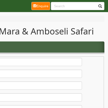
(current)
Enquire
Mara & Amboseli Safari