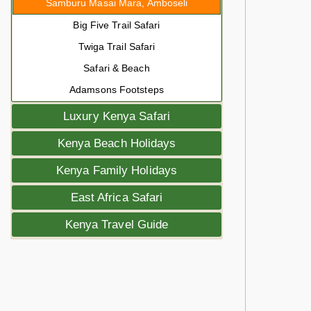
Samburu Masai Mara, Amboseli
Big Five Trail Safari
Twiga Trail Safari
Safari & Beach
Adamsons Footsteps
Luxury Kenya Safari
Kenya Beach Holidays
Kenya Family Holidays
East Africa Safari
Kenya Travel Guide