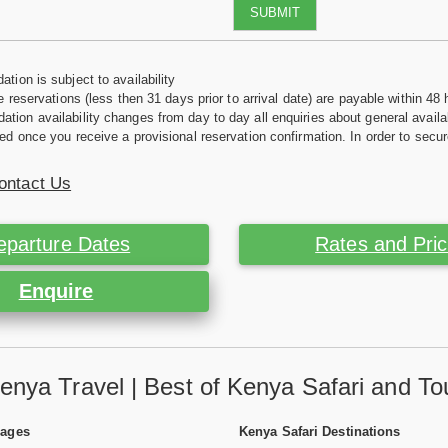
SUBMIT
tion is subject to availability
e reservations (less then 31 days prior to arrival date) are payable within 48 
ion availability changes from day to day all enquiries about general availab
ed once you receive a provisional reservation confirmation. In order to secur
ontact Us
eparture Dates
Rates and Pri
Enquire
enya Travel | Best of Kenya Safari and To
Pages
Kenya Safari Destinations