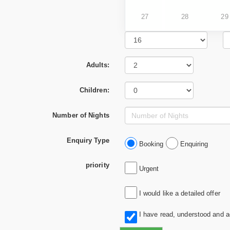
27
28
29
Adults:
Children:
Number of Nights
Enquiry Type
Booking
Enquiring
priority
Urgent
I would like a detailed offer
I have read, understood and 