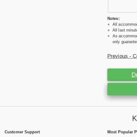
Notes:
All accommoda
All last minut
As accommodat
only guarante
Previous - C
D
K
Customer Support
Most Popular 