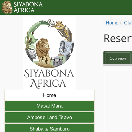
Home
Cla
Reser
Overview
Home
Masai Mara
Amboseli and Tsavo
Shaba & Samburu