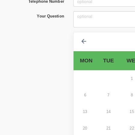
Telephone Number
Your Question
MON
TUE
WE
1
6
7
8
13
14
15
20
21
22