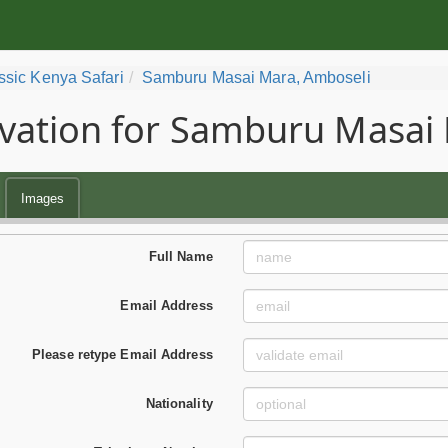
ssic Kenya Safari
Samburu Masai Mara, Amboseli
vation for Samburu Masai 
Images
Full Name
Email Address
Please retype Email Address
Nationality