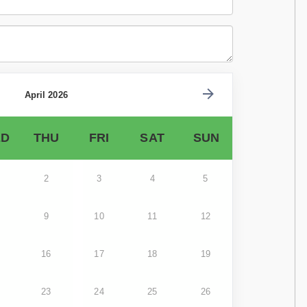
April 2026
D
THU
FRI
SAT
SUN
2
3
4
5
9
10
11
12
16
17
18
19
23
24
25
26