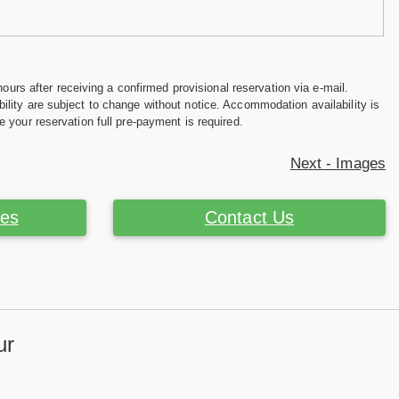
hours after receiving a confirmed provisional reservation via e-mail.
ility are subject to change without notice. Accommodation availability is
e your reservation full pre-payment is required.
Next - Images
ces
Contact Us
ur