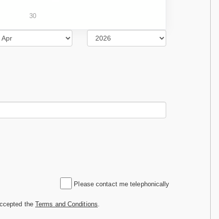
30
Please contact me telephonically
accepted the
Terms and Conditions
.