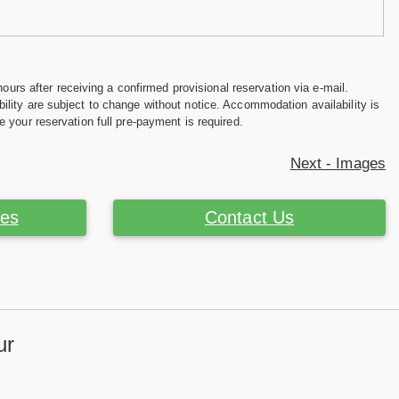
hours after receiving a confirmed provisional reservation via e-mail.
ility are subject to change without notice. Accommodation availability is
e your reservation full pre-payment is required.
Next - Images
ces
Contact Us
ur