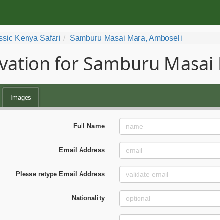
ssic Kenya Safari
Samburu Masai Mara, Amboseli
vation for Samburu Masai 
Images
Full Name
Email Address
Please retype Email Address
Nationality