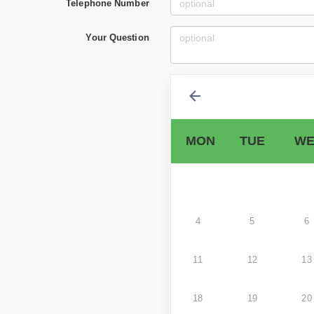
Telephone Number
Your Question
MON
TUE
WE
4
5
6
11
12
13
18
19
20