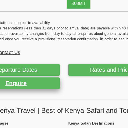
SUBMIT
tion is subject to availability
e reservations (less then 31 days prior to arrival date) are payable within 48 
ion availability changes from day to day all enquiries about general availab
ed once you receive a provisional reservation confirmation. In order to secur
ontact Us
eparture Dates
Rates and Pri
Enquire
enya Travel | Best of Kenya Safari and To
Pages
Kenya Safari Destinations