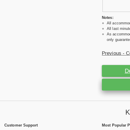
Notes:
All accommoda
All last minut
As accommodat
only guarante
Previous - C
D
K
Customer Support
Most Popular 