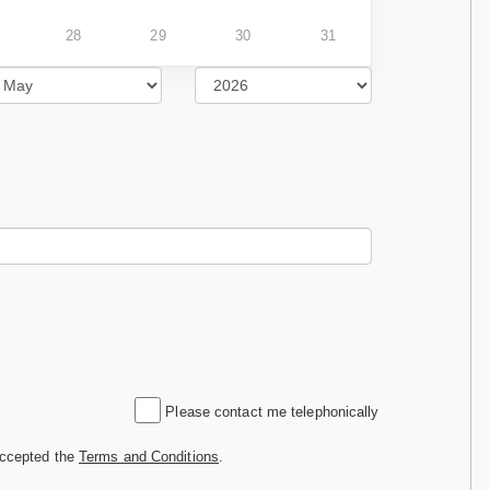
28
29
30
31
Please contact me telephonically
accepted the
Terms and Conditions
.