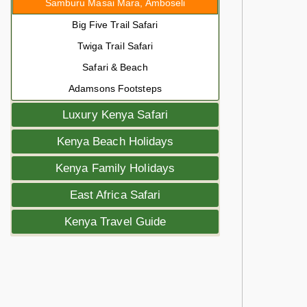
Samburu Masai Mara, Amboseli
Big Five Trail Safari
Twiga Trail Safari
Safari & Beach
Adamsons Footsteps
Luxury Kenya Safari
Kenya Beach Holidays
Kenya Family Holidays
East Africa Safari
Kenya Travel Guide