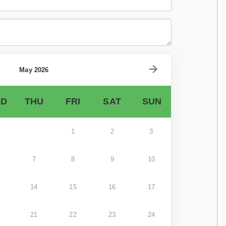
May 2026
D
THU
FRI
SAT
SUN
1
2
3
7
8
9
10
14
15
16
17
21
22
23
24