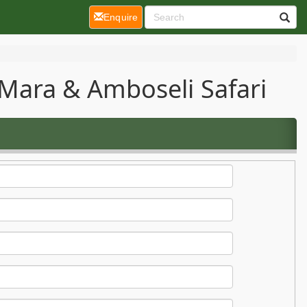
(current)
Enquire
Mara & Amboseli Safari