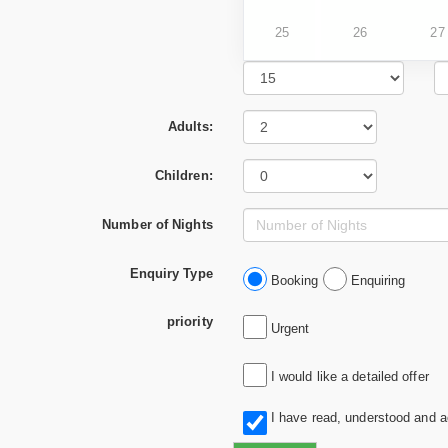
25
26
27
Adults:
Children:
Number of Nights
Enquiry Type
Booking
Enquiring
priority
Urgent
I would like a detailed offer
I have read, understood and 