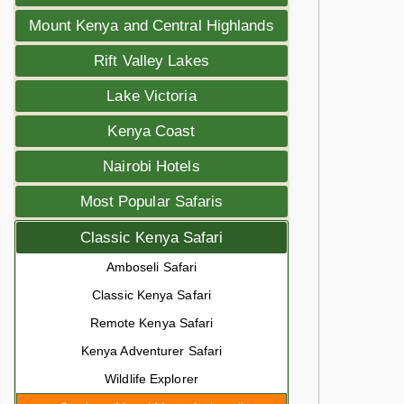
Mount Kenya and Central Highlands
Rift Valley Lakes
Lake Victoria
Kenya Coast
Nairobi Hotels
Most Popular Safaris
Classic Kenya Safari
Amboseli Safari
Classic Kenya Safari
Remote Kenya Safari
Kenya Adventurer Safari
Wildlife Explorer