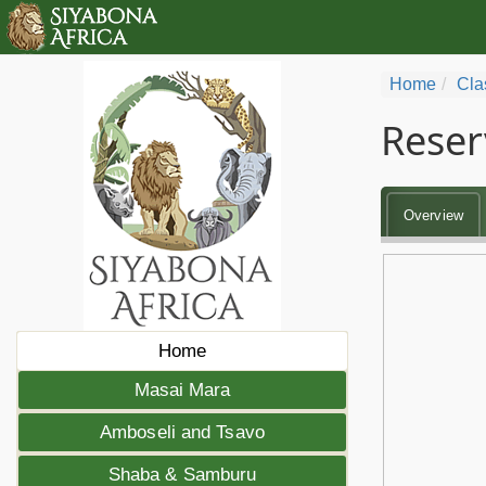
Home
Cla
Reser
Overview
Home
Masai Mara
Amboseli and Tsavo
Shaba & Samburu