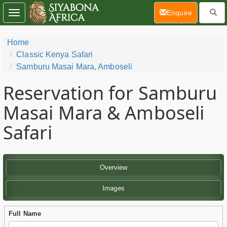
(current)
Enquire
Toggle
navigation
Home
Classic Kenya Safari
Samburu Masai Mara, Amboseli
Reservation for Samburu
Masai Mara & Amboseli
Safari
Overview
Images
Full Name