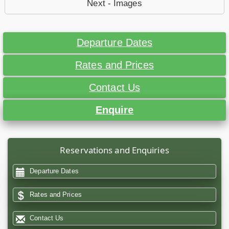
Next - Images
Departure Dates
Rates and Prices
Contact Us
Enquire
Reservations and Enquiries
Departure Dates
Rates and Prices
Contact Us