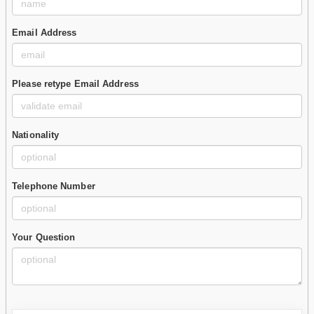
Email Address
Please retype Email Address
Nationality
Telephone Number
Your Question