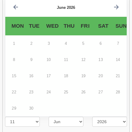
June 2026
MON
TUE
WED
THU
FRI
SAT
SUN
1
2
3
4
5
6
7
8
9
10
11
12
13
14
15
16
17
18
19
20
21
22
23
24
25
26
27
28
29
30