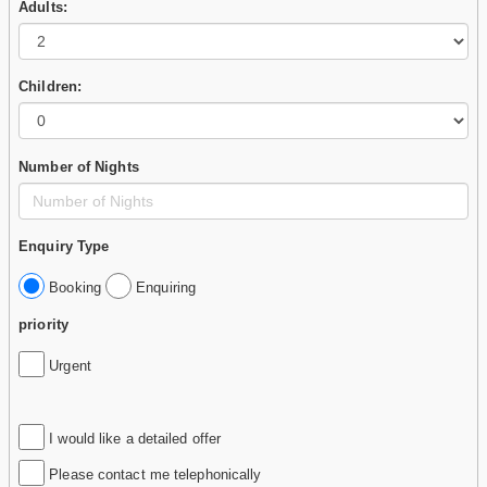
Adults:
Children:
Number of Nights
Enquiry Type
Booking
Enquiring
priority
Urgent
I would like a detailed offer
Please contact me telephonically