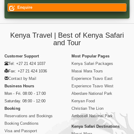
Enquire
Kenya Travel | Best of Kenya Safari
and Tour
Customer Support
Most Popular Pages
Tel: +27 21 424 1037
Kenya Safari Packages
Fax: +27 21 424 1036
Masai Mara Tours
Contact by Mail
Experience Tsavo East
Business Hours
Experience Tsavo West
Mon - Fri. 08:00 - 17:00
Aberdare National Park
Saturday. 08:00 - 12:00
Kenyan Food
Booking
Christian The Lion
Reservations and Bookings
Amboseli National Park
Booking Conditions
Kenya Safari Destinations
Visa and Passport
Masai Mara