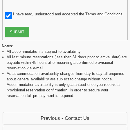
I have read, understood and accepted the
Terms and Conditions
.
SUBMIT
Notes:
All accommodation is subject to availability
All last minute reservations (less then 31 days prior to arrival date) are
payable within 48 hours after receiving a confirmed provisional
reservation via e-mail.
As accommodation availability changes from day to day all enquiries
about general availability are subject to change without notice.
Accommodation availability is only guaranteed once you receive a
provisional reservation confirmation. In order to secure your
reservation full pre-payment is required.
Previous - Contact Us