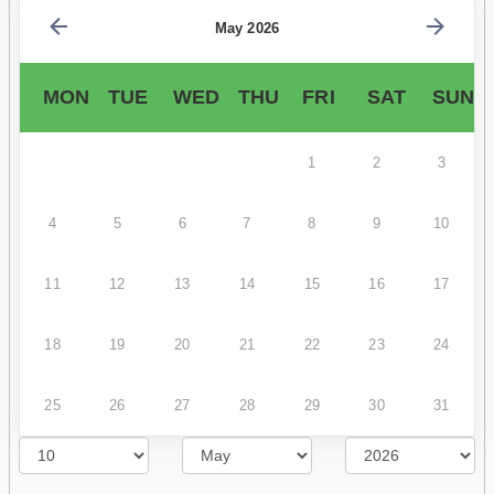
May 2026
MON
TUE
WED
THU
FRI
SAT
SUN
1
2
3
4
5
6
7
8
9
10
11
12
13
14
15
16
17
18
19
20
21
22
23
24
25
26
27
28
29
30
31