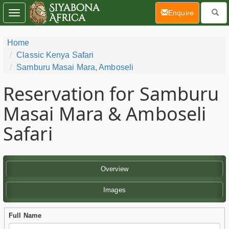
(current)
Enquire
Toggle
navigation
Home
Classic Kenya Safari
Samburu Masai Mara, Amboseli
Reservation for Samburu
Masai Mara & Amboseli
Safari
Overview
Images
Full Name