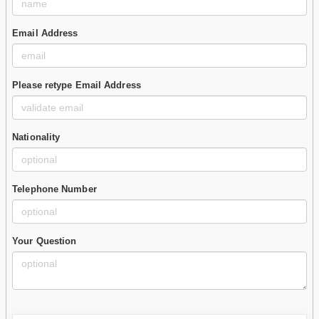
Email Address
Please retype Email Address
Nationality
Telephone Number
Your Question