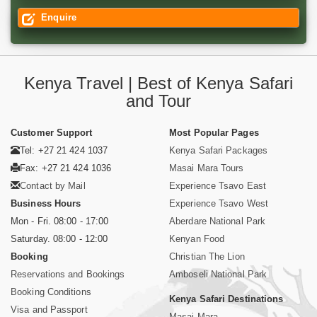
Enquire
Kenya Travel | Best of Kenya Safari
and Tour
Customer Support
Most Popular Pages
Tel: +27 21 424 1037
Kenya Safari Packages
Fax: +27 21 424 1036
Masai Mara Tours
Contact by Mail
Experience Tsavo East
Business Hours
Experience Tsavo West
Mon - Fri. 08:00 - 17:00
Aberdare National Park
Saturday. 08:00 - 12:00
Kenyan Food
Booking
Christian The Lion
Reservations and Bookings
Amboseli National Park
Booking Conditions
Kenya Safari Destinations
Visa and Passport
Masai Mara