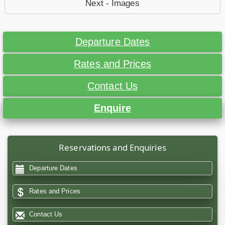
Next - Images
Departure Dates
Rates and Prices
Contact Us
Enquire
Reservations and Enquiries
Departure Dates
Rates and Prices
Contact Us