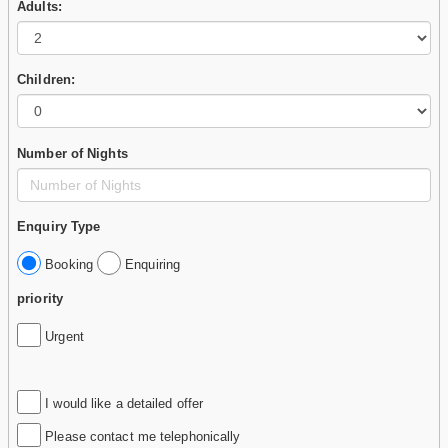
Adults:
Children:
Number of Nights
Enquiry Type
Booking
Enquiring
priority
Urgent
I would like a detailed offer
Please contact me telephonically