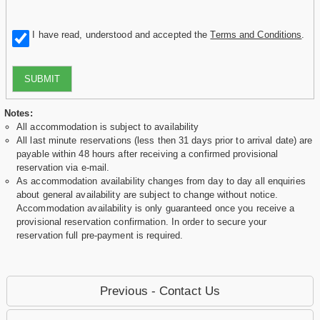
I have read, understood and accepted the
Terms and Conditions
.
SUBMIT
Notes:
All accommodation is subject to availability
All last minute reservations (less then 31 days prior to arrival date) are
payable within 48 hours after receiving a confirmed provisional
reservation via e-mail.
As accommodation availability changes from day to day all enquiries
about general availability are subject to change without notice.
Accommodation availability is only guaranteed once you receive a
provisional reservation confirmation. In order to secure your
reservation full pre-payment is required.
Previous - Contact Us