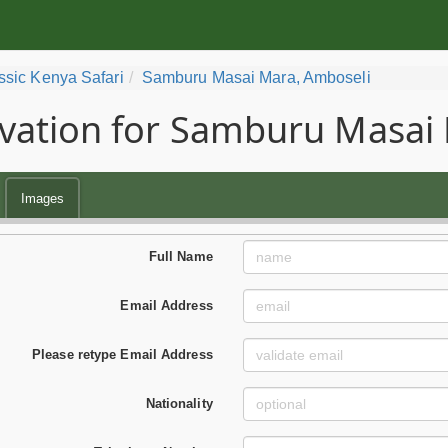
ssic Kenya Safari
Samburu Masai Mara, Amboseli
vation for Samburu Masai 
Images
Full Name
Email Address
Please retype Email Address
Nationality