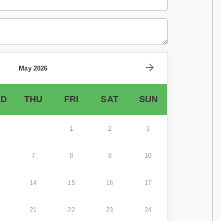
May 2026
D
THU
FRI
SAT
SUN
1
2
3
7
8
9
10
14
15
16
17
21
22
23
24