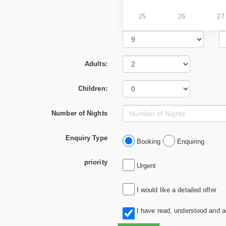
25
26
27
Adults:
Children:
Number of Nights
Enquiry Type
Booking
Enquiring
priority
Urgent
I would like a detailed offer
I have read, understood and 