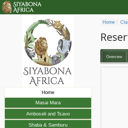
Home
Cla
Reser
Overview
Home
Masai Mara
Amboseli and Tsavo
Shaba & Samburu