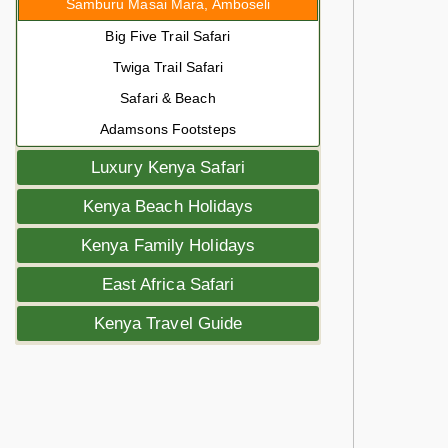
Samburu Masai Mara, Amboseli
Big Five Trail Safari
Twiga Trail Safari
Safari & Beach
Adamsons Footsteps
Luxury Kenya Safari
Kenya Beach Holidays
Kenya Family Holidays
East Africa Safari
Kenya Travel Guide