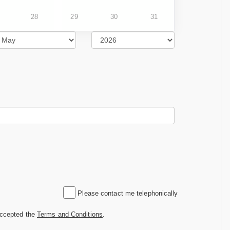
28
29
30
31
Please contact me telephonically
accepted the
Terms and Conditions
.