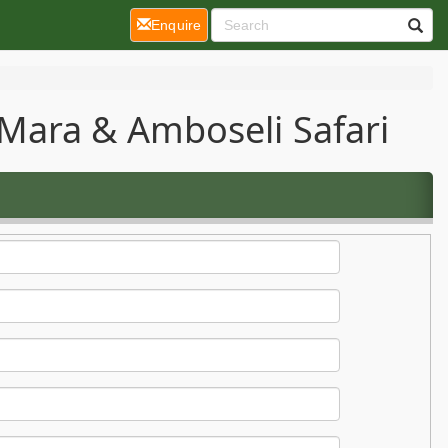
(current)
Enquire
Mara & Amboseli Safari