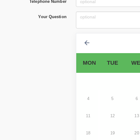
Telephone Number
Your Question
MON
TUE
WE
4
5
6
11
12
13
18
19
20