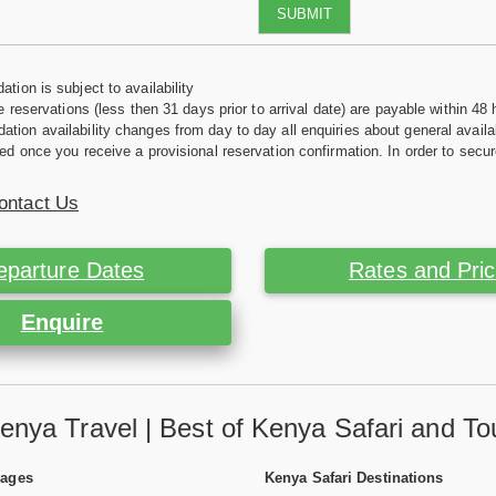
SUBMIT
tion is subject to availability
e reservations (less then 31 days prior to arrival date) are payable within 48 
ion availability changes from day to day all enquiries about general availab
ed once you receive a provisional reservation confirmation. In order to secur
ontact Us
eparture Dates
Rates and Pri
Enquire
enya Travel | Best of Kenya Safari and To
Pages
Kenya Safari Destinations