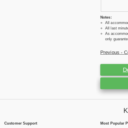
Notes:
All accommoda
All last minut
As accommodat
only guarante
Previous - C
D
K
Customer Support
Most Popular 