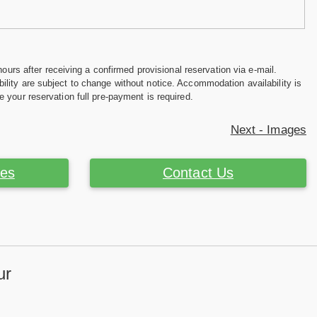
hours after receiving a confirmed provisional reservation via e-mail.
ility are subject to change without notice. Accommodation availability is
e your reservation full pre-payment is required.
Next - Images
ces
Contact Us
ur