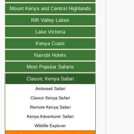
Mount Kenya and Central Highlands
Rift Valley Lakes
Lake Victoria
Kenya Coast
Nairobi Hotels
Most Popular Safaris
Classic Kenya Safari
Amboseli Safari
Classic Kenya Safari
Remote Kenya Safari
Kenya Adventurer Safari
Wildlife Explorer