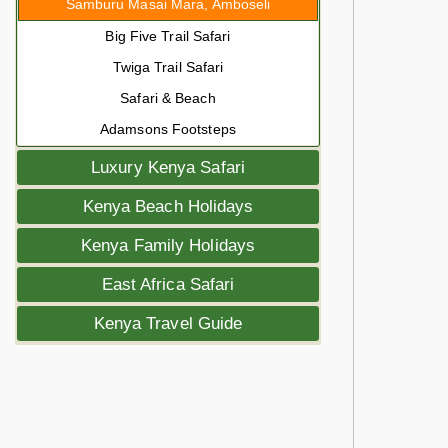
Samburu Masai Mara, Amboseli
Big Five Trail Safari
Twiga Trail Safari
Safari & Beach
Adamsons Footsteps
Luxury Kenya Safari
Kenya Beach Holidays
Kenya Family Holidays
East Africa Safari
Kenya Travel Guide