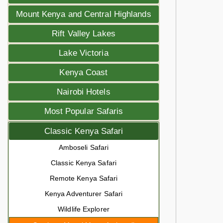
Mount Kenya and Central Highlands
Rift Valley Lakes
Lake Victoria
Kenya Coast
Nairobi Hotels
Most Popular Safaris
Classic Kenya Safari
Amboseli Safari
Classic Kenya Safari
Remote Kenya Safari
Kenya Adventurer Safari
Wildlife Explorer