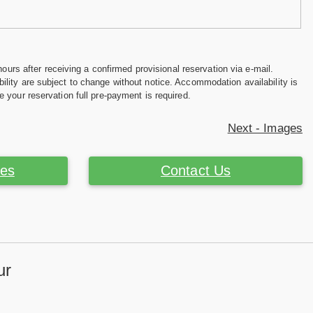
hours after receiving a confirmed provisional reservation via e-mail.
ility are subject to change without notice. Accommodation availability is
e your reservation full pre-payment is required.
Next - Images
ces
Contact Us
ur