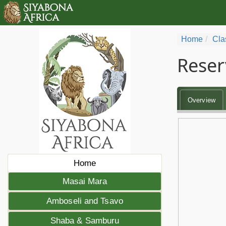
Home
Cla
Reser
Overview
Home
Masai Mara
Amboseli and Tsavo
Shaba & Samburu