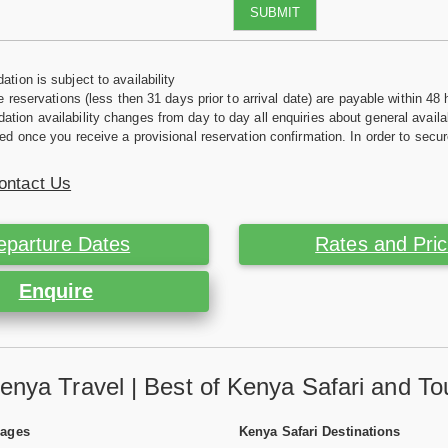
SUBMIT
tion is subject to availability
e reservations (less then 31 days prior to arrival date) are payable within 48 
ion availability changes from day to day all enquiries about general availab
ed once you receive a provisional reservation confirmation. In order to secur
ontact Us
eparture Dates
Rates and Pri
Enquire
enya Travel | Best of Kenya Safari and To
Pages
Kenya Safari Destinations