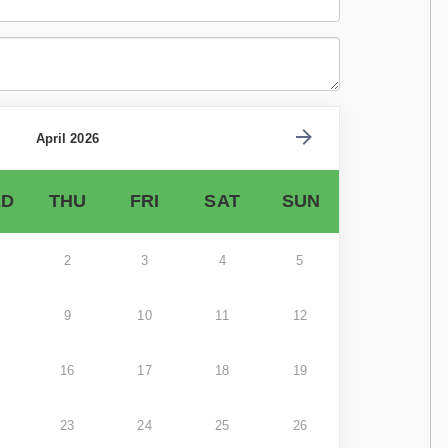
April 2026
D
THU
FRI
SAT
SUN
2
3
4
5
9
10
11
12
16
17
18
19
23
24
25
26