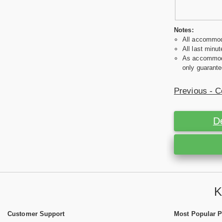
Notes:
All accommoda
All last minut
As accommodat
only guarante
Previous - C
D
K
Customer Support
Most Popular 