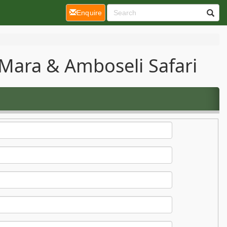
(current)
Enquire
Mara & Amboseli Safari