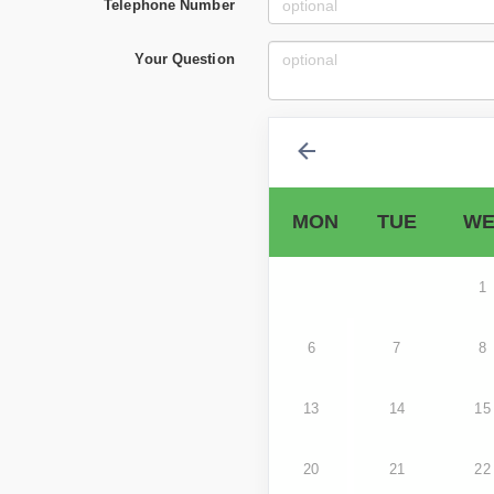
Telephone Number
Your Question
MON
TUE
WE
1
6
7
8
13
14
15
20
21
22