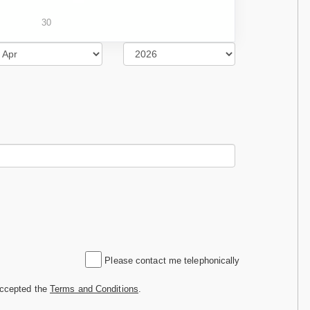
30
Please contact me telephonically
accepted the
Terms and Conditions
.