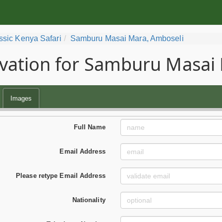
ssic Kenya Safari
Samburu Masai Mara, Amboseli
vation for Samburu Masai 
Images
Full Name
Email Address
Please retype Email Address
Nationality