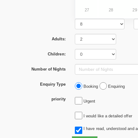
27
28
29
Adults:
Children:
Number of Nights
Enquiry Type
Booking
Enquiring
priority
Urgent
I would like a detailed offer
I have read, understood and 