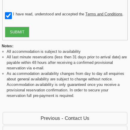
I have read, understood and accepted the
Terms and Conditions
.
SUBMIT
Notes:
All accommodation is subject to availability
All last minute reservations (less then 31 days prior to arrival date) are
payable within 48 hours after receiving a confirmed provisional
reservation via e-mail.
As accommodation availability changes from day to day all enquiries
about general availability are subject to change without notice.
Accommodation availability is only guaranteed once you receive a
provisional reservation confirmation. In order to secure your
reservation full pre-payment is required.
Previous - Contact Us