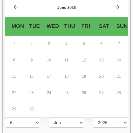
June 2026
MON
TUE
WED
THU
FRI
SAT
SUN
1
2
3
4
5
6
7
8
9
10
11
12
13
14
15
16
17
18
19
20
21
22
23
24
25
26
27
28
29
30