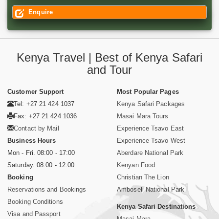
Enquire
Kenya Travel | Best of Kenya Safari
and Tour
Customer Support
Most Popular Pages
Tel: +27 21 424 1037
Kenya Safari Packages
Fax: +27 21 424 1036
Masai Mara Tours
Contact by Mail
Experience Tsavo East
Business Hours
Experience Tsavo West
Mon - Fri. 08:00 - 17:00
Aberdare National Park
Saturday. 08:00 - 12:00
Kenyan Food
Booking
Christian The Lion
Reservations and Bookings
Amboseli National Park
Booking Conditions
Kenya Safari Destinations
Visa and Passport
Masai Mara