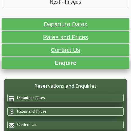
Next - Images
Departure Dates
Rates and Prices
Contact Us
Enquire
Reservations and Enquiries
Departure Dates
Rates and Prices
Contact Us