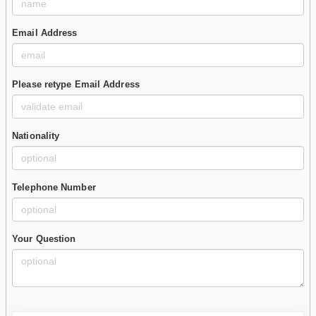
Email Address
Please retype Email Address
Nationality
Telephone Number
Your Question