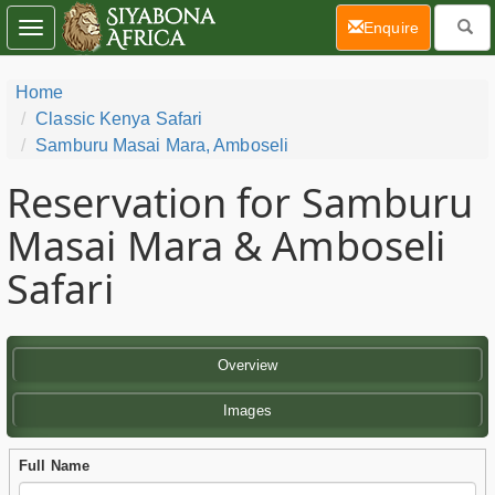
(current)
Enquire
Toggle
navigation
Home
Classic Kenya Safari
Samburu Masai Mara, Amboseli
Reservation for Samburu
Masai Mara & Amboseli
Safari
Overview
Images
Full Name