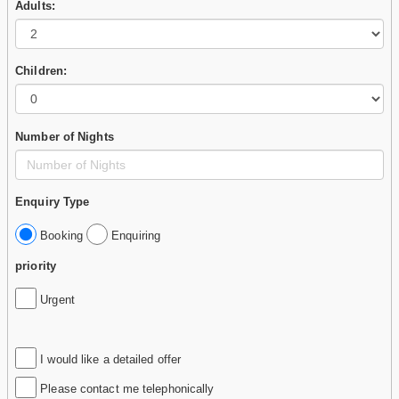
Adults:
Children:
Number of Nights
Enquiry Type
Booking
Enquiring
priority
Urgent
I would like a detailed offer
Please contact me telephonically