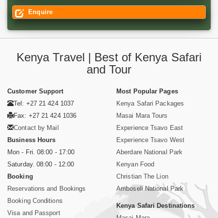
Enquire
Kenya Travel | Best of Kenya Safari
and Tour
Customer Support
Most Popular Pages
Tel: +27 21 424 1037
Kenya Safari Packages
Fax: +27 21 424 1036
Masai Mara Tours
Contact by Mail
Experience Tsavo East
Business Hours
Experience Tsavo West
Mon - Fri. 08:00 - 17:00
Aberdare National Park
Saturday. 08:00 - 12:00
Kenyan Food
Booking
Christian The Lion
Reservations and Bookings
Amboseli National Park
Booking Conditions
Kenya Safari Destinations
Visa and Passport
Masai Mara