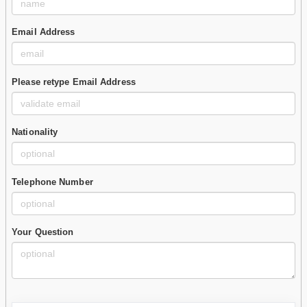
Email Address
Please retype Email Address
Nationality
Telephone Number
Your Question