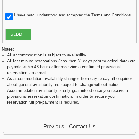
I have read, understood and accepted the
Terms and Conditions
.
SUBMIT
Notes:
All accommodation is subject to availability
All last minute reservations (less then 31 days prior to arrival date) are
payable within 48 hours after receiving a confirmed provisional
reservation via e-mail.
As accommodation availability changes from day to day all enquiries
about general availability are subject to change without notice.
Accommodation availability is only guaranteed once you receive a
provisional reservation confirmation. In order to secure your
reservation full pre-payment is required.
Previous - Contact Us