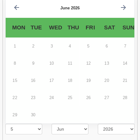
June 2026
MON
TUE
WED
THU
FRI
SAT
SUN
1
2
3
4
5
6
7
8
9
10
11
12
13
14
15
16
17
18
19
20
21
22
23
24
25
26
27
28
29
30