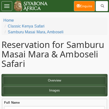
(current)
Enquire
Toggle
navigation
Home
Classic Kenya Safari
Samburu Masai Mara, Amboseli
Reservation for Samburu
Masai Mara & Amboseli
Safari
Overview
Images
Full Name