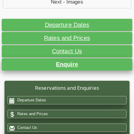
Next - Images
Departure Dates
Rates and Prices
Contact Us
Enquire
Reservations and Enquiries
Departure Dates
Rates and Prices
Contact Us