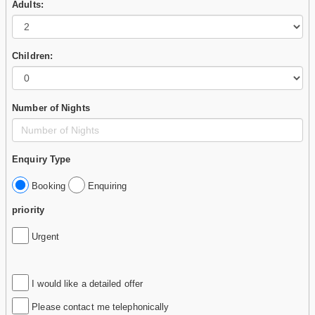
Adults:
Children:
Number of Nights
Enquiry Type
Booking
Enquiring
priority
Urgent
I would like a detailed offer
Please contact me telephonically