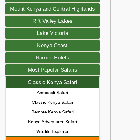
Mount Kenya and Central Highlands
Rift Valley Lakes
Lake Victoria
Kenya Coast
Nairobi Hotels
Most Popular Safaris
Classic Kenya Safari
Amboseli Safari
Classic Kenya Safari
Remote Kenya Safari
Kenya Adventurer Safari
Wildlife Explorer