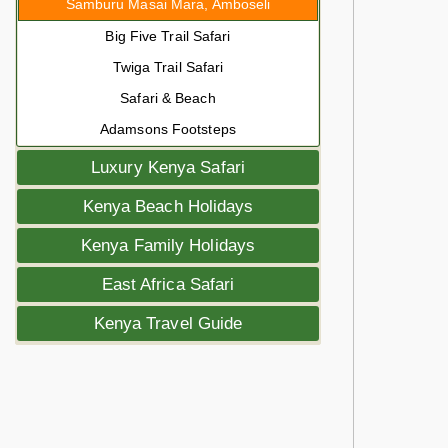
Samburu Masai Mara, Amboseli
Big Five Trail Safari
Twiga Trail Safari
Safari & Beach
Adamsons Footsteps
Luxury Kenya Safari
Kenya Beach Holidays
Kenya Family Holidays
East Africa Safari
Kenya Travel Guide