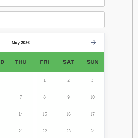
May 2026
D
THU
FRI
SAT
SUN
1
2
3
7
8
9
10
14
15
16
17
21
22
23
24