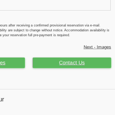
hours after receiving a confirmed provisional reservation via e-mail.
ility are subject to change without notice. Accommodation availability is
e your reservation full pre-payment is required.
Next - Images
ces
Contact Us
ur