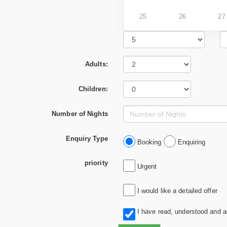
25
26
27
Adults:
Children:
Number of Nights
Enquiry Type
Booking
Enquiring
priority
Urgent
I would like a detailed offer
I have read, understood and 