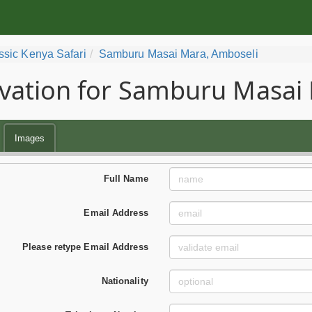
ssic Kenya Safari
Samburu Masai Mara, Amboseli
vation for Samburu Masai 
Images
Full Name
Email Address
Please retype Email Address
Nationality