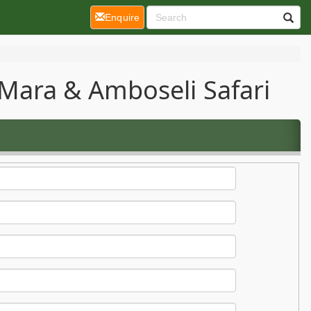
(current)
Enquire
Mara & Amboseli Safari