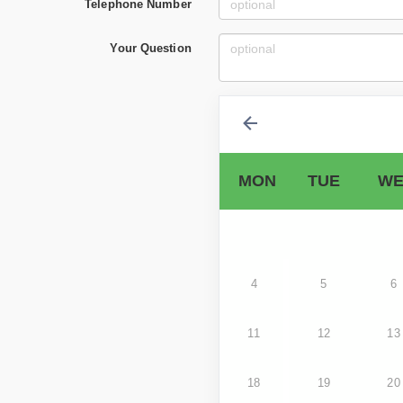
Telephone Number
Your Question
MON
TUE
WE
4
5
6
11
12
13
18
19
20