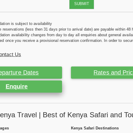
SUBMIT
tion is subject to availability
e reservations (less then 31 days prior to arrival date) are payable within 48 
ion availability changes from day to day all enquiries about general availab
ed once you receive a provisional reservation confirmation. In order to secur
ontact Us
eparture Dates
Rates and Pri
Enquire
enya Travel | Best of Kenya Safari and To
Pages
Kenya Safari Destinations