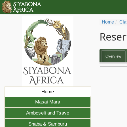
Home
Cla
Reser
Overview
Home
Masai Mara
Amboseli and Tsavo
Shaba & Samburu