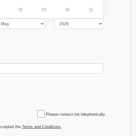
28
29
30
31
Please contact me telephonically
accepted the
Terms and Conditions
.