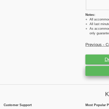
Notes:
All accommoda
All last minut
As accommodat
only guarante
Previous - C
D
K
Customer Support
Most Popular 