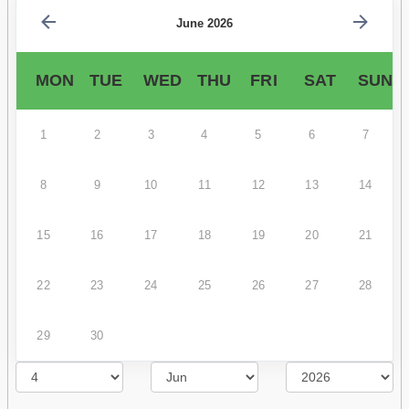
June 2026
MON
TUE
WED
THU
FRI
SAT
SUN
1
2
3
4
5
6
7
8
9
10
11
12
13
14
15
16
17
18
19
20
21
22
23
24
25
26
27
28
29
30