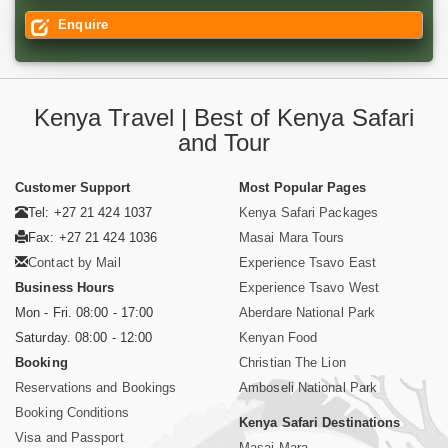
Enquire
Kenya Travel | Best of Kenya Safari
and Tour
Customer Support
Most Popular Pages
Tel: +27 21 424 1037
Kenya Safari Packages
Fax: +27 21 424 1036
Masai Mara Tours
Contact by Mail
Experience Tsavo East
Business Hours
Experience Tsavo West
Mon - Fri. 08:00 - 17:00
Aberdare National Park
Saturday. 08:00 - 12:00
Kenyan Food
Booking
Christian The Lion
Reservations and Bookings
Amboseli National Park
Booking Conditions
Kenya Safari Destinations
Visa and Passport
Masai Mara