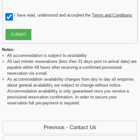
I have read, understood and accepted the
Terms and Conditions
.
SUBMIT
Notes:
All accommodation is subject to availability
All last minute reservations (less then 31 days prior to arrival date) are
payable within 48 hours after receiving a confirmed provisional
reservation via e-mail.
As accommodation availability changes from day to day all enquiries
about general availability are subject to change without notice.
Accommodation availability is only guaranteed once you receive a
provisional reservation confirmation. In order to secure your
reservation full pre-payment is required.
Previous - Contact Us