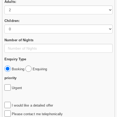
Adults:
Children:
Number of Nights
Enquiry Type
Booking
Enquiring
priority
Urgent
I would like a detailed offer
Please contact me telephonically