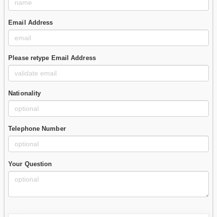
Email Address
Please retype Email Address
Nationality
Telephone Number
Your Question