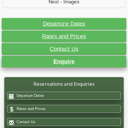
Next - Images
Departure Dates
Rates and Prices
Contact Us
Enquire
Reservations and Enquiries
Departure Dates
Rates and Prices
Contact Us