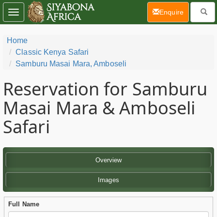
(current)
Enquire
Toggle
navigation
Home
Classic Kenya Safari
Samburu Masai Mara, Amboseli
Reservation for Samburu
Masai Mara & Amboseli
Safari
Overview
Images
Full Name