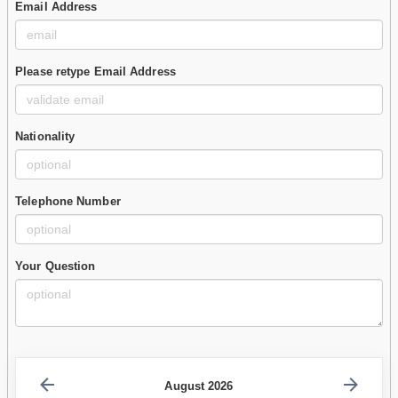
Email Address
Please retype Email Address
Nationality
Telephone Number
Your Question
August 2026