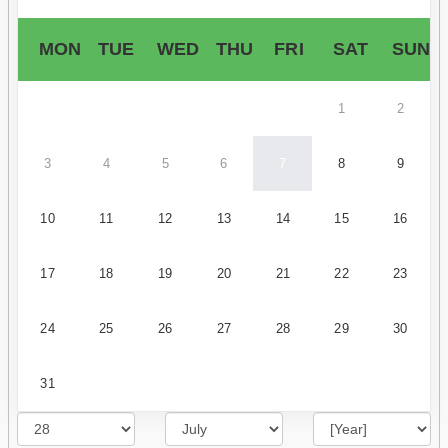
MON
TUE
WED
THU
FRI
SAT
SUN
1
2
3
4
5
6
7
8
9
10
11
12
13
14
15
16
17
18
19
20
21
22
23
24
25
26
27
28
29
30
31