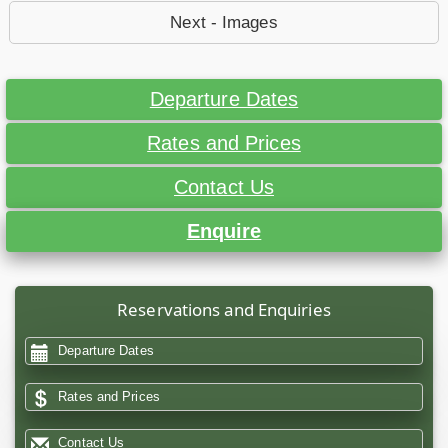
Next - Images
Departure Dates
Rates and Prices
Contact Us
Enquire
Reservations and Enquiries
Departure Dates
Rates and Prices
Contact Us