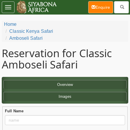
(current)
Enquire
Toggle
navigation
Home
Classic Kenya Safari
Amboseli Safari
Reservation for Classic
Amboseli Safari
Overview
Images
Full Name