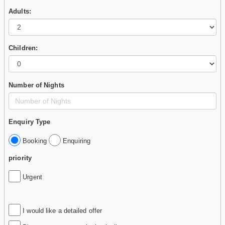
Adults:
Children:
Number of Nights
Enquiry Type
Booking
Enquiring
priority
Urgent
I would like a detailed offer