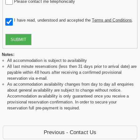
Please contact me telephonically
I have read, understood and accepted the
Terms and Conditions
.
SUBMIT
Notes:
All accommodation is subject to availability
All last minute reservations (less then 31 days prior to arrival date) are
payable within 48 hours after receiving a confirmed provisional
reservation via e-mail.
As accommodation availability changes from day to day all enquiries
about general availability are subject to change without notice.
Accommodation availability is only guaranteed once you receive a
provisional reservation confirmation. In order to secure your
reservation full pre-payment is required.
Previous - Contact Us