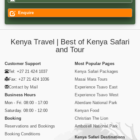
Enquire
Kenya Travel | Best of Kenya Safari
and Tour
Customer Support
Most Popular Pages
Tel: +27 21 424 1037
Kenya Safari Packages
Fax: +27 21 424 1036
Masai Mara Tours
Contact by Mail
Experience Tsavo East
Business Hours
Experience Tsavo West
Mon - Fri. 08:00 - 17:00
Aberdare National Park
Saturday. 08:00 - 12:00
Kenyan Food
Booking
Christian The Lion
Reservations and Bookings
Amboseli National Park
Booking Conditions
Kenya Safari Destinations