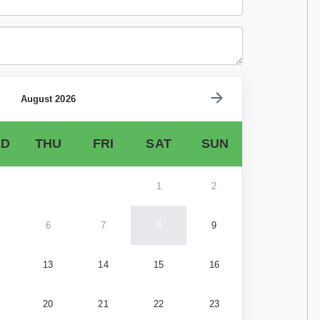
August 2026
D
THU
FRI
SAT
SUN
1
2
6
7
8
9
13
14
15
16
20
21
22
23