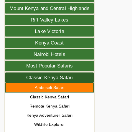
Mount Kenya and Central Highlands
Rift Valley Lakes
Lake Victoria
Kenya Coast
Nairobi Hotels
Most Popular Safaris
Classic Kenya Safari
Amboseli Safari
Classic Kenya Safari
Remote Kenya Safari
Kenya Adventurer Safari
Wildlife Explorer