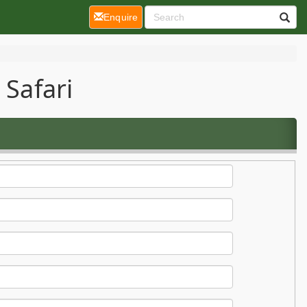
(current)
Enquire
 Safari