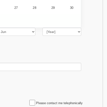
27
28
29
30
Please contact me telephonically