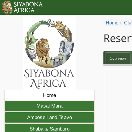
Home
Cla
Reser
Overview
Home
Masai Mara
Amboseli and Tsavo
Shaba & Samburu