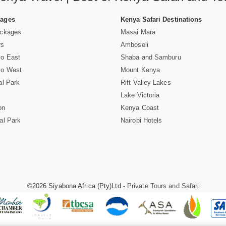
Pages
Kenya Safari Destinations
ackages
Masai Mara
rs
Amboseli
vo East
Shaba and Samburu
vo West
Mount Kenya
al Park
Rift Valley Lakes
Lake Victoria
on
Kenya Coast
al Park
Nairobi Hotels
©2026 Siyabona Africa (Pty)Ltd -
Private Tours and Safari