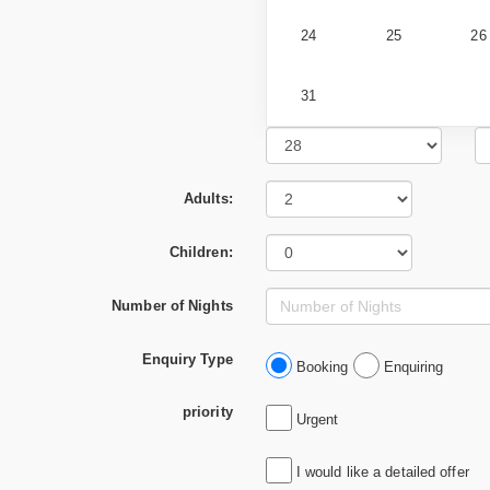
24
25
26
31
Adults:
Children:
Number of Nights
Enquiry Type
Booking
Enquiring
priority
Urgent
I would like a detailed offer