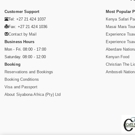
Customer Support
Most Popular 
Tel: +27 21 424 1037
Kenya Safari P
Fax: +27 21 424 1036
Masai Mara Tou
Contact by Mail
Experience Tsa
Business Hours
Experience Tsa
Mon - Fri. 08:00 - 17:00
Aberdare Nation
Saturday. 08:00 - 12:00
Kenyan Food
Booking
Christian The Li
Reservations and Bookings
Amboseli Nation
Booking Conditions
Visa and Passport
About Siyabona Africa (Pty) Ltd