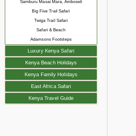
Samburu Masai Mara, Amboseli
Big Five Trail Safari
Twiga Trail Safari
Safari & Beach
Adamsons Footsteps
Luxury Kenya Safari
Kenya Beach Holidays
Kenya Family Holidays
East Africa Safari
Kenya Travel Guide