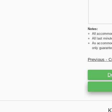
Notes:
All accommoda
All last minut
As accommodat
only guarante
Previous - C
D
K