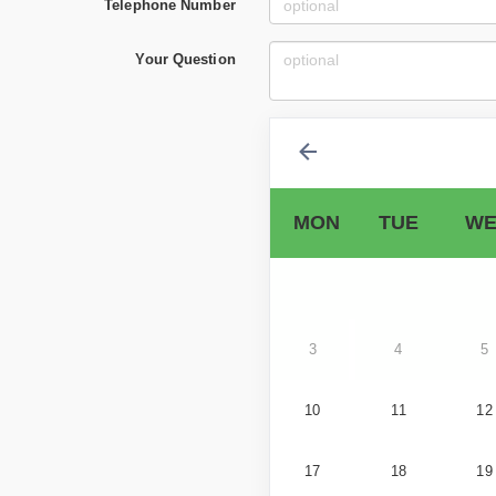
Telephone Number
Your Question
MON
TUE
WE
3
4
5
10
11
12
17
18
19