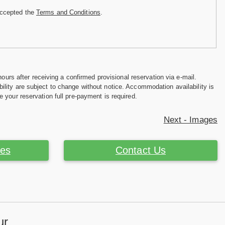
accepted the
Terms and Conditions
.
hours after receiving a confirmed provisional reservation via e-mail.
ility are subject to change without notice. Accommodation availability is
e your reservation full pre-payment is required.
Next - Images
ces
Contact Us
ur