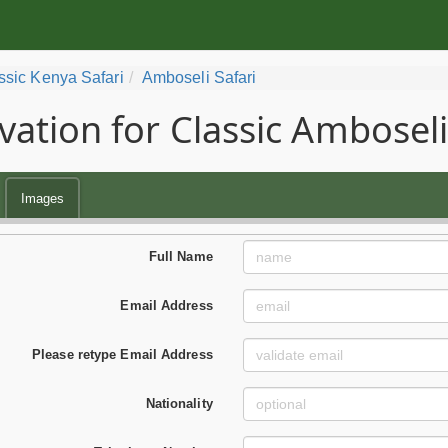
ssic Kenya Safari
Amboseli Safari
vation for Classic Amboseli
Images
Full Name
Email Address
Please retype Email Address
Nationality