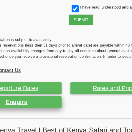
I have read, understood and 
SUBMIT
tion is subject to availability
e reservations (less then 31 days prior to arrival date) are payable within 48 
ion availability changes from day to day all enquiries about general availab
ed once you receive a provisional reservation confirmation. In order to secur
ontact Us
eparture Dates
Rates and Pri
Enquire
enya Travel | Best of Kenya Safari and To