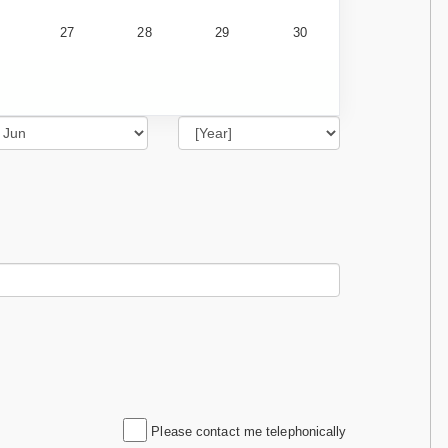
27
28
29
30
Please contact me telephonically