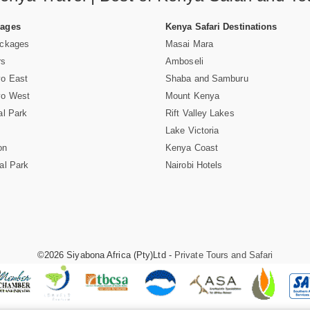
Pages
Kenya Safari Destinations
ackages
Masai Mara
rs
Amboseli
vo East
Shaba and Samburu
vo West
Mount Kenya
al Park
Rift Valley Lakes
Lake Victoria
on
Kenya Coast
al Park
Nairobi Hotels
©2026 Siyabona Africa (Pty)Ltd -
Private Tours and Safari