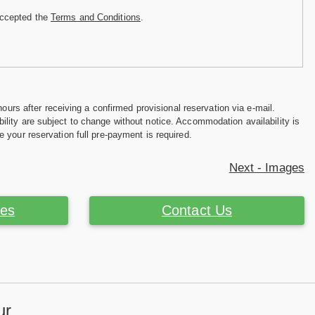
accepted the
Terms and Conditions
.
hours after receiving a confirmed provisional reservation via e-mail.
ility are subject to change without notice. Accommodation availability is
e your reservation full pre-payment is required.
Next - Images
ces
Contact Us
ur