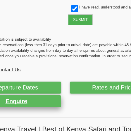
I have read, understood and 
SUBMIT
tion is subject to availability
e reservations (less then 31 days prior to arrival date) are payable within 48 
ion availability changes from day to day all enquiries about general availab
ed once you receive a provisional reservation confirmation. In order to secur
ontact Us
eparture Dates
Rates and Pri
Enquire
enya Travel | Best of Kenya Safari and To