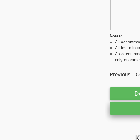
Notes:
All accommoda
All last minut
As accommodat
only guarante
Previous - C
D
K