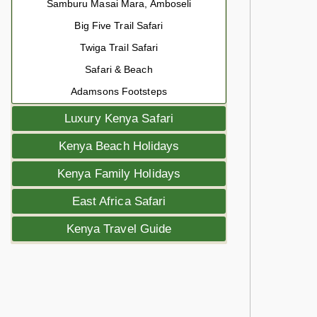
Samburu Masai Mara, Amboseli
Big Five Trail Safari
Twiga Trail Safari
Safari & Beach
Adamsons Footsteps
Luxury Kenya Safari
Kenya Beach Holidays
Kenya Family Holidays
East Africa Safari
Kenya Travel Guide