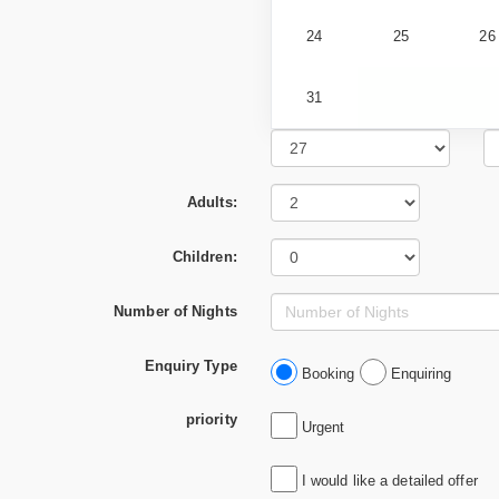
24
25
26
31
Adults:
Children:
Number of Nights
Enquiry Type
Booking
Enquiring
priority
Urgent
I would like a detailed offer