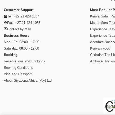
Customer Support
Most Popular 
Tel: +27 21 424 1037
Kenya Safari P
Fax: +27 21 424 1036
Masai Mara Tou
Contact by Mail
Experience Tsa
Business Hours
Experience Tsa
Mon - Fri. 08:00 - 17:00
Aberdare Nation
Saturday. 08:00 - 12:00
Kenyan Food
Booking
Christian The Li
Reservations and Bookings
Amboseli Nation
Booking Conditions
Visa and Passport
About Siyabona Africa (Pty) Ltd