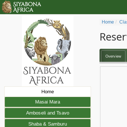
Home
Cla
Reser
Overview
Home
Masai Mara
Amboseli and Tsavo
Shaba & Samburu