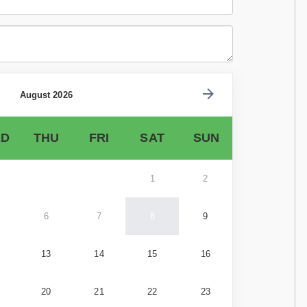
August 2026
D
THU
FRI
SAT
SUN
1
2
6
7
8
9
13
14
15
16
20
21
22
23