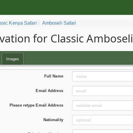
ssic Kenya Safari
Amboseli Safari
vation for Classic Amboseli
Images
Full Name
Email Address
Please retype Email Address
Nationality