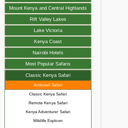
Mount Kenya and Central Highlands
Rift Valley Lakes
Lake Victoria
Kenya Coast
Nairobi Hotels
Most Popular Safaris
Classic Kenya Safari
Amboseli Safari
Classic Kenya Safari
Remote Kenya Safari
Kenya Adventurer Safari
Wildlife Explorer