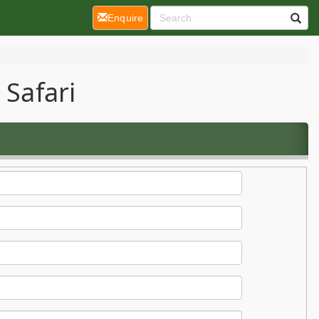
(current)
Enquire
 Safari