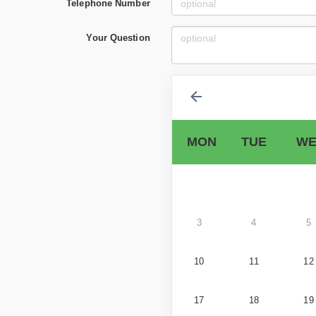
Telephone Number
Your Question
MON
TUE
WE
3
4
5
10
11
12
17
18
19