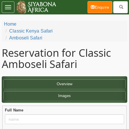
(current)
Enquire
Toggle
navigation
Home
Classic Kenya Safari
Amboseli Safari
Reservation for Classic
Amboseli Safari
Overview
Images
Full Name