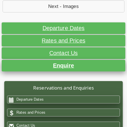
Next - Images
Departure Dates
Rates and Prices
Contact Us
Enquire
Reservations and Enquiries
Departure Dates
Rates and Prices
Contact Us