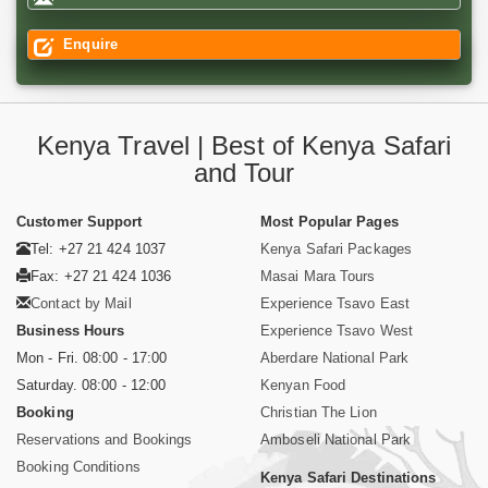
Enquire
Kenya Travel | Best of Kenya Safari
and Tour
Customer Support
Most Popular Pages
Tel: +27 21 424 1037
Kenya Safari Packages
Fax: +27 21 424 1036
Masai Mara Tours
Contact by Mail
Experience Tsavo East
Business Hours
Experience Tsavo West
Mon - Fri. 08:00 - 17:00
Aberdare National Park
Saturday. 08:00 - 12:00
Kenyan Food
Booking
Christian The Lion
Reservations and Bookings
Amboseli National Park
Booking Conditions
Kenya Safari Destinations