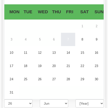
MON
TUE
WED
THU
FRI
SAT
SUN
1
2
3
4
5
6
7
8
9
10
11
12
13
14
15
16
17
18
19
20
21
22
23
24
25
26
27
28
29
30
31