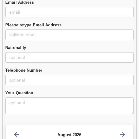
Email Address
Please retype Email Address
Nationality
Telephone Number
Your Question
August 2026