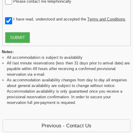
Please contact me telephonically
I have read, understood and accepted the
Terms and Conditions
.
SUBMIT
Notes:
All accommodation is subject to availability
All last minute reservations (less then 31 days prior to arrival date) are
payable within 48 hours after receiving a confirmed provisional
reservation via e-mail.
As accommodation availability changes from day to day all enquiries
about general availability are subject to change without notice.
Accommodation availability is only guaranteed once you receive a
provisional reservation confirmation. In order to secure your
reservation full pre-payment is required.
Previous - Contact Us