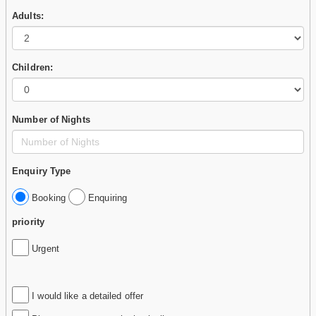
Adults:
Children:
Number of Nights
Enquiry Type
Booking
Enquiring
priority
Urgent
I would like a detailed offer