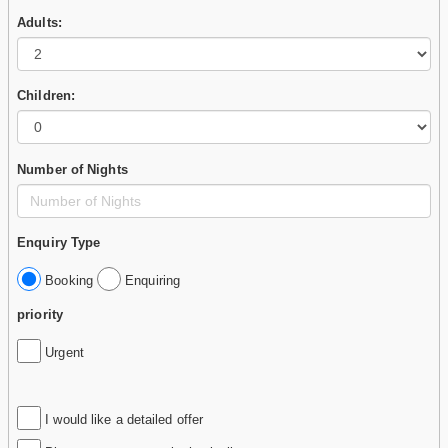
Adults:
Children:
Number of Nights
Enquiry Type
Booking
Enquiring
priority
Urgent
I would like a detailed offer