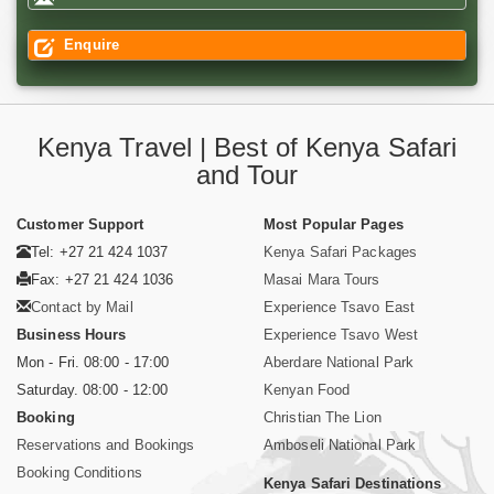
Enquire
Kenya Travel | Best of Kenya Safari
and Tour
Customer Support
Most Popular Pages
Tel: +27 21 424 1037
Kenya Safari Packages
Fax: +27 21 424 1036
Masai Mara Tours
Contact by Mail
Experience Tsavo East
Business Hours
Experience Tsavo West
Mon - Fri. 08:00 - 17:00
Aberdare National Park
Saturday. 08:00 - 12:00
Kenyan Food
Booking
Christian The Lion
Reservations and Bookings
Amboseli National Park
Booking Conditions
Kenya Safari Destinations