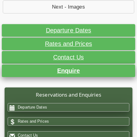
Next - Images
Departure Dates
Rates and Prices
Contact Us
Enquire
Reservations and Enquiries
Departure Dates
Rates and Prices
Contact Us