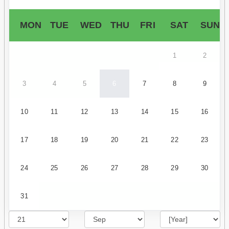
MON
TUE
WED
THU
FRI
SAT
SUN
1
2
3
4
5
6
7
8
9
10
11
12
13
14
15
16
17
18
19
20
21
22
23
24
25
26
27
28
29
30
31