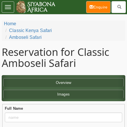
(current)
Enquire
Toggle
navigation
Home
Classic Kenya Safari
Amboseli Safari
Reservation for Classic
Amboseli Safari
Overview
Images
Full Name