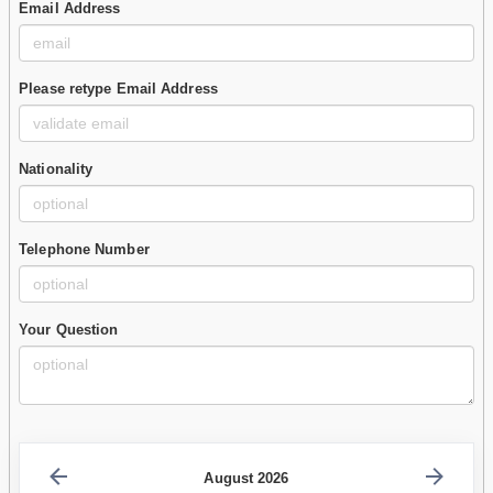
Email Address
Please retype Email Address
Nationality
Telephone Number
Your Question
August 2026