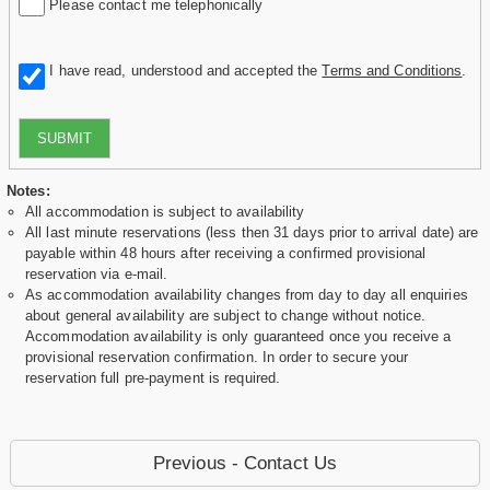
Please contact me telephonically
I have read, understood and accepted the
Terms and Conditions
.
SUBMIT
Notes:
All accommodation is subject to availability
All last minute reservations (less then 31 days prior to arrival date) are
payable within 48 hours after receiving a confirmed provisional
reservation via e-mail.
As accommodation availability changes from day to day all enquiries
about general availability are subject to change without notice.
Accommodation availability is only guaranteed once you receive a
provisional reservation confirmation. In order to secure your
reservation full pre-payment is required.
Previous - Contact Us