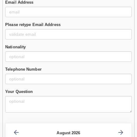
Email Address
Please retype Email Address
Nationality
Telephone Number
Your Question
August 2026