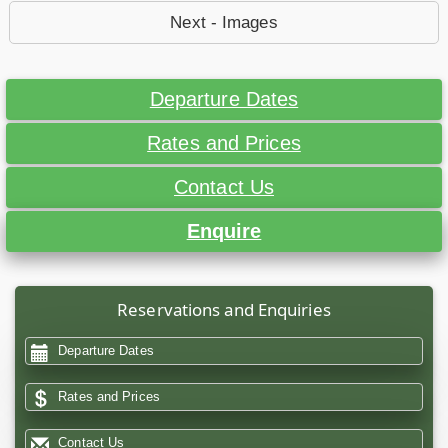
Next - Images
Departure Dates
Rates and Prices
Contact Us
Enquire
Reservations and Enquiries
Departure Dates
Rates and Prices
Contact Us