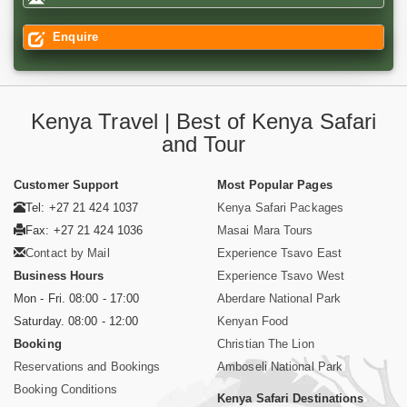
Enquire
Kenya Travel | Best of Kenya Safari
and Tour
Customer Support
Most Popular Pages
Tel: +27 21 424 1037
Kenya Safari Packages
Fax: +27 21 424 1036
Masai Mara Tours
Contact by Mail
Experience Tsavo East
Business Hours
Experience Tsavo West
Mon - Fri. 08:00 - 17:00
Aberdare National Park
Saturday. 08:00 - 12:00
Kenyan Food
Booking
Christian The Lion
Reservations and Bookings
Amboseli National Park
Booking Conditions
Kenya Safari Destinations