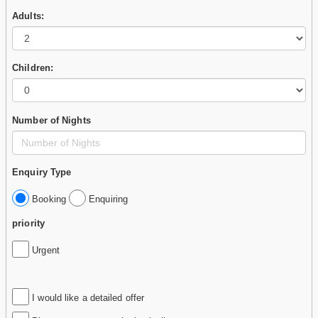
Adults:
Children:
Number of Nights
Enquiry Type
Booking
Enquiring
priority
Urgent
I would like a detailed offer