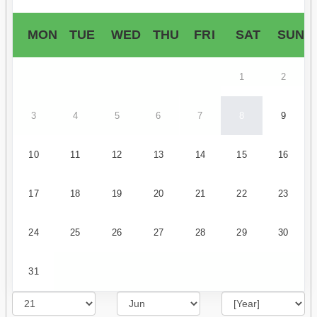
MON
TUE
WED
THU
FRI
SAT
SUN
1
2
3
4
5
6
7
8
9
10
11
12
13
14
15
16
17
18
19
20
21
22
23
24
25
26
27
28
29
30
31