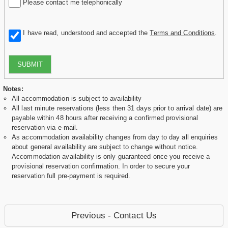
Please contact me telephonically
I have read, understood and accepted the
Terms and Conditions
.
SUBMIT
Notes:
All accommodation is subject to availability
All last minute reservations (less then 31 days prior to arrival date) are
payable within 48 hours after receiving a confirmed provisional
reservation via e-mail.
As accommodation availability changes from day to day all enquiries
about general availability are subject to change without notice.
Accommodation availability is only guaranteed once you receive a
provisional reservation confirmation. In order to secure your
reservation full pre-payment is required.
Previous - Contact Us