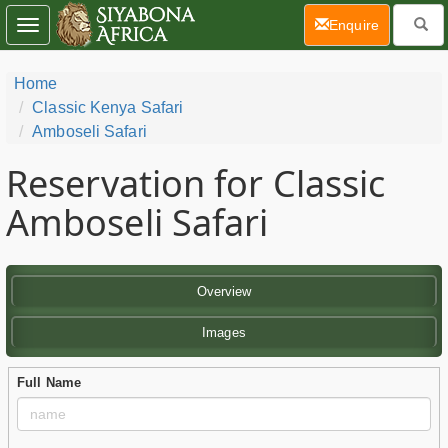
(current)
Enquire
Toggle
navigation
Home
Classic Kenya Safari
Amboseli Safari
Reservation for Classic
Amboseli Safari
Overview
Images
Full Name