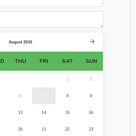
August 2026
D
THU
FRI
SAT
SUN
1
2
6
7
8
9
13
14
15
16
20
21
22
23