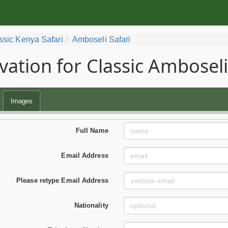
ssic Kenya Safari
Amboseli Safari
vation for Classic Amboseli
Images
Full Name
Email Address
Please retype Email Address
Nationality