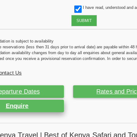
I have read, understood and 
SUBMIT
tion is subject to availability
e reservations (less then 31 days prior to arrival date) are payable within 48 
ion availability changes from day to day all enquiries about general availab
ed once you receive a provisional reservation confirmation. In order to secur
ontact Us
eparture Dates
Rates and Pri
Enquire
enya Travel | Best of Kenya Safari and To