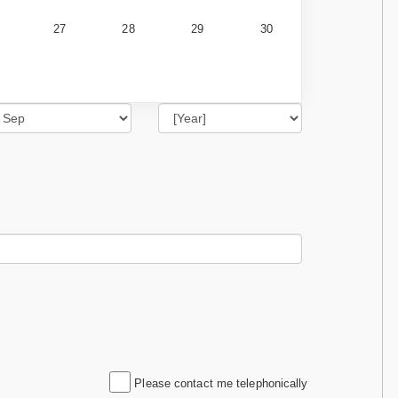
27
28
29
30
Please contact me telephonically