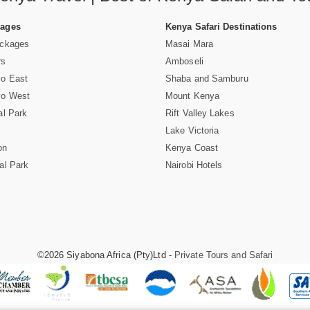
Pages
Kenya Safari Destinations
ackages
Masai Mara
rs
Amboseli
vo East
Shaba and Samburu
vo West
Mount Kenya
al Park
Rift Valley Lakes
Lake Victoria
on
Kenya Coast
al Park
Nairobi Hotels
©2026 Siyabona Africa (Pty)Ltd -
Private Tours and Safari