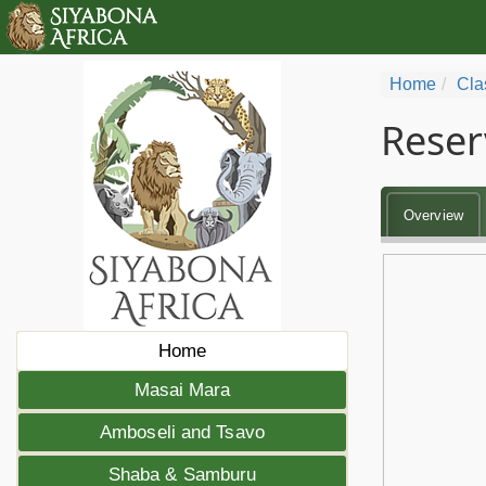
Home
Cla
Reser
Overview
Home
Masai Mara
Amboseli and Tsavo
Shaba & Samburu