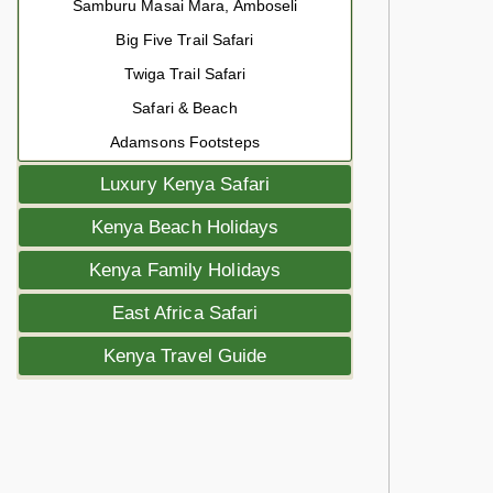
Samburu Masai Mara, Amboseli
Big Five Trail Safari
Twiga Trail Safari
Safari & Beach
Adamsons Footsteps
Luxury Kenya Safari
Kenya Beach Holidays
Kenya Family Holidays
East Africa Safari
Kenya Travel Guide