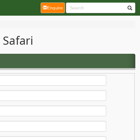
(current)
Enquire
 Safari