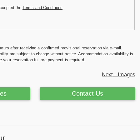
accepted the
Terms and Conditions
.
hours after receiving a confirmed provisional reservation via e-mail.
ility are subject to change without notice. Accommodation availability is
e your reservation full pre-payment is required.
Next - Images
ces
Contact Us
ur