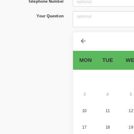
Telephone Number
Your Question
MON
TUE
WE
3
4
5
10
11
12
17
18
19