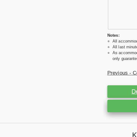
Notes:
All accommoda
All last minut
As accommodat
only guarante
Previous - C
D
K