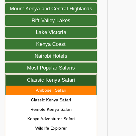
Mount Kenya and Central Highlands
Rift Valley Lakes
Lake Victoria
Kenya Coast
Nairobi Hotels
Most Popular Safaris
Classic Kenya Safari
Amboseli Safari
Classic Kenya Safari
Remote Kenya Safari
Kenya Adventurer Safari
Wildlife Explorer