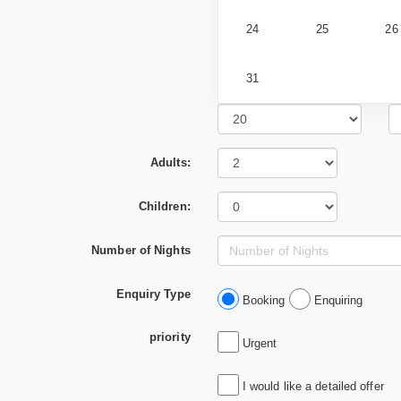
24
25
26
31
Adults:
Children:
Number of Nights
Enquiry Type
Booking
Enquiring
priority
Urgent
I would like a detailed offer