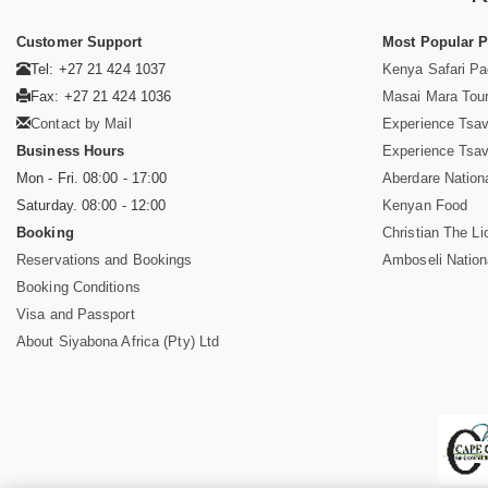
Customer Support
Most Popular 
Tel: +27 21 424 1037
Kenya Safari P
Fax: +27 21 424 1036
Masai Mara Tou
Contact by Mail
Experience Tsa
Business Hours
Experience Tsa
Mon - Fri. 08:00 - 17:00
Aberdare Nation
Saturday. 08:00 - 12:00
Kenyan Food
Booking
Christian The Li
Reservations and Bookings
Amboseli Nation
Booking Conditions
Visa and Passport
About Siyabona Africa (Pty) Ltd