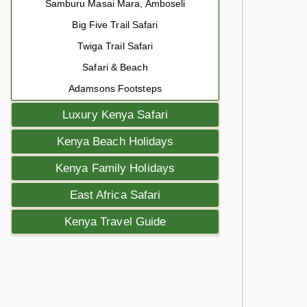
Samburu Masai Mara, Amboseli
Big Five Trail Safari
Twiga Trail Safari
Safari & Beach
Adamsons Footsteps
Luxury Kenya Safari
Kenya Beach Holidays
Kenya Family Holidays
East Africa Safari
Kenya Travel Guide