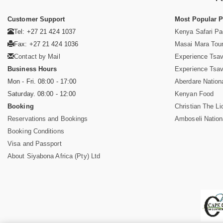
Customer Support
Most Popular 
Tel: +27 21 424 1037
Kenya Safari P
Fax: +27 21 424 1036
Masai Mara Tou
Contact by Mail
Experience Tsa
Business Hours
Experience Tsa
Mon - Fri. 08:00 - 17:00
Aberdare Nation
Saturday. 08:00 - 12:00
Kenyan Food
Booking
Christian The Li
Reservations and Bookings
Amboseli Nation
Booking Conditions
Visa and Passport
About Siyabona Africa (Pty) Ltd