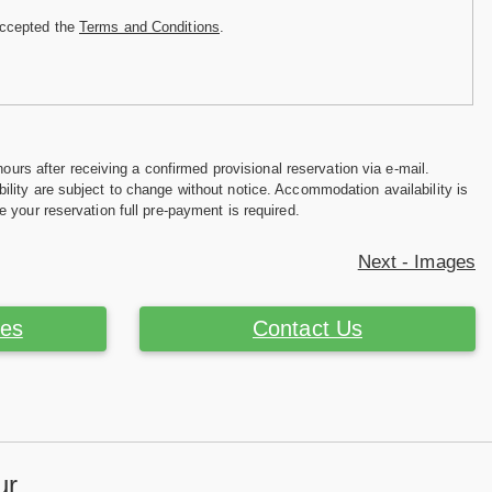
accepted the
Terms and Conditions
.
hours after receiving a confirmed provisional reservation via e-mail.
ility are subject to change without notice. Accommodation availability is
e your reservation full pre-payment is required.
Next - Images
ces
Contact Us
ur