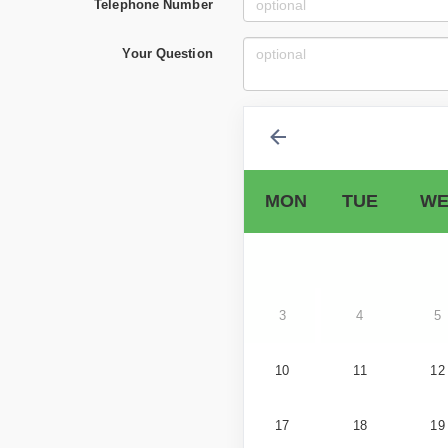
Telephone Number
Your Question
MON
TUE
WE
3
4
5
10
11
12
17
18
19