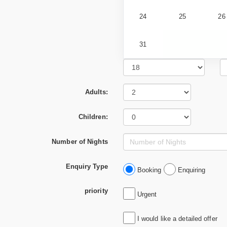
24
25
26
31
Adults:
Children:
Number of Nights
Enquiry Type
Booking
Enquiring
priority
Urgent
I would like a detailed offer