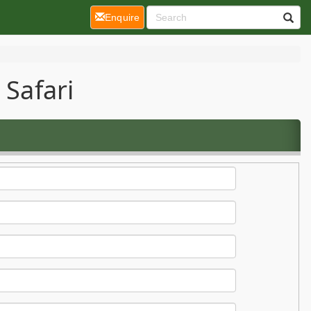
(current)
Enquire
 Safari