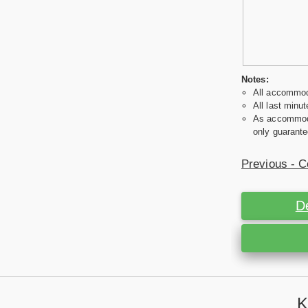
Notes:
All accommoda
All last minut
As accommodat
only guarante
Previous - C
D
K