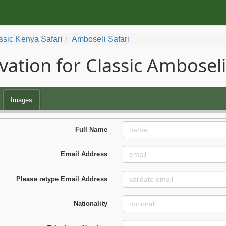
ssic Kenya Safari
Amboseli Safari
vation for Classic Amboseli
Images
Full Name
Email Address
Please retype Email Address
Nationality