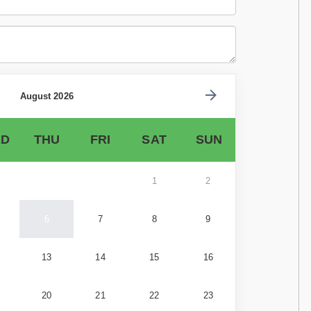
August 2026
D
THU
FRI
SAT
SUN
1
2
6
7
8
9
13
14
15
16
20
21
22
23