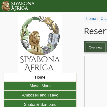
Home
Cla
Reser
Overview
Home
Masai Mara
Amboseli and Tsavo
Shaba & Samburu