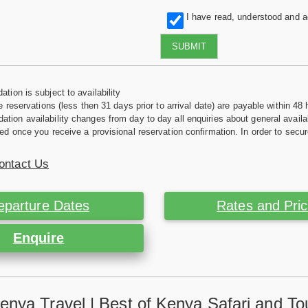
I have read, understood and 
SUBMIT
tion is subject to availability
e reservations (less then 31 days prior to arrival date) are payable within 48 
ion availability changes from day to day all enquiries about general availab
ed once you receive a provisional reservation confirmation. In order to secur
ontact Us
eparture Dates
Rates and Pri
Enquire
enya Travel | Best of Kenya Safari and To