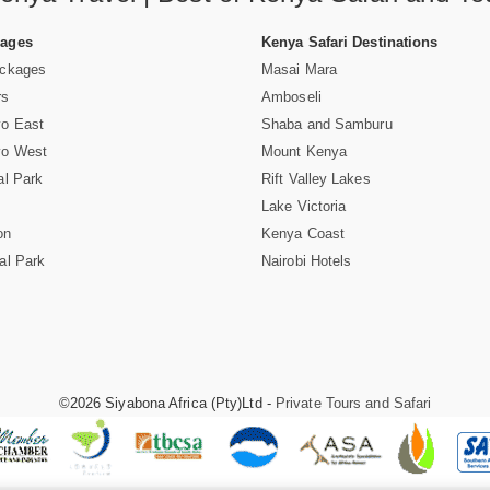
Pages
Kenya Safari Destinations
ackages
Masai Mara
rs
Amboseli
vo East
Shaba and Samburu
vo West
Mount Kenya
al Park
Rift Valley Lakes
Lake Victoria
on
Kenya Coast
al Park
Nairobi Hotels
©2026 Siyabona Africa (Pty)Ltd -
Private Tours and Safari