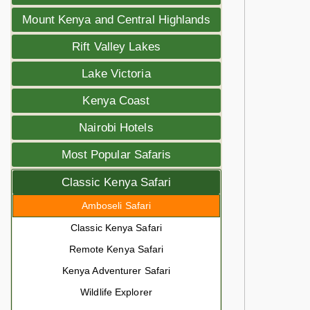
Mount Kenya and Central Highlands
Rift Valley Lakes
Lake Victoria
Kenya Coast
Nairobi Hotels
Most Popular Safaris
Classic Kenya Safari
Amboseli Safari
Classic Kenya Safari
Remote Kenya Safari
Kenya Adventurer Safari
Wildlife Explorer