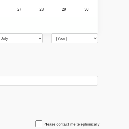
27
28
29
30
Please contact me telephonically