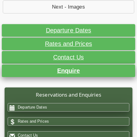
Next - Images
Departure Dates
Rates and Prices
Contact Us
Enquire
Reservations and Enquiries
Departure Dates
Rates and Prices
Contact Us