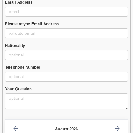
Email Address
Please retype Email Address
Nationality
Telephone Number
Your Question
August 2026