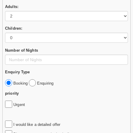
Adults:
Children:
Number of Nights
Enquiry Type
Booking
Enquiring
priority
Urgent
I would like a detailed offer