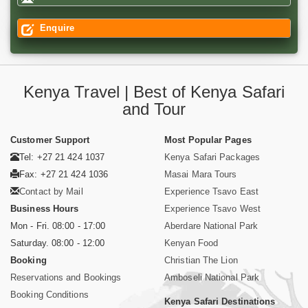
Enquire
Kenya Travel | Best of Kenya Safari
and Tour
Customer Support
Most Popular Pages
Tel: +27 21 424 1037
Kenya Safari Packages
Fax: +27 21 424 1036
Masai Mara Tours
Contact by Mail
Experience Tsavo East
Business Hours
Experience Tsavo West
Mon - Fri. 08:00 - 17:00
Aberdare National Park
Saturday. 08:00 - 12:00
Kenyan Food
Booking
Christian The Lion
Reservations and Bookings
Amboseli National Park
Booking Conditions
Kenya Safari Destinations