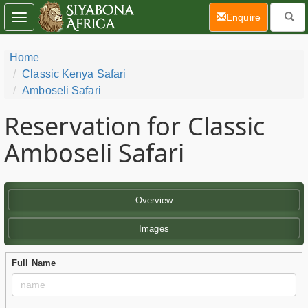
(current)
Enquire
Toggle
navigation
Home
Classic Kenya Safari
Amboseli Safari
Reservation for Classic
Amboseli Safari
Overview
Images
Full Name