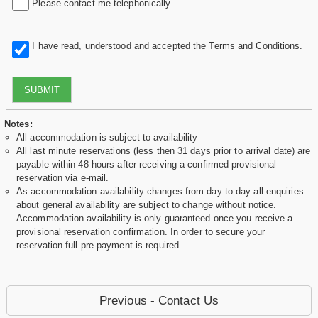
Please contact me telephonically
I have read, understood and accepted the
Terms and Conditions
.
SUBMIT
Notes:
All accommodation is subject to availability
All last minute reservations (less then 31 days prior to arrival date) are
payable within 48 hours after receiving a confirmed provisional
reservation via e-mail.
As accommodation availability changes from day to day all enquiries
about general availability are subject to change without notice.
Accommodation availability is only guaranteed once you receive a
provisional reservation confirmation. In order to secure your
reservation full pre-payment is required.
Previous - Contact Us