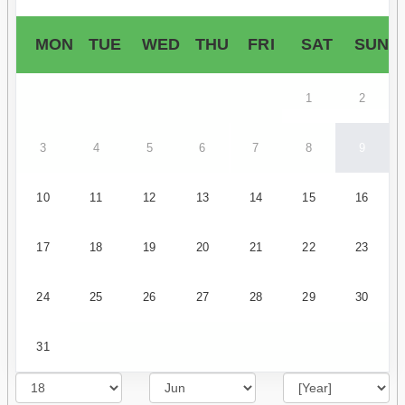
MON
TUE
WED
THU
FRI
SAT
SUN
1
2
3
4
5
6
7
8
9
10
11
12
13
14
15
16
17
18
19
20
21
22
23
24
25
26
27
28
29
30
31