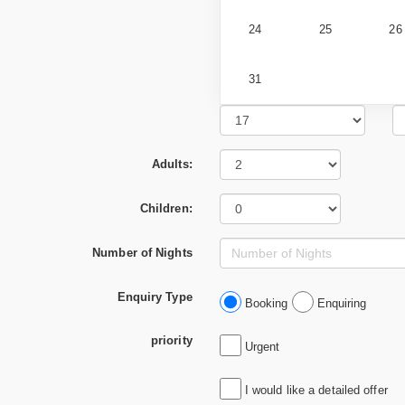
24
25
26
31
Adults:
Children:
Number of Nights
Enquiry Type
Booking
Enquiring
priority
Urgent
I would like a detailed offer