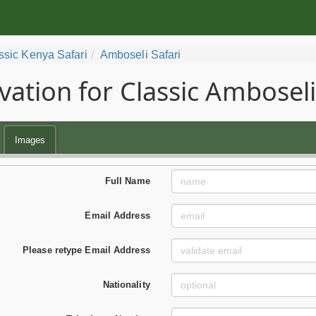
ssic Kenya Safari
Amboseli Safari
vation for Classic Amboseli
Images
Full Name
Email Address
Please retype Email Address
Nationality