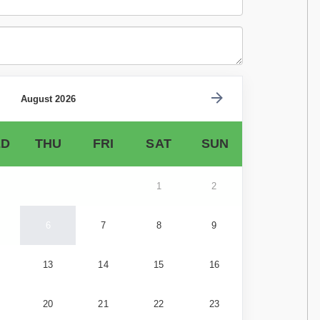
August 2026
D
THU
FRI
SAT
SUN
1
2
6
7
8
9
13
14
15
16
20
21
22
23