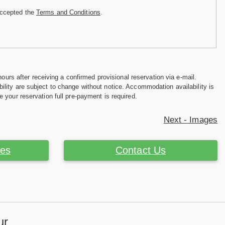
accepted the
Terms and Conditions
.
hours after receiving a confirmed provisional reservation via e-mail.
ility are subject to change without notice. Accommodation availability is
e your reservation full pre-payment is required.
Next - Images
ces
Contact Us
ur