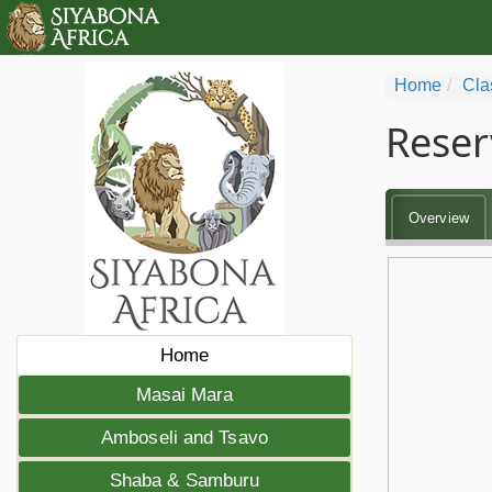
Home
Cla
Reser
Overview
Home
Masai Mara
Amboseli and Tsavo
Shaba & Samburu