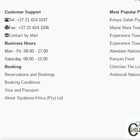
Customer Support
Most Popular 
Tel: +27 21 424 1037
Kenya Safari P
Fax: +27 21 424 1036
Masai Mara Tou
Contact by Mail
Experience Tsa
Business Hours
Experience Tsa
Mon - Fri. 08:00 - 17:00
Aberdare Nation
Saturday. 08:00 - 12:00
Kenyan Food
Booking
Christian The Li
Reservations and Bookings
Amboseli Nation
Booking Conditions
Visa and Passport
About Siyabona Africa (Pty) Ltd