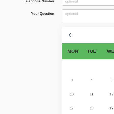
Telephone Number
Your Question
MON
TUE
WE
3
4
5
10
11
12
17
18
19