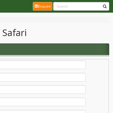
(current)
Enquire
 Safari