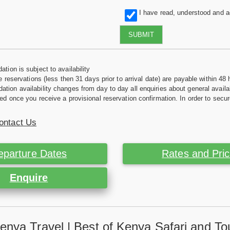
I have read, understood and 
SUBMIT
tion is subject to availability
e reservations (less then 31 days prior to arrival date) are payable within 48 
ion availability changes from day to day all enquiries about general availab
ed once you receive a provisional reservation confirmation. In order to secur
ontact Us
eparture Dates
Rates and Pri
Enquire
enya Travel | Best of Kenya Safari and To