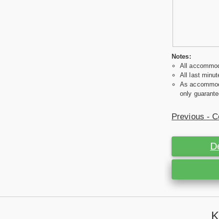
Notes:
All accommoda
All last minut
As accommodat
only guarante
Previous - C
D
K