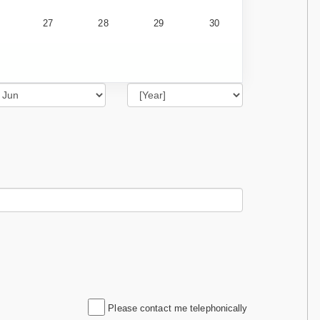
27
28
29
30
Please contact me telephonically