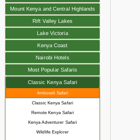
Mount Kenya and Central Highlands
Rift Valley Lakes
Lake Victoria
Kenya Coast
Nairobi Hotels
Most Popular Safaris
Classic Kenya Safari
Amboseli Safari
Classic Kenya Safari
Remote Kenya Safari
Kenya Adventurer Safari
Wildlife Explorer