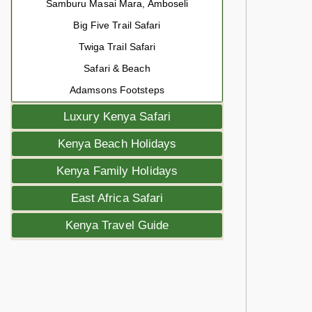
Samburu Masai Mara, Amboseli
Big Five Trail Safari
Twiga Trail Safari
Safari & Beach
Adamsons Footsteps
Luxury Kenya Safari
Kenya Beach Holidays
Kenya Family Holidays
East Africa Safari
Kenya Travel Guide