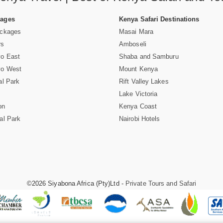
Pages
Kenya Safari Destinations
ackages
Masai Mara
rs
Amboseli
vo East
Shaba and Samburu
vo West
Mount Kenya
al Park
Rift Valley Lakes
Lake Victoria
on
Kenya Coast
al Park
Nairobi Hotels
©2026 Siyabona Africa (Pty)Ltd -
Private Tours and Safari