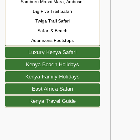
Samburu Masai Mara, Amboseli
Big Five Trail Safari
Twiga Trail Safari
Safari & Beach
Adamsons Footsteps
Luxury Kenya Safari
Kenya Beach Holidays
Kenya Family Holidays
East Africa Safari
Kenya Travel Guide