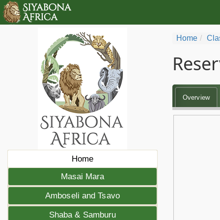
Home
Cla
Reser
Overview
Home
Masai Mara
Amboseli and Tsavo
Shaba & Samburu