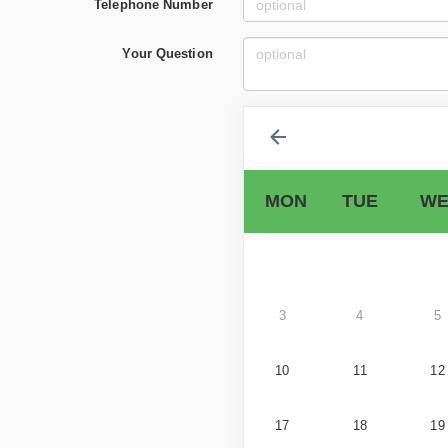
Telephone Number
Your Question
MON
TUE
WE
3
4
5
10
11
12
17
18
19