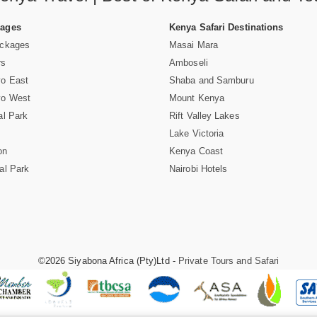
Pages
Kenya Safari Destinations
ackages
Masai Mara
rs
Amboseli
vo East
Shaba and Samburu
vo West
Mount Kenya
al Park
Rift Valley Lakes
Lake Victoria
on
Kenya Coast
al Park
Nairobi Hotels
©2026 Siyabona Africa (Pty)Ltd -
Private Tours and Safari