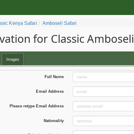
ssic Kenya Safari
Amboseli Safari
vation for Classic Amboseli
Images
Full Name
Email Address
Please retype Email Address
Nationality