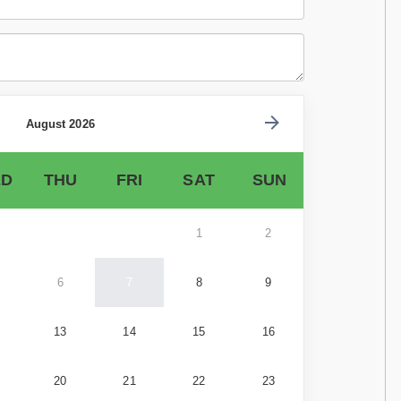
August 2026
D
THU
FRI
SAT
SUN
1
2
6
7
8
9
13
14
15
16
20
21
22
23