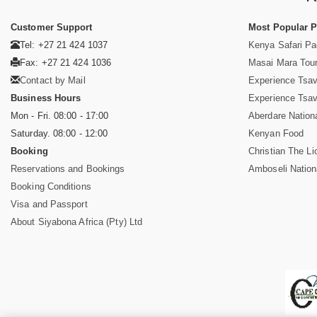
Customer Support
Most Popular 
Tel: +27 21 424 1037
Kenya Safari P
Fax: +27 21 424 1036
Masai Mara Tou
Contact by Mail
Experience Tsa
Business Hours
Experience Tsa
Mon - Fri. 08:00 - 17:00
Aberdare Nation
Saturday. 08:00 - 12:00
Kenyan Food
Booking
Christian The Li
Reservations and Bookings
Amboseli Nation
Booking Conditions
Visa and Passport
About Siyabona Africa (Pty) Ltd