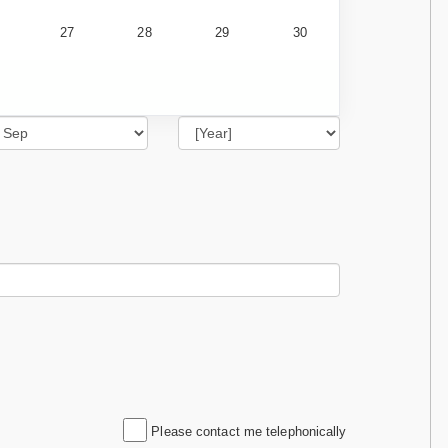
27
28
29
30
Please contact me telephonically