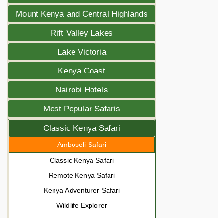
Mount Kenya and Central Highlands
Rift Valley Lakes
Lake Victoria
Kenya Coast
Nairobi Hotels
Most Popular Safaris
Classic Kenya Safari
Amboseli Safari
Classic Kenya Safari
Remote Kenya Safari
Kenya Adventurer Safari
Wildlife Explorer