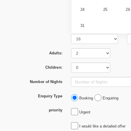
24
25
26
31
Adults:
Children:
Number of Nights
Enquiry Type
Booking
Enquiring
priority
Urgent
I would like a detailed offer