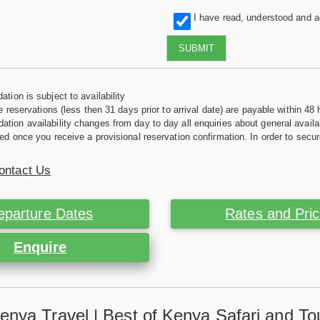
I have read, understood and 
SUBMIT
tion is subject to availability
e reservations (less then 31 days prior to arrival date) are payable within 48 
ion availability changes from day to day all enquiries about general availab
ed once you receive a provisional reservation confirmation. In order to secur
ontact Us
eparture Dates
Rates and Pri
Enquire
enya Travel | Best of Kenya Safari and To