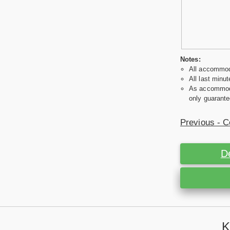
Notes:
All accommoda
All last minut
As accommodat
only guarante
Previous - C
D
K