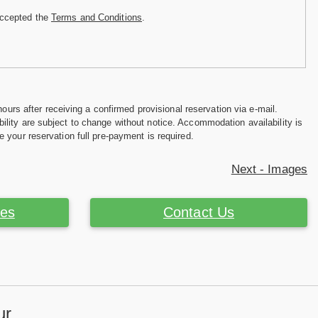
accepted the
Terms and Conditions
.
hours after receiving a confirmed provisional reservation via e-mail.
ility are subject to change without notice. Accommodation availability is
e your reservation full pre-payment is required.
Next - Images
ces
Contact Us
ur