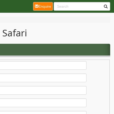
(current)
Enquire
 Safari