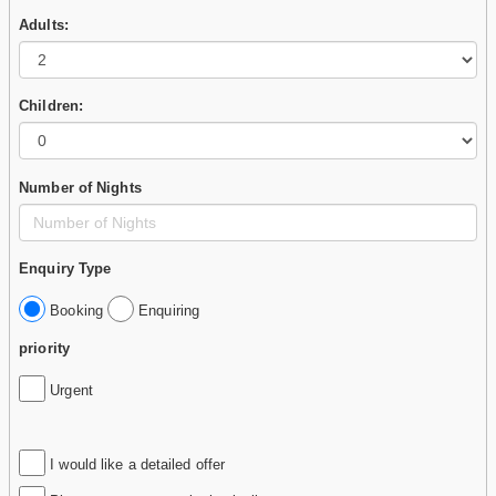
Adults:
Children:
Number of Nights
Enquiry Type
Booking
Enquiring
priority
Urgent
I would like a detailed offer