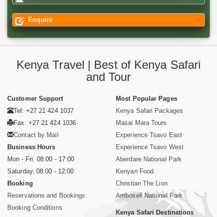
Enquire
Kenya Travel | Best of Kenya Safari
and Tour
Customer Support
Most Popular Pages
Tel: +27 21 424 1037
Kenya Safari Packages
Fax: +27 21 424 1036
Masai Mara Tours
Contact by Mail
Experience Tsavo East
Business Hours
Experience Tsavo West
Mon - Fri. 08:00 - 17:00
Aberdare National Park
Saturday. 08:00 - 12:00
Kenyan Food
Booking
Christian The Lion
Reservations and Bookings
Amboseli National Park
Booking Conditions
Kenya Safari Destinations