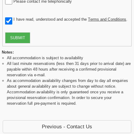
Please contact me telephonically
I have read, understood and accepted the
Terms and Conditions
.
SUBMIT
Notes:
All accommodation is subject to availability
All last minute reservations (less then 31 days prior to arrival date) are
payable within 48 hours after receiving a confirmed provisional
reservation via e-mail.
As accommodation availability changes from day to day all enquiries
about general availability are subject to change without notice.
Accommodation availability is only guaranteed once you receive a
provisional reservation confirmation. In order to secure your
reservation full pre-payment is required.
Previous - Contact Us