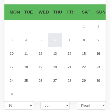
MON
TUE
WED
THU
FRI
SAT
SUN
1
2
3
4
5
6
7
8
9
10
11
12
13
14
15
16
17
18
19
20
21
22
23
24
25
26
27
28
29
30
31