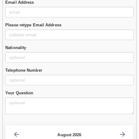
Email Address
Please retype Email Address
Nationality
Telephone Number
Your Question
August 2026