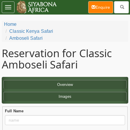
(current)
Enquire
Toggle
navigation
Home
Classic Kenya Safari
Amboseli Safari
Reservation for Classic
Amboseli Safari
Overview
Images
Full Name