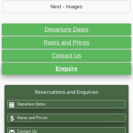
Next - Images
Departure Dates
Rates and Prices
Contact Us
Enquire
Reservations and Enquiries
Departure Dates
Rates and Prices
Contact Us