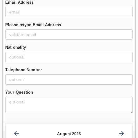
Email Address
Please retype Email Address
Nationality
Telephone Number
Your Question
August 2026