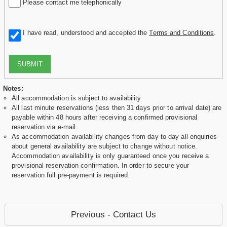
Please contact me telephonically
I have read, understood and accepted the
Terms and Conditions
.
SUBMIT
Notes:
All accommodation is subject to availability
All last minute reservations (less then 31 days prior to arrival date) are
payable within 48 hours after receiving a confirmed provisional
reservation via e-mail.
As accommodation availability changes from day to day all enquiries
about general availability are subject to change without notice.
Accommodation availability is only guaranteed once you receive a
provisional reservation confirmation. In order to secure your
reservation full pre-payment is required.
Previous - Contact Us