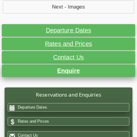
Next - Images
Departure Dates
Rates and Prices
Contact Us
Enquire
Reservations and Enquiries
Departure Dates
Rates and Prices
Contact Us