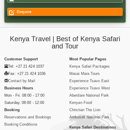
Enquire
Kenya Travel | Best of Kenya Safari
and Tour
Customer Support
Most Popular Pages
Tel: +27 21 424 1037
Kenya Safari Packages
Fax: +27 21 424 1036
Masai Mara Tours
Contact by Mail
Experience Tsavo East
Business Hours
Experience Tsavo West
Mon - Fri. 08:00 - 17:00
Aberdare National Park
Saturday. 08:00 - 12:00
Kenyan Food
Booking
Christian The Lion
Reservations and Bookings
Amboseli National Park
Booking Conditions
Kenya Safari Destinations