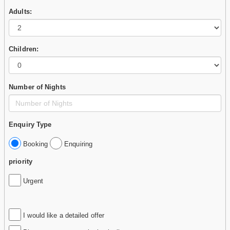
Adults:
Children:
Number of Nights
Enquiry Type
Booking
Enquiring
priority
Urgent
I would like a detailed offer