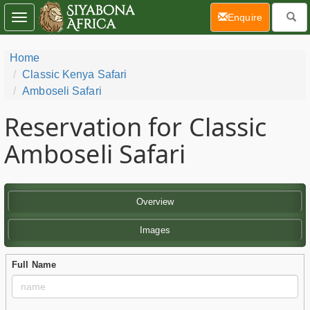
(current)
Enquire
Toggle
navigation
Home
Classic Kenya Safari
Amboseli Safari
Reservation for Classic
Amboseli Safari
Overview
Images
Full Name