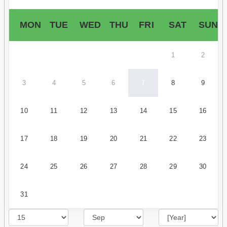
MON
TUE
WED
THU
FRI
SAT
SUN
1
2
3
4
5
6
7
8
9
10
11
12
13
14
15
16
17
18
19
20
21
22
23
24
25
26
27
28
29
30
31